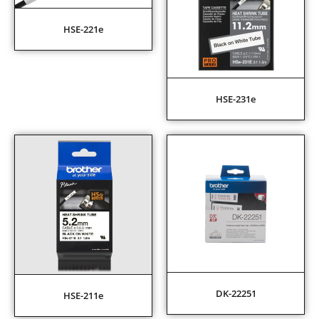
HSE-221e
HSE-231e
DK-22251
HSE-211e