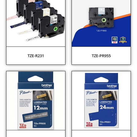
TZE-R231
TZE-PR955