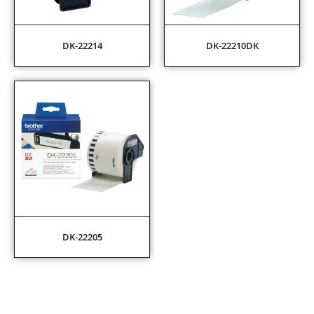
DK-22214
DK-22210DK
DK-22205