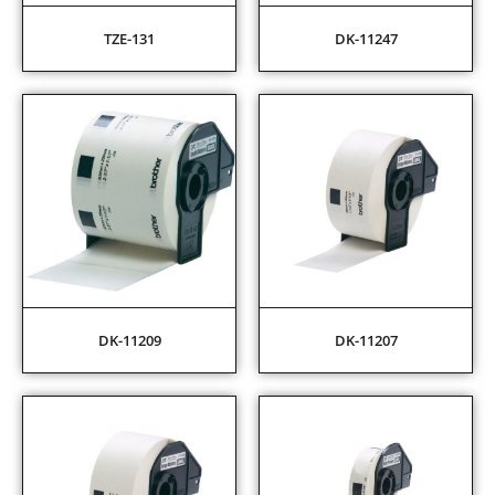
TZE-131
DK-11247
DK-11209
DK-11207