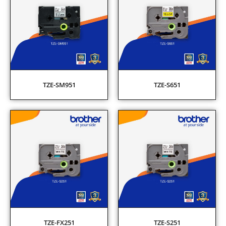
TZE-SM951
TZE-S651
TZE-FX251
TZE-S251