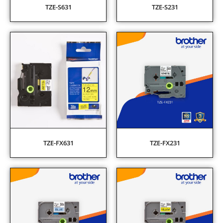
TZE-S631
TZE-S231
TZE-FX631
TZE-FX231