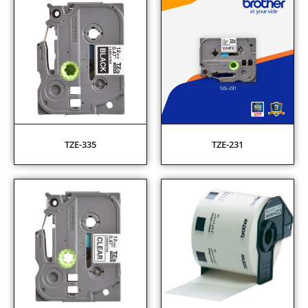
TZE-335
TZE-231