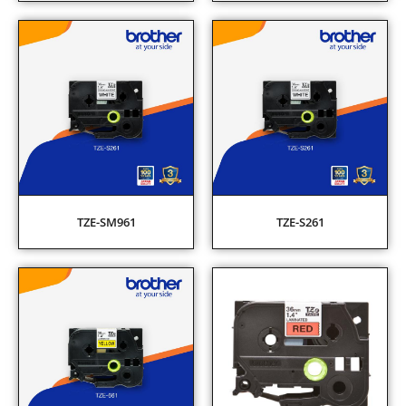
TZE-SM961
TZE-S261