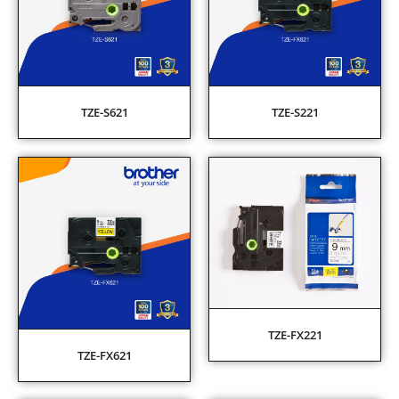
TZE-S621
TZE-S221
TZE-FX221
TZE-FX621