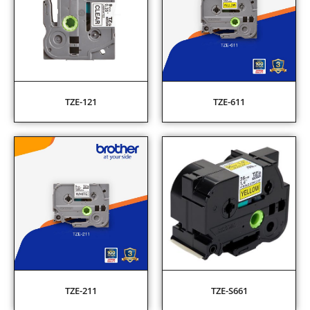
TZE-121
TZE-611
TZE-211
TZE-S661