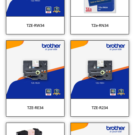
TZE-RW34
TZe-RN34
TZE-RE34
TZE-R234