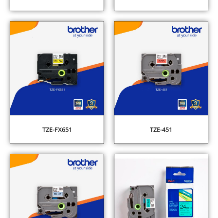
TZE-FX651
TZE-451