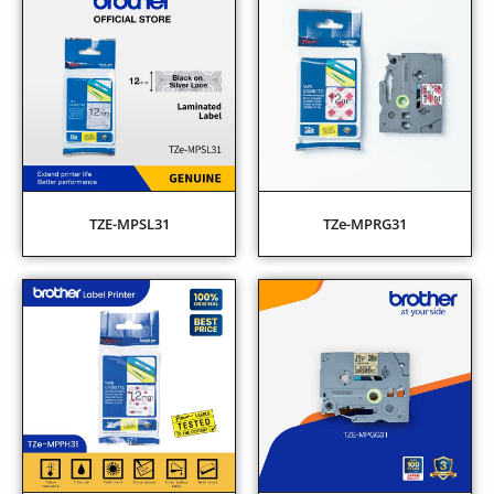
TZE-MPSL31
TZe-MPRG31