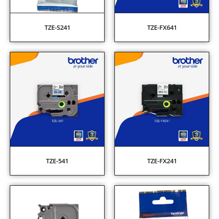
TZE-S241
TZE-FX641
TZE-541
TZE-FX241