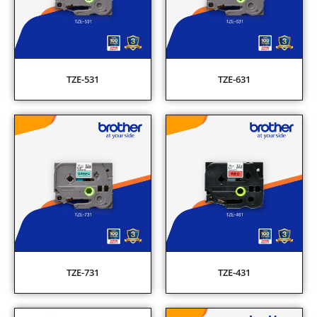
TZE-531
TZE-631
TZE-731
TZE-431