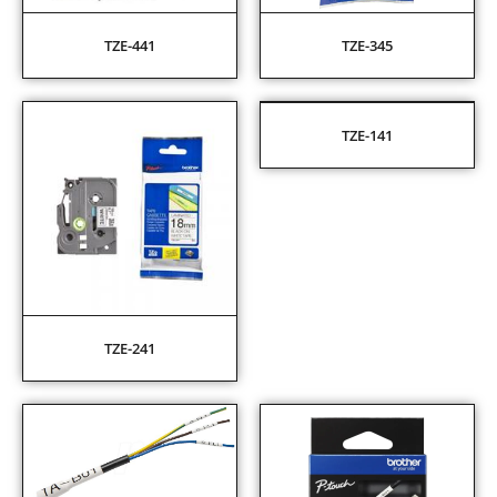
TZE-441
TZE-345
TZE-141
TZE-241