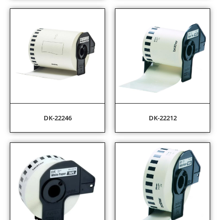
DK-22246
DK-22212