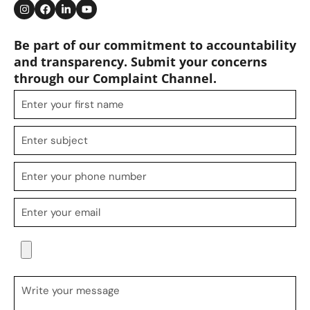
Be part of our commitment to accountability
and transparency. Submit your concerns
through our Complaint Channel.