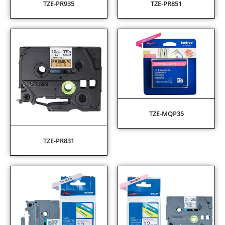
TZE-PR935
TZE-PR851
TZE-MQP35
TZE-PR831