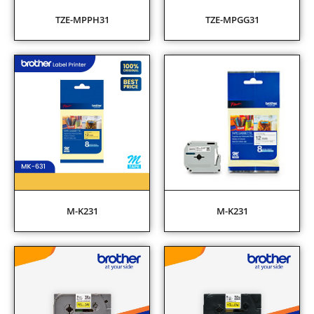
TZE-MPPH31
TZE-MPGG31
M-K231
M-K231