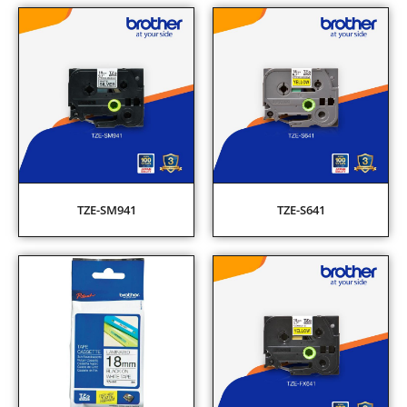
TZE-SM941
TZE-S641