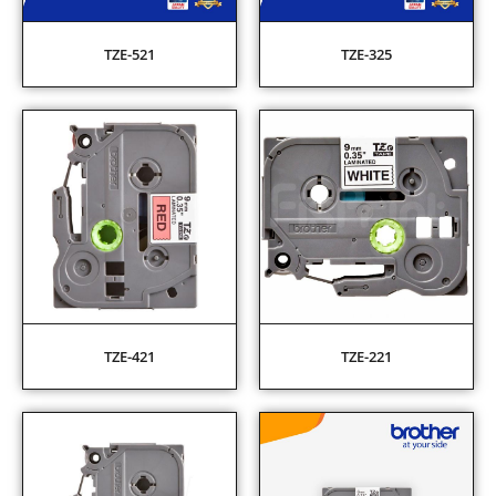
TZE-521
TZE-325
TZE-421
TZE-221