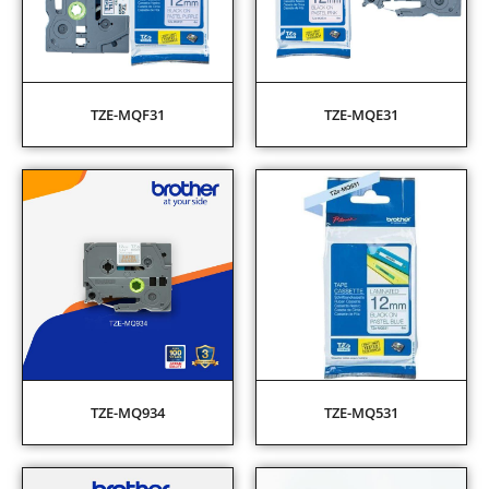
TZE-MQF31
TZE-MQE31
TZE-MQ934
TZE-MQ531