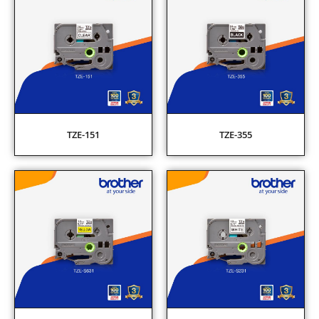
TZE-151
TZE-355