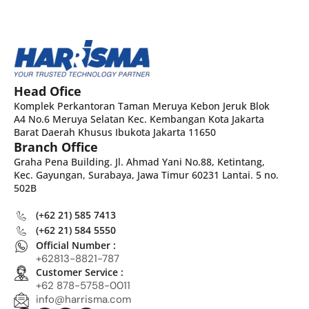
Head Ofice
Komplek Perkantoran Taman Meruya Kebon Jeruk Blok
A4 No.6 Meruya Selatan Kec. Kembangan Kota Jakarta
Barat Daerah Khusus Ibukota Jakarta 11650
Branch Office
Graha Pena Building. Jl. Ahmad Yani No.88, Ketintang,
Kec. Gayungan, Surabaya, Jawa Timur 60231 Lantai. 5 no.
502B
(+62 21) 585 7413
(+62 21) 584 5550
Official Number :
+62813-8821-787
Customer Service :
+62 878-5758-0011
info@harrisma.com