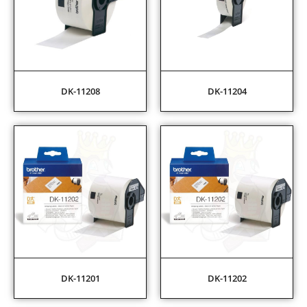
DK-11208
DK-11204
DK-11201
DK-11202