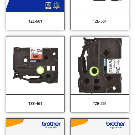
TZE-661
TZE-561
TZE-461
TZE-261