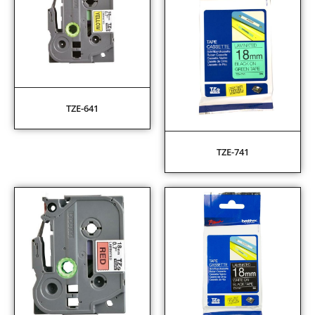
TZE-641
TZE-741