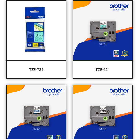
TZE-721
TZE-621