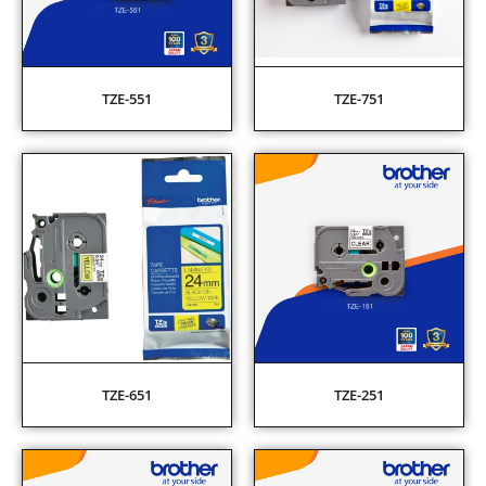
TZE-551
TZE-751
TZE-651
TZE-251