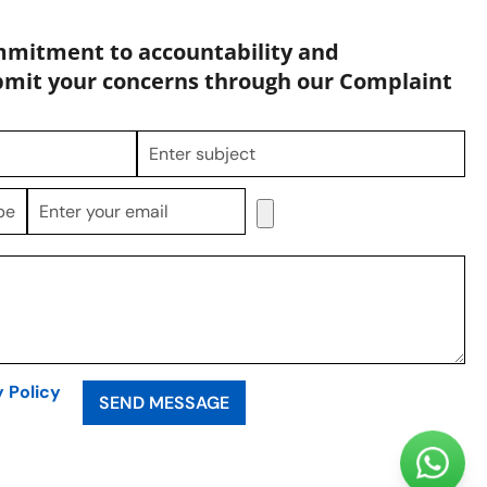
mmitment to accountability and
bmit your concerns through our Complaint
y Policy
SEND MESSAGE