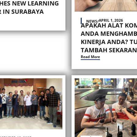
HES NEW LEARNING
 IN SURABAYA
APRIL 1, 2026
NEWS
/
APAKAH ALAT KO
ANDA MENGHAMB
KINERJA ANDA? T
TAMBAH SEKARAN
Read More