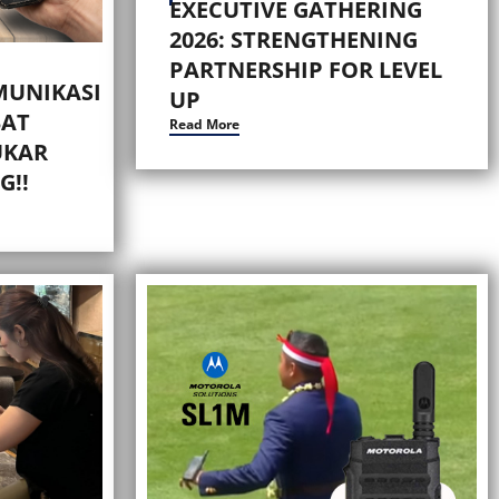
EXECUTIVE GATHERING
2026: STRENGTHENING
PARTNERSHIP FOR LEVEL
MUNIKASI
UP
AT
Read More
UKAR
G!!