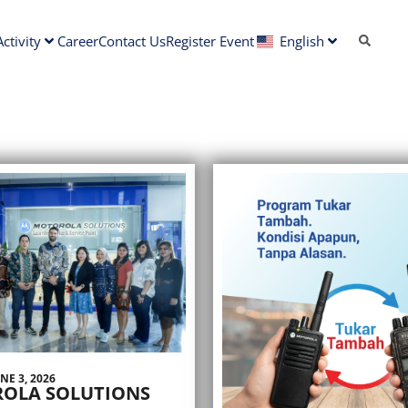
ctivity
Career
Contact Us
Register Event
English
NE 3, 2026
OLA SOLUTIONS