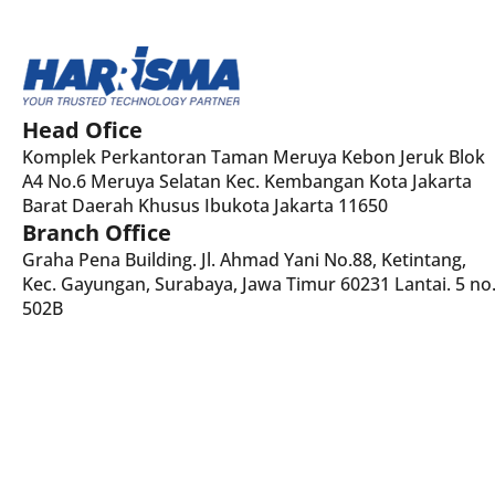
Head Ofice
Komplek Perkantoran Taman Meruya Kebon Jeruk Blok
A4 No.6 Meruya Selatan Kec. Kembangan Kota Jakarta
Barat Daerah Khusus Ibukota Jakarta 11650
Branch Office
Graha Pena Building. Jl. Ahmad Yani No.88, Ketintang,
Kec. Gayungan, Surabaya, Jawa Timur 60231 Lantai. 5 no
502B