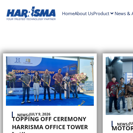
Home
About Us
Product
News & A
JULY 9, 2026
NEWS
/
TOPPING OFF CEREMONY
JU
NEWS
/
HARRISMA OFFICE TOWER
MOTOR