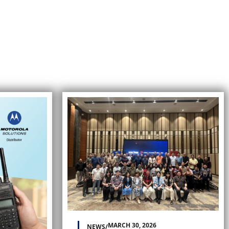
MARCH 30, 2026
NEWS
/