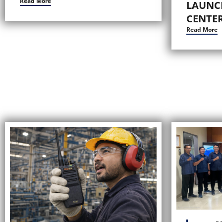
Read More
LAUNC
CENTER
Read More