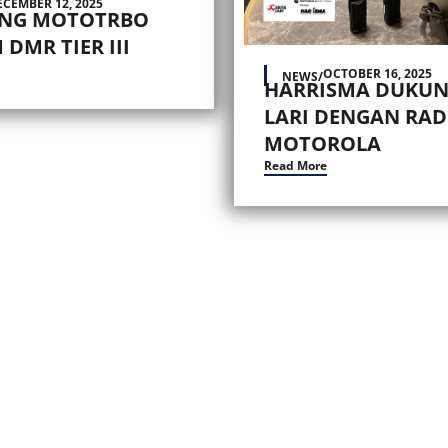
ECEMBER 12, 2025
ING MOTOTRBO
 DMR TIER III
OCTOBER 16, 2025
NEWS
/
HARRISMA DUKUN
LARI DENGAN RAD
MOTOROLA
Read More