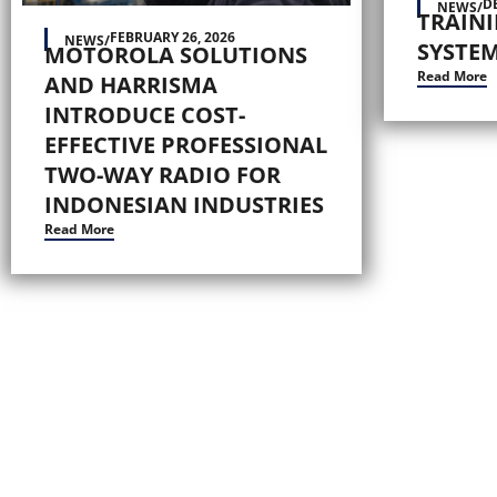
D
NEWS
/
TRAIN
FEBRUARY 26, 2026
NEWS
/
SYSTEM
MOTOROLA SOLUTIONS
Read More
AND HARRISMA
INTRODUCE COST-
EFFECTIVE PROFESSIONAL
TWO-WAY RADIO FOR
INDONESIAN INDUSTRIES
Read More