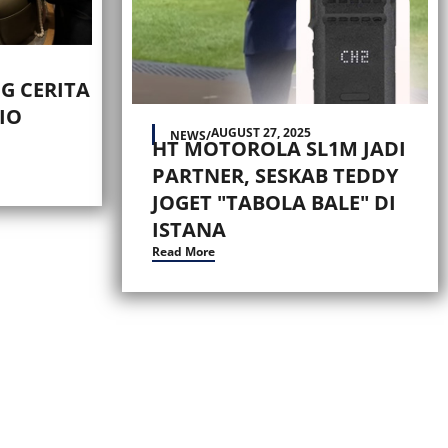
G CERITA
IO
AUGUST 27, 2025
NEWS
/
HT MOTOROLA SL1M JADI
PARTNER, SESKAB TEDDY
JOGET "TABOLA BALE" DI
ISTANA
Read More