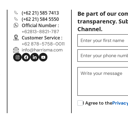
(+62 21) 585 7413
Be part of our co
(+62 21) 584 5550
transparency. Su
Official Number :
Channel.
+62813-8821-787
Customer Service :
+62 878-5758-0011
info@harrisma.com
.
I Agree to the
Privac