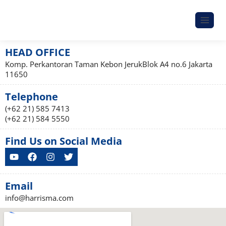
HEAD OFFICE
Komp. Perkantoran Taman Kebon JerukBlok A4 no.6 Jakarta
11650
Telephone
(+62 21) 585 7413
(+62 21) 584 5550
Find Us on Social Media
Email
info@harrisma.com