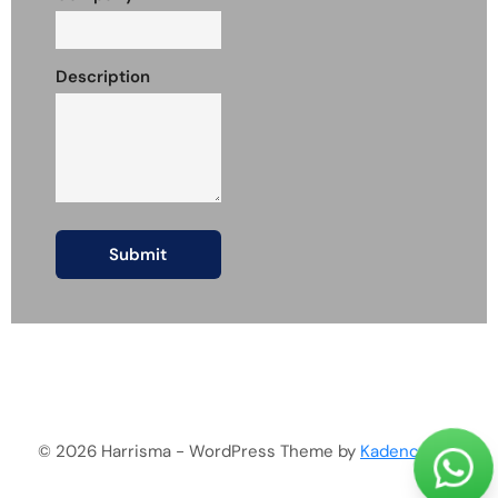
Description
© 2026 Harrisma - WordPress Theme by
Kadence WP