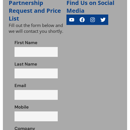
Partnership
Find Us on Social
Request and Price
Media
List
Fill out the form below and
we will contact you shortly.
First Name
Last Name
Email
Mobile
Company