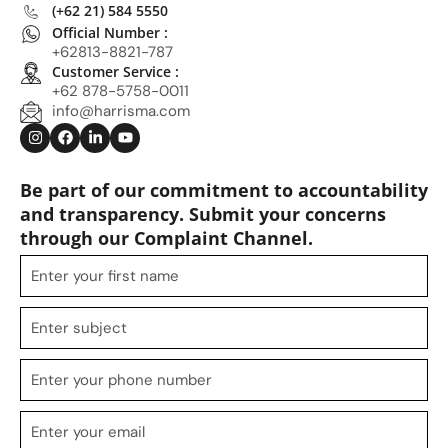
(+62 21) 584 5550
Official Number :
+62813-8821-787
Customer Service :
+62 878-5758-0011
info@harrisma.com
Be part of our commitment to accountability
and transparency. Submit your concerns
through our Complaint Channel.