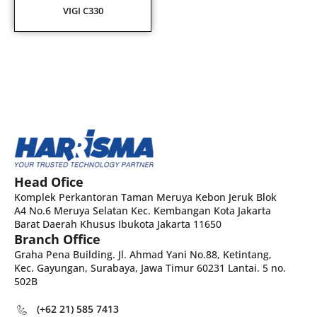
VIGI C330
Head Ofice
Komplek Perkantoran Taman Meruya Kebon Jeruk Blok
A4 No.6 Meruya Selatan Kec. Kembangan Kota Jakarta
Barat Daerah Khusus Ibukota Jakarta 11650
Branch Office
Graha Pena Building. Jl. Ahmad Yani No.88, Ketintang,
Kec. Gayungan, Surabaya, Jawa Timur 60231 Lantai. 5 no.
502B
(+62 21) 585 7413