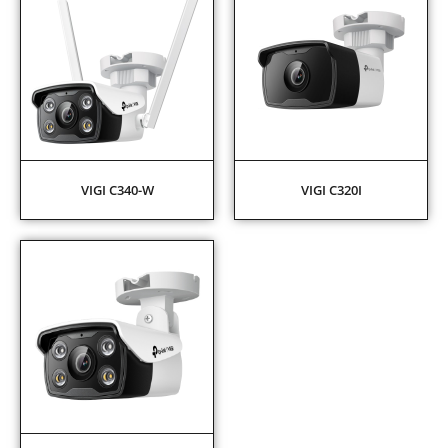
VIGI C340-W
VIGI C320I