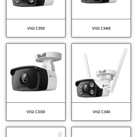
VIGI C350
VIGI C340I
VIGI C330I
VIGI C340