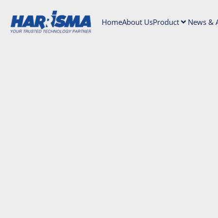
Home
About Us
Product
News & A