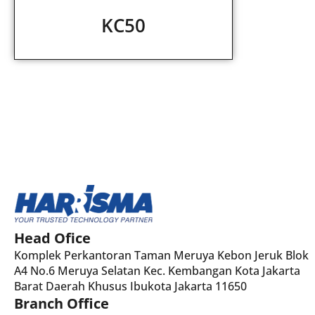
KC50
Head Ofice
Komplek Perkantoran Taman Meruya Kebon Jeruk Blok
A4 No.6 Meruya Selatan Kec. Kembangan Kota Jakarta
Barat Daerah Khusus Ibukota Jakarta 11650
Branch Office