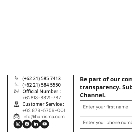
(+62 21) 585 7413
Be part of our co
(+62 21) 584 5550
transparency. Su
Official Number :
Channel.
+62813-8821-787
Customer Service :
+62 878-5758-0011
info@harrisma.com