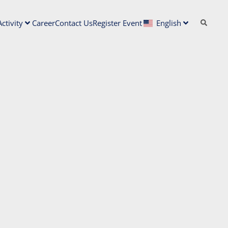
ctivity
Career
Contact Us
Register Event
English