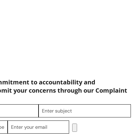
mmitment to accountability and
bmit your concerns through our Complaint