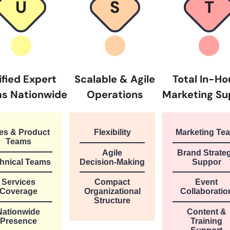
U
S
T
ified Expert
Scalable & Agile
Total In-H
s Nationwide
Operations
Marketing Su
es & Product
Flexibility
Marketing Te
Teams
Agile
Brand Strate
hnical Teams
Decision-Making
Suppor
Services
Compact
Event
Coverage
Organizational
Collaboratio
Structure
Nationwide
Content &
Presence
Training