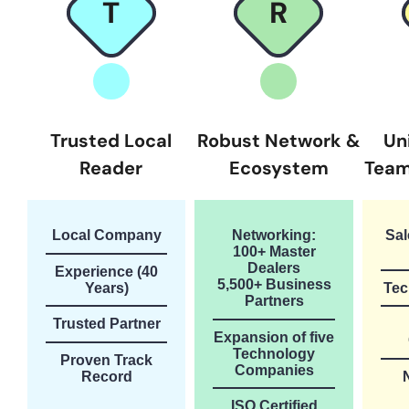
T
R
Trusted Local
Robust Network &
Un
Reader
Ecosystem
Team
Local Company
Networking:
Sal
100+ Master
Dealers
Experience (40
5,500+ Business
Years)
Tec
Partners
Trusted Partner
Expansion of five
Technology
Proven Track
Companies
Record
ISO Certified