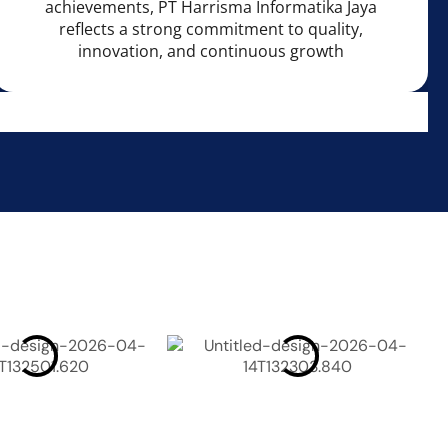
achievements, PT Harrisma Informatika Jaya
reflects a strong commitment to quality,
innovation, and continuous growth