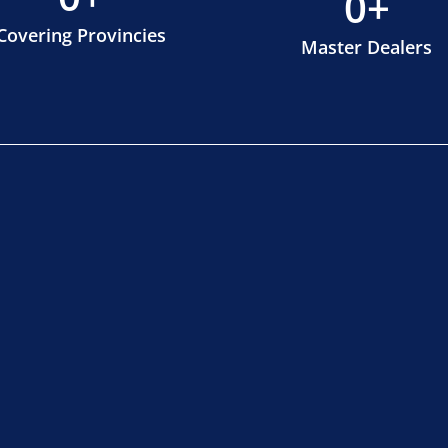
0
+
Covering Provincies
Master Dealers