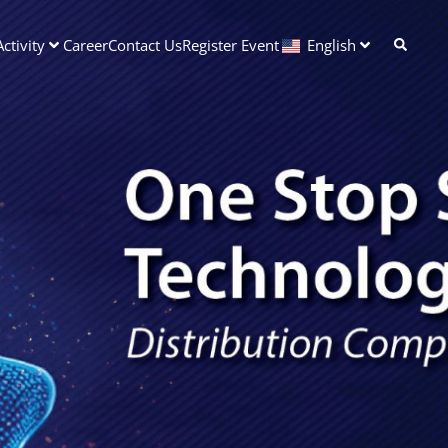
ctivity
Career
Contact Us
Register Event
English