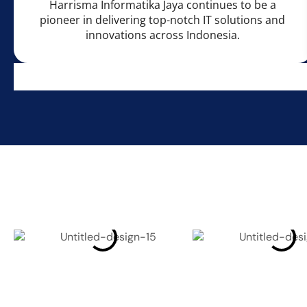
Harrisma Informatika Jaya continues to be a
pioneer in delivering top-notch IT solutions and
innovations across Indonesia.