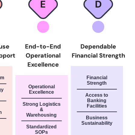
E
D
ouse
End-to-End
Dependable
pport
Operational
Financial Strength
Excellence
am
Financial
Strength
Operational
gy
Excellence
Access to
Banking
Strong Logistics
Facilities
&
n
Warehousing
Business
Sustainability
Standardized
SOPs