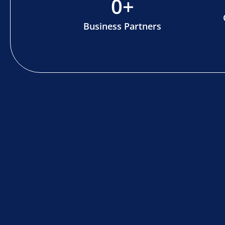
0
+
Business Partners