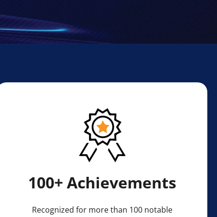
100+ Achievements
Recognized for more than 100 notable