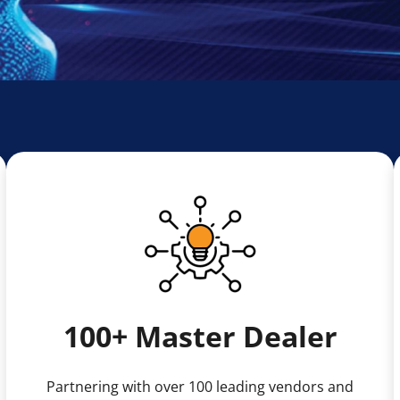
100+ Master Dealer
Partnering with over 100 leading vendors and