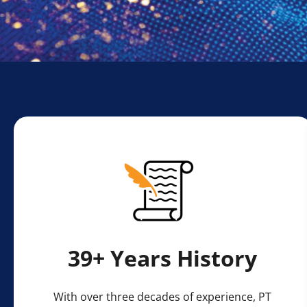
⁠39+ Years History
With over three decades of experience, PT