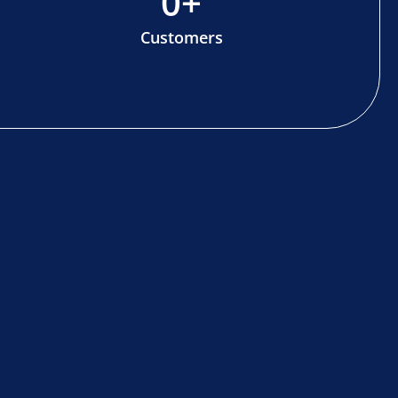
0
+
Customers