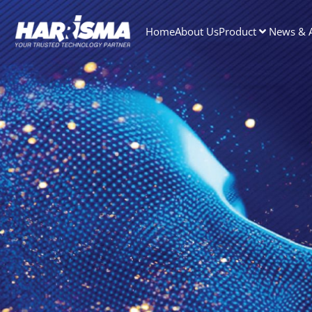
Home
About Us
Product
News & A