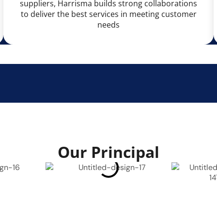
suppliers, Harrisma builds strong collaborations
to deliver the best services in meeting customer
needs
Our Principal