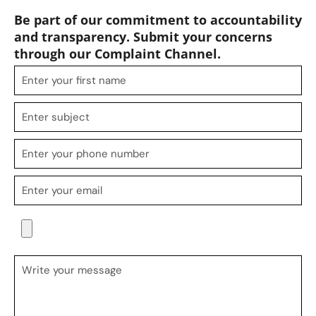
Be part of our commitment to accountability
and transparency. Submit your concerns
through our Complaint Channel.