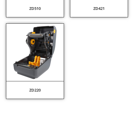
ZD510
ZD421
ZD220