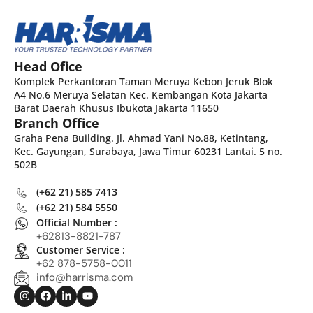
Head Ofice
Komplek Perkantoran Taman Meruya Kebon Jeruk Blok
A4 No.6 Meruya Selatan Kec. Kembangan Kota Jakarta
Barat Daerah Khusus Ibukota Jakarta 11650
Branch Office
Graha Pena Building. Jl. Ahmad Yani No.88, Ketintang,
Kec. Gayungan, Surabaya, Jawa Timur 60231 Lantai. 5 no.
502B
(+62 21) 585 7413
(+62 21) 584 5550
Official Number :
+62813-8821-787
Customer Service :
+62 878-5758-0011
info@harrisma.com