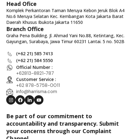
Head Ofice
Komplek Perkantoran Taman Meruya Kebon Jeruk Blok A4
No.6 Meruya Selatan Kec. Kembangan Kota Jakarta Barat
Daerah Khusus Ibukota Jakarta 11650
Branch Office
Graha Pena Building. Jl. Ahmad Yani No.88, Ketintang, Kec.
Gayungan, Surabaya, Jawa Timur 60231 Lantai. 5 no. 502B
(+62 21) 585 7413
(+62 21) 584 5550
Official Number :
+62813-8821-787
Customer Service :
+62 878-5758-0011
info@harrisma.com
Be part of our commitment to
accountability and transparency. Submit
your concerns through our Complaint
Channel.