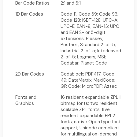
Bar Code Ratios
2:1 and 3:1
1D Bar Codes
Code 11; Code 39; Code 93;
Code 128; ISBT-128; UPC-A;
UPC-E; EAN-8; EAN-13; UPC
and EAN 2- or 5-digit
extensions; Plessey;
Postnet; Standard 2-of-5;
Industrial 2-of-5; Interleaved
2-of-5; Logmars; MSI;
Codabar; Planet Code
2D Bar Codes
Codablock; PDF417; Code
49; DataMatrix; MaxiCode;
QR Code; MicroPDF; Aztec
Fonts and
16 resident expandable ZPL II
Graphics
bitmap fonts; two resident
scalable ZPL fonts; five
resident expandable EPL2
fonts; native OpenType font
support; Unicode compliant
for multilingual on-demand