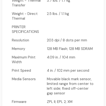
Weight - Thermal
3.7 lbs. / 1.7 kg
Transfer
Weight - Direct
2.5 lbs. / 1.1 kg
Thermal
PRINTER
SPECIFICATIONS
Resolution
203 dpi / 8 dots per mm
Memory
128 MB Flash; 128 MB SDRAM
Maximum Print
4.09 in. / 104 mm
Width
Print Speed
4 in. / 102 mm per second
Media Sensors
Movable black mark sensor,
limited range from center to
left side; fixed off-center
gap sensor
Firmware
ZPL II; EPL 2; XM