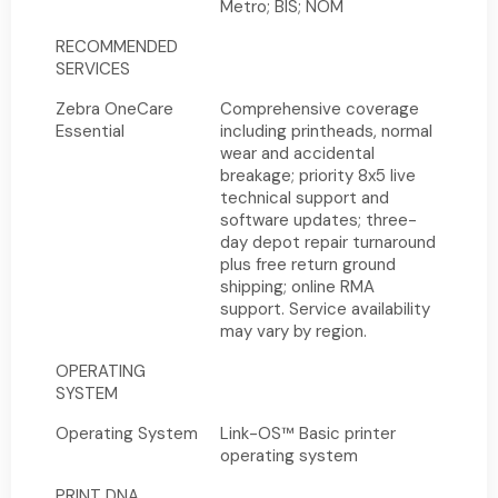
Metro; BIS; NOM
RECOMMENDED
SERVICES
Zebra OneCare
Comprehensive coverage
Essential
including printheads, normal
wear and accidental
breakage; priority 8x5 live
technical support and
software updates; three-
day depot repair turnaround
plus free return ground
shipping; online RMA
support. Service availability
may vary by region.
OPERATING
SYSTEM
Operating System
Link-OS™ Basic printer
operating system
PRINT DNA