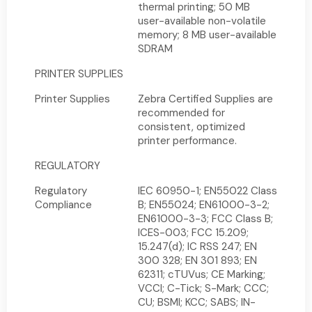
thermal printing; 50 MB
user-available non-volatile
memory; 8 MB user-available
SDRAM
PRINTER SUPPLIES
Printer Supplies
Zebra Certified Supplies are
recommended for
consistent, optimized
printer performance.
REGULATORY
Regulatory
IEC 60950-1; EN55022 Class
Compliance
B; EN55024; EN61000-3-2;
EN61000-3-3; FCC Class B;
ICES-003; FCC 15.209;
15.247(d); IC RSS 247; EN
300 328; EN 301 893; EN
62311; cTUVus; CE Marking;
VCCI; C-Tick; S-Mark; CCC;
CU; BSMI; KCC; SABS; IN-