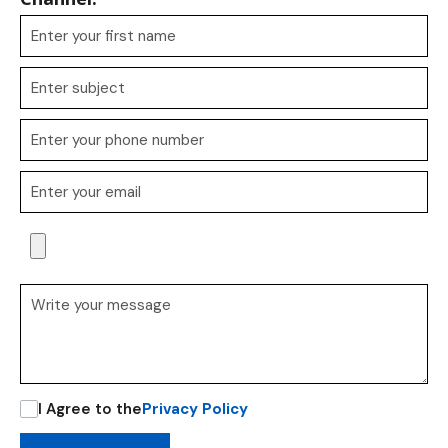
I Agree to the
Privacy Policy