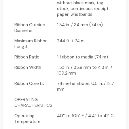
without black mark; tag
stock; continuous receipt
paper; wristbands
Ribbon Outside
1.34 in. / 34 mm (74 m)
Diameter
Maximum Ribbon
244 ft. / 74 m
Length
Ribbon Ratio
1:1 ribbon to media (74 m)
Ribbon Width
1.33 in. / 33.8 mm to 4.3 in. /
109.2 mm
Ribbon Core I.D.
74 meter ribbon: 0.5 in. / 12.7
mm
OPERATING
CHARACTERISTICS
Operating
40° to 105° F / 4.4° to 41° C
Temperature