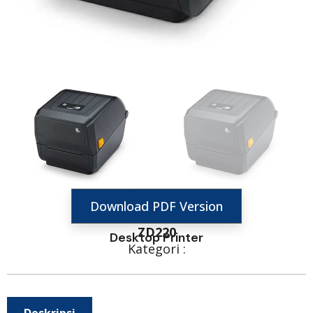
Download PDF Version
ZD220
Desktop Printer
Kategori :