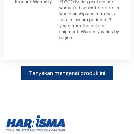
Product Warranty
ZD200 Series printers are
warranted against defects in
workmanship and materials
for a minimum period of 2
years from the date of
shipment. Warranty varies by
region.
Tanyakan mengenai produk ini