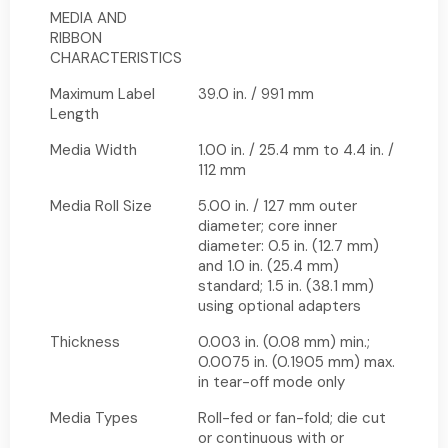
MEDIA AND
RIBBON
CHARACTERISTICS
Maximum Label
39.0 in. / 991 mm
Length
Media Width
1.00 in. / 25.4 mm to 4.4 in. /
112 mm
Media Roll Size
5.00 in. / 127 mm outer
diameter; core inner
diameter: 0.5 in. (12.7 mm)
and 1.0 in. (25.4 mm)
standard; 1.5 in. (38.1 mm)
using optional adapters
Thickness
0.003 in. (0.08 mm) min.;
0.0075 in. (0.1905 mm) max.
in tear-off mode only
Media Types
Roll-fed or fan-fold; die cut
or continuous with or