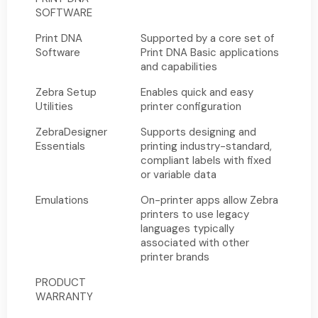
SOFTWARE
Print DNA
Supported by a core set of
Software
Print DNA Basic applications
and capabilities
Zebra Setup
Enables quick and easy
Utilities
printer configuration
ZebraDesigner
Supports designing and
Essentials
printing industry-standard,
compliant labels with fixed
or variable data
Emulations
On-printer apps allow Zebra
printers to use legacy
languages typically
associated with other
printer brands
PRODUCT
WARRANTY