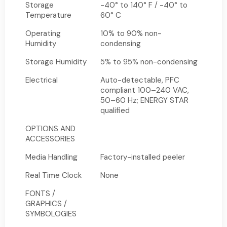
Storage
-40° to 140° F / -40° to
Temperature
60° C
Operating
10% to 90% non-
Humidity
condensing
Storage Humidity
5% to 95% non-condensing
Electrical
Auto-detectable, PFC
compliant 100–240 VAC,
50–60 Hz; ENERGY STAR
qualified
OPTIONS AND
ACCESSORIES
Media Handling
Factory-installed peeler
Real Time Clock
None
FONTS /
GRAPHICS /
SYMBOLOGIES