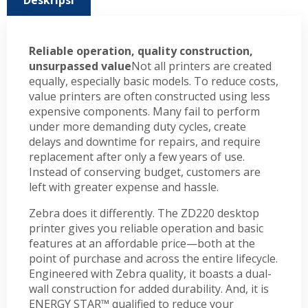
Deskripsi
Reliable operation, quality construction,
unsurpassed value
Not all printers are created
equally, especially basic models. To reduce costs,
value printers are often constructed using less
expensive components. Many fail to perform
under more demanding duty cycles, create
delays and downtime for repairs, and require
replacement after only a few years of use.
Instead of conserving budget, customers are
left with greater expense and hassle.
Zebra does it differently. The ZD220 desktop
printer gives you reliable operation and basic
features at an affordable price—both at the
point of purchase and across the entire lifecycle.
Engineered with Zebra quality, it boasts a dual-
wall construction for added durability. And, it is
ENERGY STAR™ qualified to reduce your