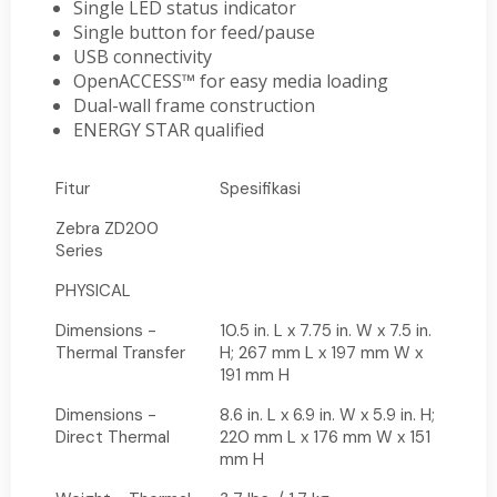
Single LED status indicator
Single button for feed/pause
USB connectivity
OpenACCESS™ for easy media loading
Dual-wall frame construction
ENERGY STAR qualified
Fitur
Spesifikasi
Zebra ZD200
Series
PHYSICAL
Dimensions -
10.5 in. L x 7.75 in. W x 7.5 in.
Thermal Transfer
H; 267 mm L x 197 mm W x
191 mm H
Dimensions -
8.6 in. L x 6.9 in. W x 5.9 in. H;
Direct Thermal
220 mm L x 176 mm W x 151
mm H