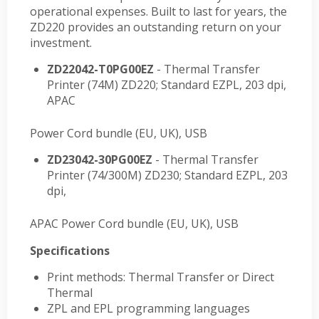
operational expenses. Built to last for years, the
ZD220 provides an outstanding return on your
investment.
ZD22042-T0PG00EZ
- Thermal Transfer
Printer (74M) ZD220; Standard EZPL, 203 dpi,
APAC
Power Cord bundle (EU, UK), USB
ZD23042-30PG00EZ
- Thermal Transfer
Printer (74/300M) ZD230; Standard EZPL, 203
dpi,
APAC Power Cord bundle (EU, UK), USB
Specifications
Print methods: Thermal Transfer or Direct
Thermal
ZPL and EPL programming languages