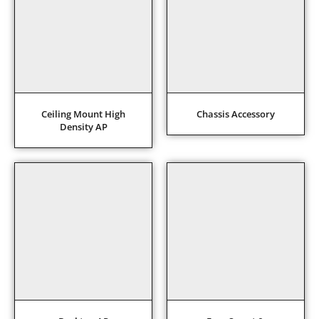
Ceiling Mount High
Chassis Accessory
Density AP