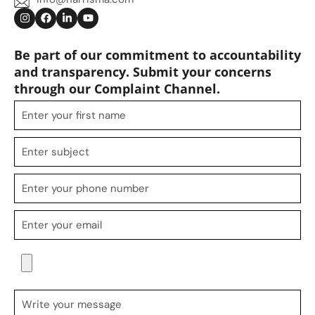
Be part of our commitment to accountability
and transparency. Submit your concerns
through our Complaint Channel.