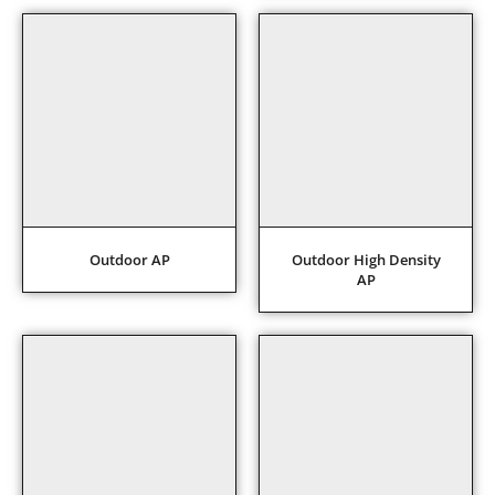
Outdoor AP
Outdoor High Density
AP