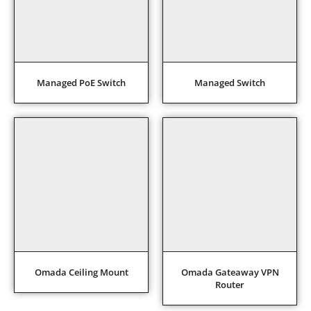
Managed PoE Switch
Managed Switch
Omada Ceiling Mount
Omada Gateaway VPN
Router