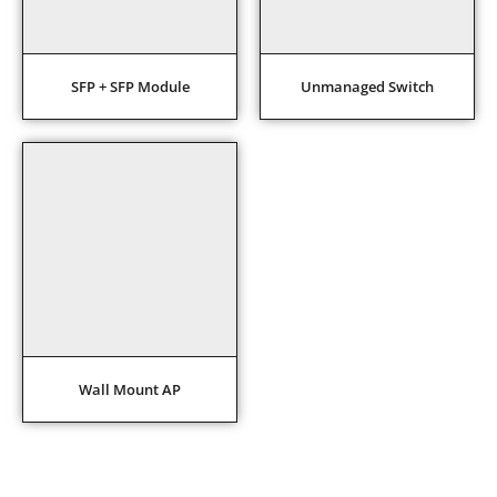
SFP + SFP Module
Unmanaged Switch
Wall Mount AP