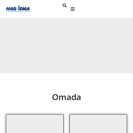
Omada