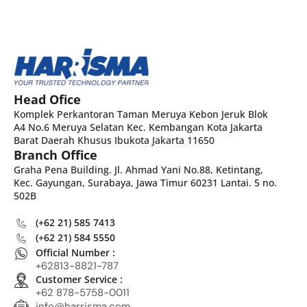
Head Ofice
Komplek Perkantoran Taman Meruya Kebon Jeruk Blok
A4 No.6 Meruya Selatan Kec. Kembangan Kota Jakarta
Barat Daerah Khusus Ibukota Jakarta 11650
Branch Office
Graha Pena Building. Jl. Ahmad Yani No.88, Ketintang,
Kec. Gayungan, Surabaya, Jawa Timur 60231 Lantai. 5 no.
502B
(+62 21) 585 7413
(+62 21) 584 5550
Official Number :
+62813-8821-787
Customer Service :
+62 878-5758-0011
info@harrisma.com