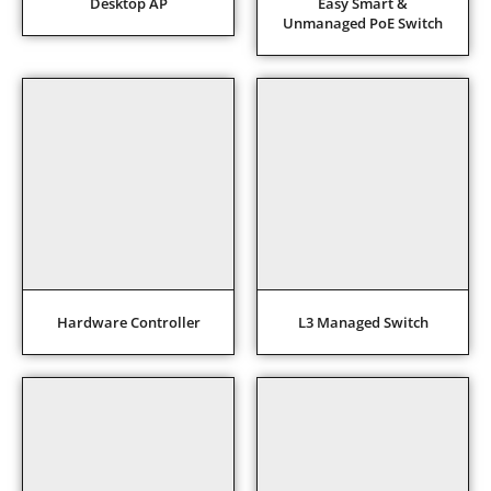
Desktop AP
Easy Smart &
Unmanaged PoE Switch
Hardware Controller
L3 Managed Switch