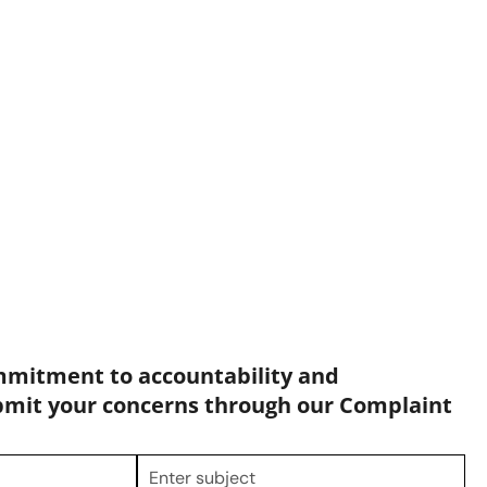
mmitment to accountability and
bmit your concerns through our Complaint