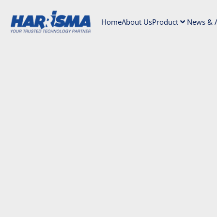
Home
About Us
Product
News & A