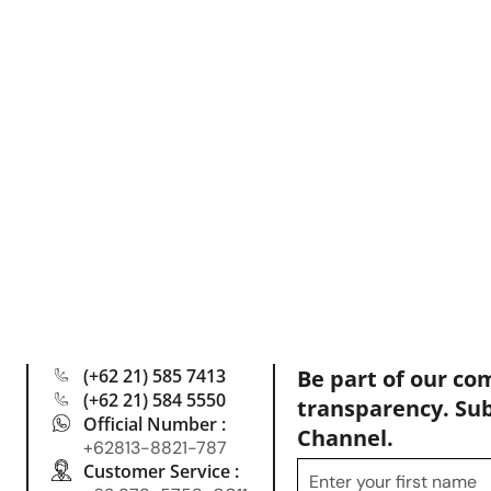
(+62 21) 585 7413
Be part of our co
(+62 21) 584 5550
transparency. Su
Official Number :
Channel.
+62813-8821-787
Customer Service :