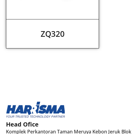
ZQ320
Head Ofice
Komplek Perkantoran Taman Meruya Kebon Jeruk Blok