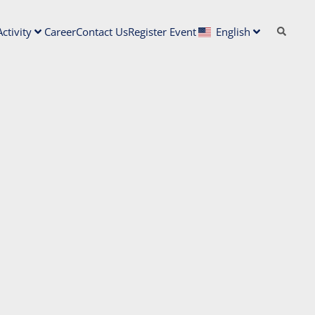
ctivity
Career
Contact Us
Register Event
English