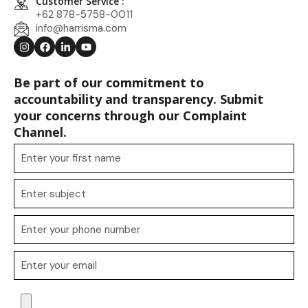
Customer Service :
+62 878-5758-0011
info@harrisma.com
Be part of our commitment to
accountability and transparency. Submit
your concerns through our Complaint
Channel.