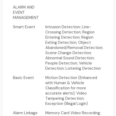
ALARM AND
EVENT
MANAGEMENT
Smart Event
Intrusion Detection; Line-
Crossing Detection; Region
Entering Detection; Region
Exiting Detection; Object
Abandoned/Removal Detection;
Scene Change Detection;
Abnormal Sound Detection;
People Detection; Vehicle
Detection; Loitering Detection
Basic Event
Motion Detection (Enhanced
with Human & Vehicle
Classification for more
accurate alerts); Video
Tampering Detection;
Exception (Illegal Login)
Alarm Linkage
Memory Card Video Recording;