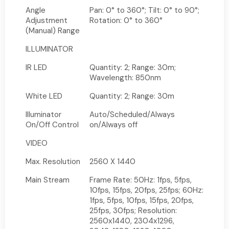
Angle
Pan: 0° to 360°; Tilt: 0° to 90°;
Adjustment
Rotation: 0° to 360°
(Manual) Range
ILLUMINATOR
IR LED
Quantity: 2; Range: 30m;
Wavelength: 850nm
White LED
Quantity: 2; Range: 30m
Illuminator
Auto/Scheduled/Always
On/Off Control
on/Always off
VIDEO
Max. Resolution
2560 X 1440
Main Stream
Frame Rate: 50Hz: 1fps, 5fps,
10fps, 15fps, 20fps, 25fps; 60Hz:
1fps, 5fps, 10fps, 15fps, 20fps,
25fps, 30fps; Resolution:
2560x1440, 2304x1296,