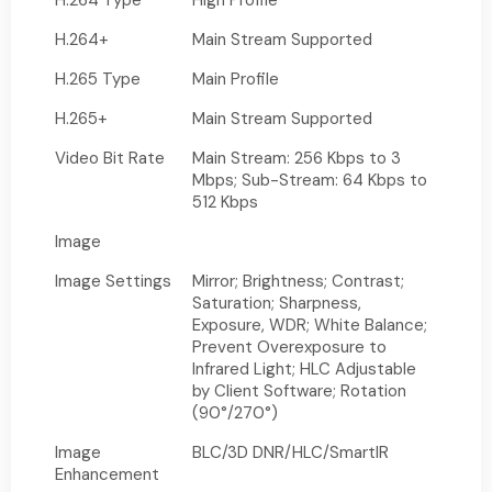
H.264 Type
High Profile
H.264+
Main Stream Supported
H.265 Type
Main Profile
H.265+
Main Stream Supported
Video Bit Rate
Main Stream: 256 Kbps to 3
Mbps; Sub-Stream: 64 Kbps to
512 Kbps
Image
Image Settings
Mirror; Brightness; Contrast;
Saturation; Sharpness,
Exposure, WDR; White Balance;
Prevent Overexposure to
Infrared Light; HLC Adjustable
by Client Software; Rotation
(90°/270°)
Image
BLC/3D DNR/HLC/SmartIR
Enhancement