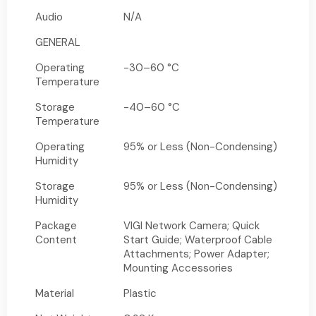
Audio
N/A
GENERAL
Operating
-30–60 °C
Temperature
Storage
-40–60 °C
Temperature
Operating
95% or Less (Non-Condensing)
Humidity
Storage
95% or Less (Non-Condensing)
Humidity
Package
VIGI Network Camera; Quick
Content
Start Guide; Waterproof Cable
Attachments; Power Adapter;
Mounting Accessories
Material
Plastic