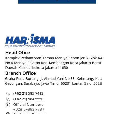
Head Ofice
Komplek Perkantoran Taman Meruya Kebon Jeruk Blok A4
No.6 Meruya Selatan Kec. Kembangan Kota Jakarta Barat
Daerah Khusus Ibukota Jakarta 11650
Branch Office
Graha Pena Building. Jl. Ahmad Yani No.88, Ketintang, Kec.
Gayungan, Surabaya, Jawa Timur 60231 Lantai. 5 no. 502B
(+62 21) 585 7413
(+62 21) 584 5550
Official Number :
+62813-8821-787