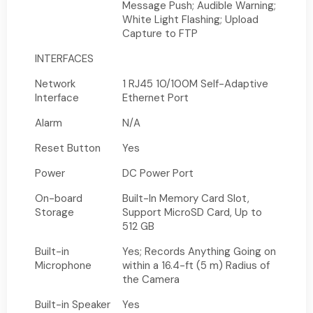
Message Push; Audible Warning;
White Light Flashing; Upload
Capture to FTP
INTERFACES
Network
1 RJ45 10/100M Self-Adaptive
Interface
Ethernet Port
Alarm
N/A
Reset Button
Yes
Power
DC Power Port
On-board
Built-In Memory Card Slot,
Storage
Support MicroSD Card, Up to
512 GB
Built-in
Yes; Records Anything Going on
Microphone
within a 16.4-ft (5 m) Radius of
the Camera
Built-in Speaker
Yes