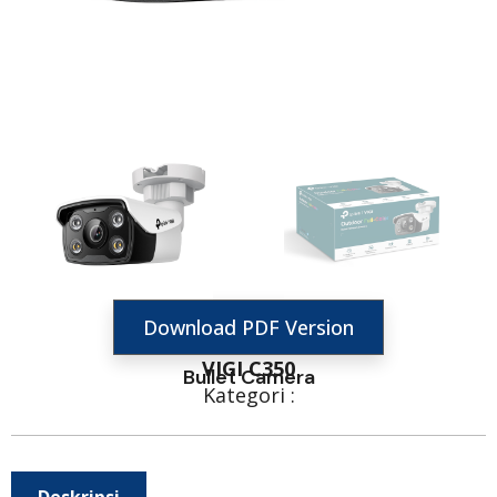
Download PDF Version
VIGI C350
Bullet Camera
Kategori :