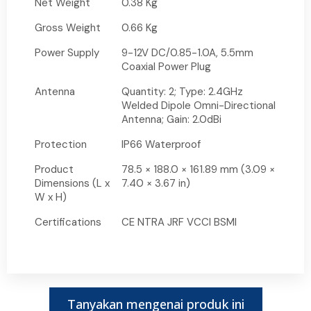
Net Weight
0.38 Kg
Gross Weight
0.66 Kg
Power Supply
9-12V DC/0.85-1.0A, 5.5mm
Coaxial Power Plug
Antenna
Quantity: 2; Type: 2.4GHz
Welded Dipole Omni-Directional
Antenna; Gain: 2.0dBi
Protection
IP66 Waterproof
Product
78.5 × 188.0 × 161.89 mm (3.09 ×
Dimensions (L x
7.40 × 3.67 in)
W x H)
Certifications
CE NTRA JRF VCCI BSMI
Tanyakan mengenai produk ini