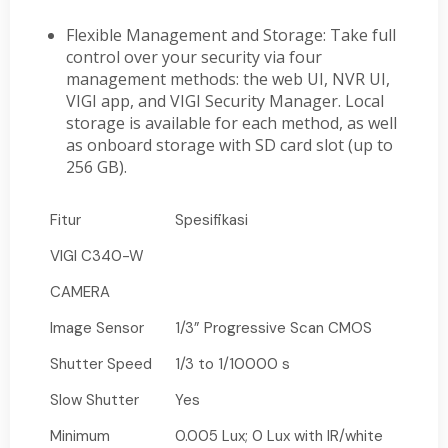
Flexible Management and Storage: Take full
control over your security via four
management methods: the web UI, NVR UI,
VIGI app, and VIGI Security Manager. Local
storage is available for each method, as well
as onboard storage with SD card slot (up to
256 GB).
Fitur
Spesifikasi
VIGI C340-W
CAMERA
Image Sensor
1/3” Progressive Scan CMOS
Shutter Speed
1/3 to 1/10000 s
Slow Shutter
Yes
Minimum
0.005 Lux; 0 Lux with IR/white