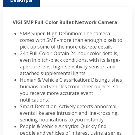
Deskripsi
VIGI 5MP Full-Color Bullet Network Camera
5MP Super-High Definition: The camera
comes with 5MP–more than enough pixels to
pick up some of the more discrete details.
24h Full-Color: Obtain 24-hour color details,
even in pitch-black conditions, with its large-
aperture lens, high-sensitivity sensor, and
attached supplemental lights.
Human & Vehicle Classification: Distinguishes
humans and vehicles from other objects, so
you receive more accurate event
notifications.
Smart Detection: Actively detects abnormal
events like area intrusion and line-crossing,
sending notifications to you instantly.
People & Vehicle Analytics: Quickly find
people and vehicles of interest using a series