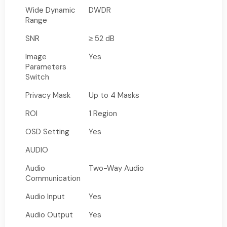
Wide Dynamic
DWDR
Range
SNR
≥ 52 dB
Image
Yes
Parameters
Switch
Privacy Mask
Up to 4 Masks
ROI
1 Region
OSD Setting
Yes
AUDIO
Audio
Two-Way Audio
Communication
Audio Input
Yes
Audio Output
Yes