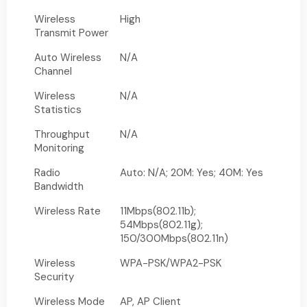
Wireless
High
Transmit Power
Auto Wireless
N/A
Channel
Wireless
N/A
Statistics
Throughput
N/A
Monitoring
Radio
Auto: N/A; 20M: Yes; 40M: Yes
Bandwidth
Wireless Rate
11Mbps(802.11b);
54Mbps(802.11g);
150/300Mbps(802.11n)
Wireless
WPA-PSK/WPA2-PSK
Security
Wireless Mode
AP, AP Client