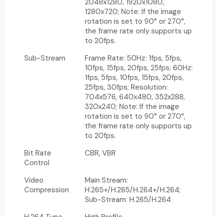
2048x1280, 1920x1080,
1280x720; Note: If the image
rotation is set to 90° or 270°,
the frame rate only supports up
to 20fps.
Sub-Stream
Frame Rate: 50Hz: 1fps, 5fps,
10fps, 15fps, 20fps, 25fps; 60Hz:
1fps, 5fps, 10fps, 15fps, 20fps,
25fps, 30fps; Resolution:
704x576, 640x480, 352x288,
320x240; Note: If the image
rotation is set to 90° or 270°,
the frame rate only supports up
to 20fps.
Bit Rate
CBR, VBR
Control
Video
Main Stream:
Compression
H.265+/H.265/H.264+/H.264;
Sub-Stream: H.265/H.264