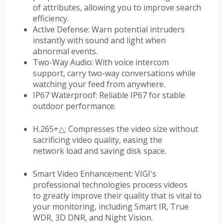
of attributes, allowing you to improve search
efficiency.
Active Defense: Warn potential intruders
instantly with sound and light when
abnormal events.
Two-Way Audio: With voice intercom
support, carry two-way conversations while
watching your feed from anywhere.
IP67 Waterproof: Reliable IP67 for stable
outdoor performance.
H.265+
△
: Compresses the video size without
sacrificing video quality, easing the
network load and saving disk space.
Smart Video Enhancement: VIGI's
professional technologies process videos
to greatly improve their quality that is vital to
your monitoring, including Smart IR, True
WDR, 3D DNR, and Night Vision.