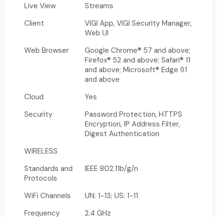
Live View
Streams
Client
VIGI App, VIGI Security Manager,
Web UI
Web Browser
Google Chrome® 57 and above;
Firefox® 52 and above; Safari® 11
and above; Microsoft® Edge 91
and above
Cloud
Yes
Security
Password Protection, HTTPS
Encryption, IP Address Filter,
Digest Authentication
WIRELESS
Standards and
IEEE 802.11b/g/n
Protocols
WiFi Channels
UN: 1-13; US: 1-11
Frequency
2.4 GHz