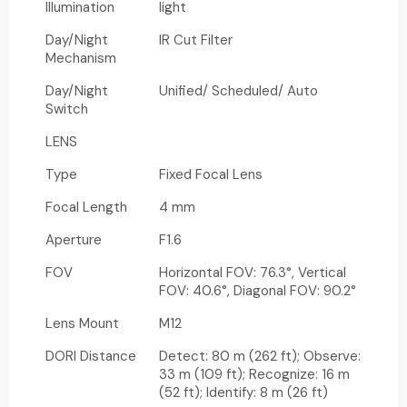
Illumination
light
Day/Night
IR Cut Filter
Mechanism
Day/Night
Unified/ Scheduled/ Auto
Switch
LENS
Type
Fixed Focal Lens
Focal Length
4 mm
Aperture
F1.6
FOV
Horizontal FOV: 76.3°, Vertical
FOV: 40.6°, Diagonal FOV: 90.2°
Lens Mount
M12
DORI Distance
Detect: 80 m (262 ft); Observe:
33 m (109 ft); Recognize: 16 m
(52 ft); Identify: 8 m (26 ft)