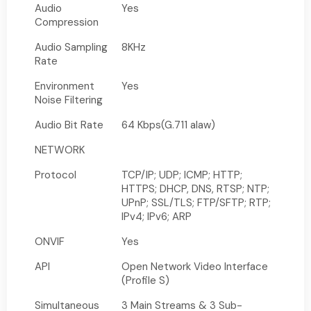
Audio
Yes
Compression
Audio Sampling
8KHz
Rate
Environment
Yes
Noise Filtering
Audio Bit Rate
64 Kbps(G.711 alaw)
NETWORK
Protocol
TCP/IP; UDP; ICMP; HTTP;
HTTPS; DHCP, DNS, RTSP; NTP;
UPnP; SSL/TLS; FTP/SFTP; RTP;
IPv4; IPv6; ARP
ONVIF
Yes
API
Open Network Video Interface
(Profile S)
Simultaneous
3 Main Streams & 3 Sub-