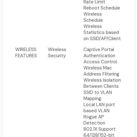
Rate Limit
Reboot Schedule
Wireless
Schedule
Wireless
Statistics based
on SSID/AP/Client
WIRELESS
Wireless
Captive Portal
FEATURES
Security
Authentication
Access Control
Wireless Mac
Address Filtering
Wireless Isolation
Between Clients
SSID to VLAN
Mapping
Local LAN port
based VLAN
Rogue AP
Detection
802.1X Support
64/128/152-bit