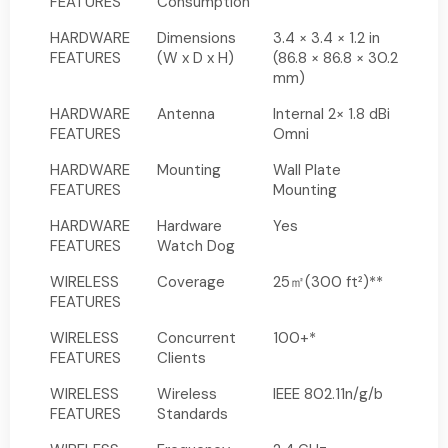
FEATURES
Consumption
HARDWARE
Dimensions
3.4 × 3.4 × 1.2 in
FEATURES
(W x D x H)
(86.8 × 86.8 × 30.2
mm)
HARDWARE
Antenna
Internal 2× 1.8 dBi
FEATURES
Omni
HARDWARE
Mounting
Wall Plate
FEATURES
Mounting
HARDWARE
Hardware
Yes
FEATURES
Watch Dog
WIRELESS
Coverage
25㎡(300 ft²)**
FEATURES
WIRELESS
Concurrent
100+*
FEATURES
Clients
WIRELESS
Wireless
IEEE 802.11n/g/b
FEATURES
Standards