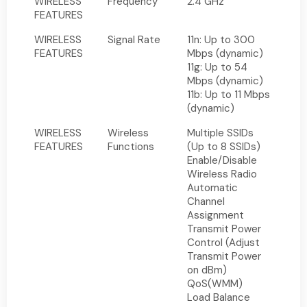
WIRELESS
Frequency
2.4 GHz
FEATURES
WIRELESS
Signal Rate
11n: Up to 300
FEATURES
Mbps (dynamic)
11g: Up to 54
Mbps (dynamic)
11b: Up to 11 Mbps
(dynamic)
WIRELESS
Wireless
Multiple SSIDs
FEATURES
Functions
(Up to 8 SSIDs)
Enable/Disable
Wireless Radio
Automatic
Channel
Assignment
Transmit Power
Control (Adjust
Transmit Power
on dBm)
QoS(WMM)
Load Balance