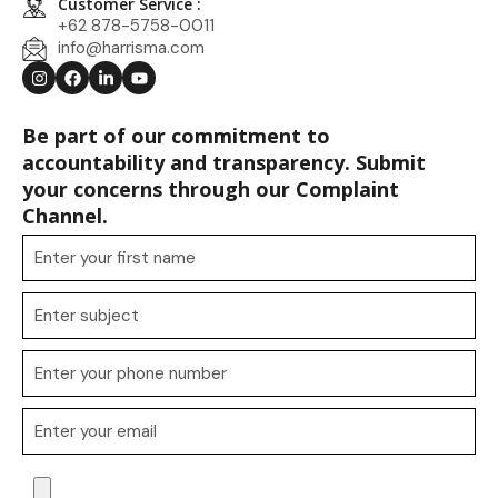
Customer Service :
+62 878-5758-0011
info@harrisma.com
Be part of our commitment to
accountability and transparency. Submit
your concerns through our Complaint
Channel.