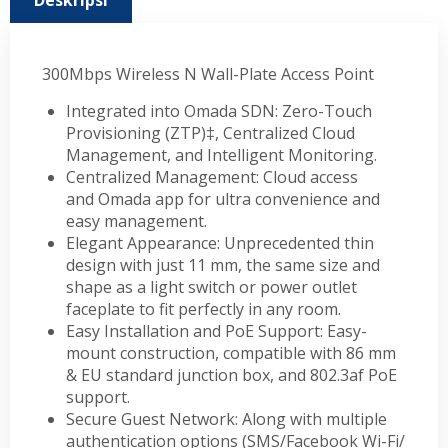
Deskripsi
300Mbps Wireless N Wall-Plate Access Point
Integrated into Omada SDN: Zero-Touch
Provisioning (ZTP)‡, Centralized Cloud
Management, and Intelligent Monitoring.
Centralized Management: Cloud access
and Omada app for ultra convenience and
easy management.
Elegant Appearance: Unprecedented thin
design with just 11 mm, the same size and
shape as a light switch or power outlet
faceplate to fit perfectly in any room.
Easy Installation and PoE Support: Easy-
mount construction, compatible with 86 mm
& EU standard junction box, and 802.3af PoE
support.
Secure Guest Network: Along with multiple
authentication options (SMS/Facebook Wi-Fi/