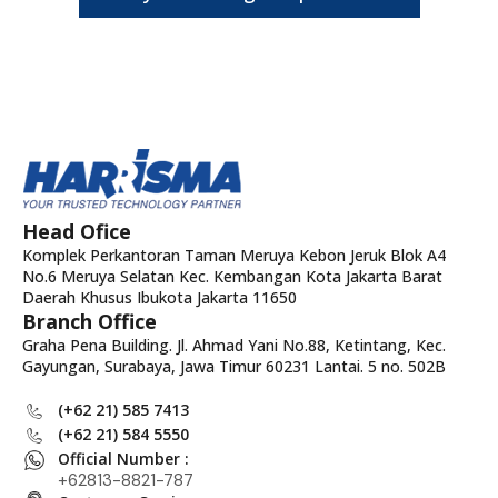
Head Ofice
Komplek Perkantoran Taman Meruya Kebon Jeruk Blok A4
No.6 Meruya Selatan Kec. Kembangan Kota Jakarta Barat
Daerah Khusus Ibukota Jakarta 11650
Branch Office
Graha Pena Building. Jl. Ahmad Yani No.88, Ketintang, Kec.
Gayungan, Surabaya, Jawa Timur 60231 Lantai. 5 no. 502B
(+62 21) 585 7413
(+62 21) 584 5550
Official Number :
+62813-8821-787