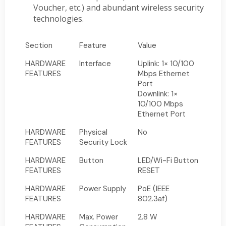
Voucher, etc.) and abundant wireless security
technologies.
Section
Feature
Value
HARDWARE
Interface
Uplink: 1× 10/100
FEATURES
Mbps Ethernet
Port
Downlink: 1×
10/100 Mbps
Ethernet Port
HARDWARE
Physical
No
FEATURES
Security Lock
HARDWARE
Button
LED/Wi-Fi Button
FEATURES
RESET
HARDWARE
Power Supply
PoE (IEEE
FEATURES
802.3af)
HARDWARE
Max. Power
2.8 W