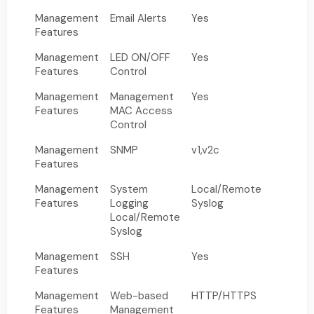
Management
Email Alerts
Yes
Features
Management
LED ON/OFF
Yes
Features
Control
Management
Management
Yes
Features
MAC Access
Control
Management
SNMP
v1,v2c
Features
Management
System
Local/Remote
Features
Logging
Syslog
Local/Remote
Syslog
Management
SSH
Yes
Features
Management
Web-based
HTTP/HTTPS
Features
Management