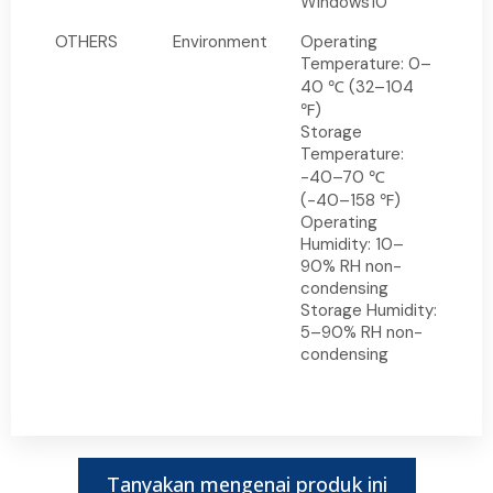
Windows10
OTHERS
Environment
Operating
Temperature: 0–
40 ℃ (32–104
℉)
Storage
Temperature:
-40–70 ℃
(-40–158 ℉)
Operating
Humidity: 10–
90% RH non-
condensing
Storage Humidity:
5–90% RH non-
condensing
Tanyakan mengenai produk ini