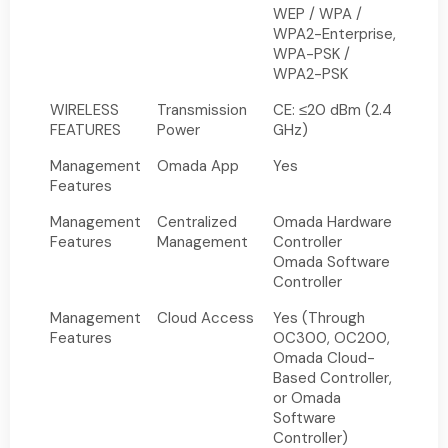
WEP / WPA /
WPA2-Enterprise,
WPA-PSK /
WPA2-PSK
WIRELESS
Transmission
CE: ≤20 dBm (2.4
FEATURES
Power
GHz)
Management
Omada App
Yes
Features
Management
Centralized
Omada Hardware
Features
Management
Controller
Omada Software
Controller
Management
Cloud Access
Yes (Through
Features
OC300, OC200,
Omada Cloud-
Based Controller,
or Omada
Software
Controller)