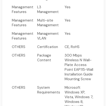
Management
L3
Yes
Features
Management
Management
Multi-site
Yes
Features
Management
Management
Management
Yes
Features
VLAN
OTHERS
Certification
CE, RoHS
OTHERS
Package
300 Mbps
Content
Wireless N Wall-
Plate Access
Point EAP115-Wall
Installation Guide
Mounting Screw
OTHERS
System
Microsoft
Requirements
Windows XP,
Vista, Windows 7,
Windows 8,