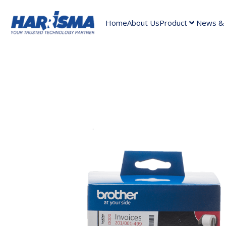
Home
About Us
Product
News & A