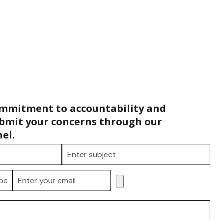
ommitment to accountability and
bmit your concerns through our
el.