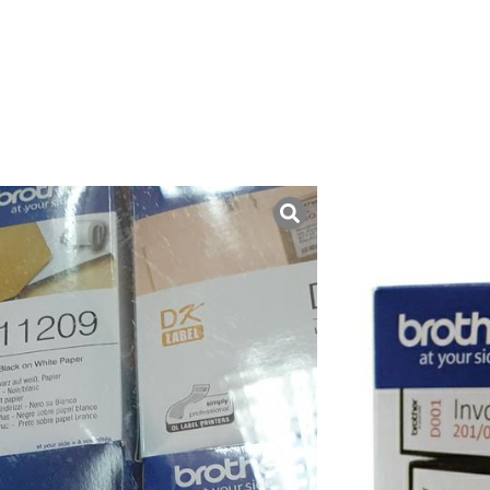
uk ini