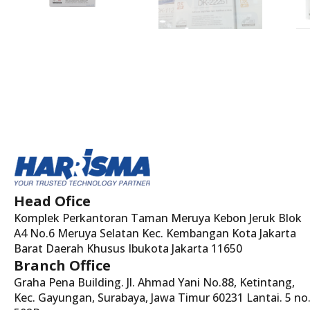
Head Ofice
Komplek Perkantoran Taman Meruya Kebon Jeruk Blok
A4 No.6 Meruya Selatan Kec. Kembangan Kota Jakarta
Barat Daerah Khusus Ibukota Jakarta 11650
Branch Office
Graha Pena Building. Jl. Ahmad Yani No.88, Ketintang,
Kec. Gayungan, Surabaya, Jawa Timur 60231 Lantai. 5 no