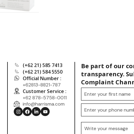
(+62 21) 585 7413
Be part of our c
(+62 21) 584 5550
transparency. Su
Official Number :
Complaint Chann
+62813-8821-787
Customer Service :
+62 878-5758-0011
info@harrisma.com
.