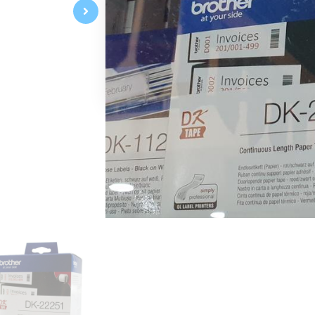
Continuous Length Paper Tape
62mm x 8m
Red/Black on White