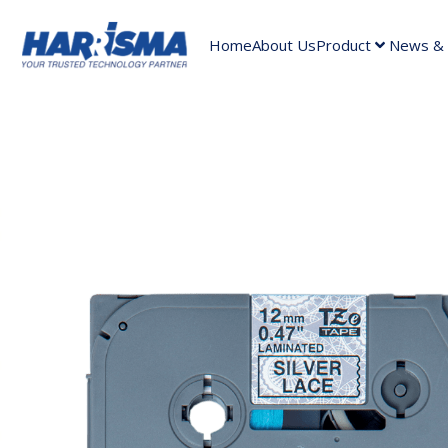
Home
About Us
Product
News & A