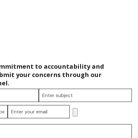
ommitment to accountability and
bmit your concerns through our
el.