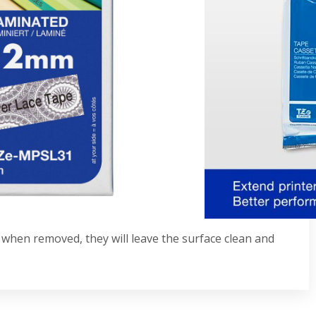
his genuine replacement TZe-MPSL31 labeling tape.
n addition to crafts, cards, and gifts, and
t assured your labels will be well-protected from
bel printers that display the TZ or TZe logo on the
ssettes
s
e when removed, they will leave the surface clean and