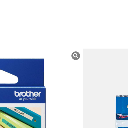
uk ini