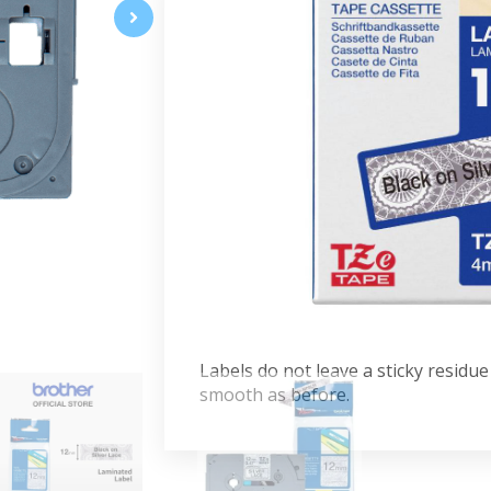
Show your labels some love with t
The silver lace pattern makes it a fu
because it's laminated, you can res
damage. Compatible with P-touch la
cassette cover.
Specifications:
12mm width, 4m length
High-quality genuine Brother ca
Ensure clear, long-lasting result
Black on Silver Lace Patterned
Advantages:
Labels do not leave a sticky residu
smooth as before.