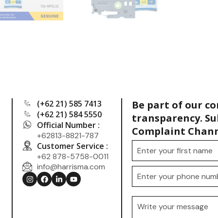
(+62 21) 585 7413
Be part of our c
(+62 21) 584 5550
transparency. Su
Official Number :
Complaint Chann
+62813-8821-787
Customer Service :
+62 878-5758-0011
info@harrisma.com
.