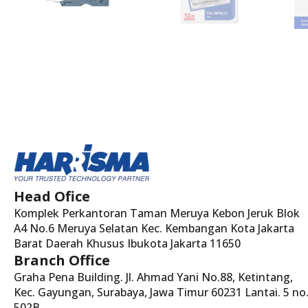
Head Ofice
Komplek Perkantoran Taman Meruya Kebon Jeruk Blok
A4 No.6 Meruya Selatan Kec. Kembangan Kota Jakarta
Barat Daerah Khusus Ibukota Jakarta 11650
Branch Office
Graha Pena Building. Jl. Ahmad Yani No.88, Ketintang,
Kec. Gayungan, Surabaya, Jawa Timur 60231 Lantai. 5 no
502B