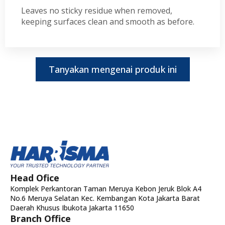
Leaves no sticky residue when removed,
keeping surfaces clean and smooth as before.
Tanyakan mengenai produk ini
Head Ofice
Komplek Perkantoran Taman Meruya Kebon Jeruk Blok A4
No.6 Meruya Selatan Kec. Kembangan Kota Jakarta Barat
Daerah Khusus Ibukota Jakarta 11650
Branch Office