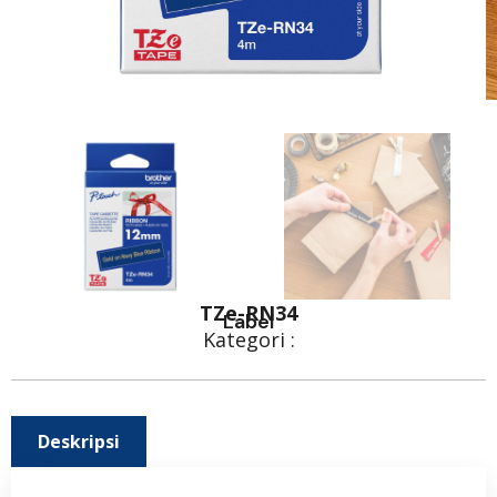
TZe-RN34
Label
Kategori :
Deskripsi