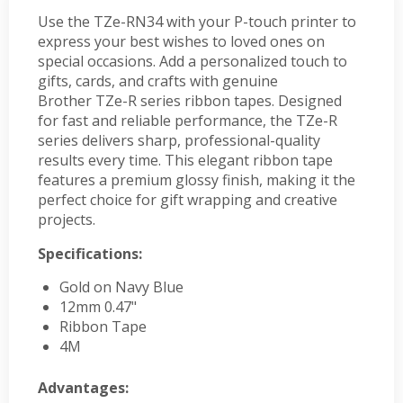
Use the TZe-RN34 with your P-touch printer to
express your best wishes to loved ones on
special occasions. Add a personalized touch to
gifts, cards, and crafts with genuine
Brother TZe-R series ribbon tapes. Designed
for fast and reliable performance, the TZe-R
series delivers sharp, professional-quality
results every time. This elegant ribbon tape
features a premium glossy finish, making it the
perfect choice for gift wrapping and creative
projects.
Specifications:
Gold on Navy Blue
12mm 0.47"
Ribbon Tape
4M
Advantages: