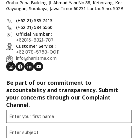
Graha Pena Building. Jl. Ahmad Yani No.88, Ketintang, Kec.
Gayungan, Surabaya, Jawa Timur 60231 Lantai. 5 no. 502B
(+62 21) 585 7413
(+62 21) 584 5550
Official Number :
+62813-8821-787
Customer Service :
+62 878-5758-0011
info@harrisma.com
Be part of our commitment to
accountability and transparency. Submit
your concerns through our Complaint
Channel.