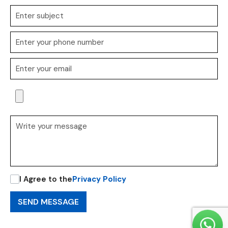
I Agree to the
Privacy Policy
SEND MESSAGE