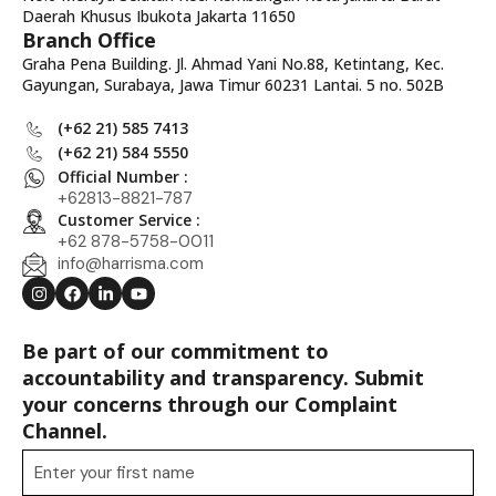
Daerah Khusus Ibukota Jakarta 11650
Branch Office
Graha Pena Building. Jl. Ahmad Yani No.88, Ketintang, Kec.
Gayungan, Surabaya, Jawa Timur 60231 Lantai. 5 no. 502B
(+62 21) 585 7413
(+62 21) 584 5550
Official Number :
+62813-8821-787
Customer Service :
+62 878-5758-0011
info@harrisma.com
Be part of our commitment to
accountability and transparency. Submit
your concerns through our Complaint
Channel.