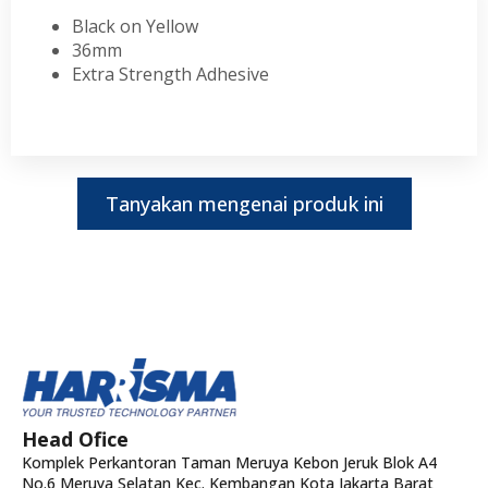
Black on Yellow
36mm
Extra Strength Adhesive
Tanyakan mengenai produk ini
Head Ofice
Komplek Perkantoran Taman Meruya Kebon Jeruk Blok A4
No.6 Meruya Selatan Kec. Kembangan Kota Jakarta Barat