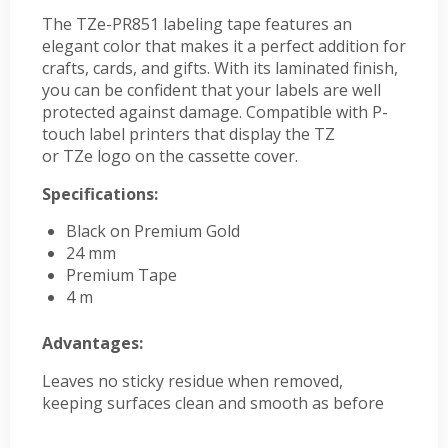
The TZe-PR851 labeling tape features an
elegant color that makes it a perfect addition for
crafts, cards, and gifts. With its laminated finish,
you can be confident that your labels are well
protected against damage. Compatible with P-
touch label printers that display the TZ
or TZe logo on the cassette cover.
Specifications:
Black on Premium Gold
24 mm
Premium Tape
4 m
Advantages:
Leaves no sticky residue when removed,
keeping surfaces clean and smooth as before