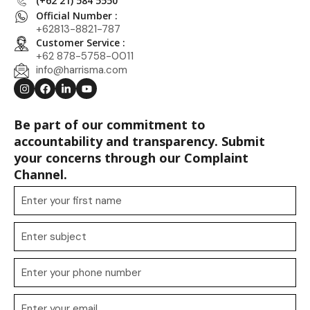
(+62 21) 584 5550
Official Number :
+62813-8821-787
Customer Service :
+62 878-5758-0011
info@harrisma.com
Be part of our commitment to
accountability and transparency. Submit
your concerns through our Complaint
Channel.