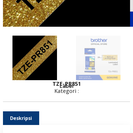
TZE-PR851
Label
Kategori :
Deskripsi