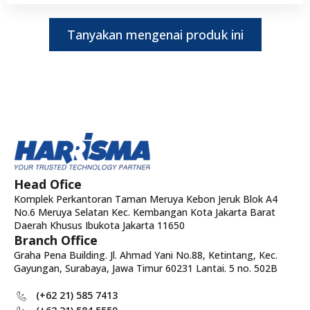
Tanyakan mengenai produk ini
Head Ofice
Komplek Perkantoran Taman Meruya Kebon Jeruk Blok A4
No.6 Meruya Selatan Kec. Kembangan Kota Jakarta Barat
Daerah Khusus Ibukota Jakarta 11650
Branch Office
Graha Pena Building. Jl. Ahmad Yani No.88, Ketintang, Kec.
Gayungan, Surabaya, Jawa Timur 60231 Lantai. 5 no. 502B
(+62 21) 585 7413