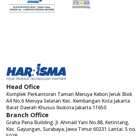
Head Ofice
Komplek Perkantoran Taman Meruya Kebon Jeruk Blok
A4 No.6 Meruya Selatan Kec. Kembangan Kota Jakarta
Barat Daerah Khusus Ibukota Jakarta 11650
Branch Office
Graha Pena Building. Jl. Ahmad Yani No.88, Ketintang,
Kec. Gayungan, Surabaya, Jawa Timur 60231 Lantai. 5 no
502B