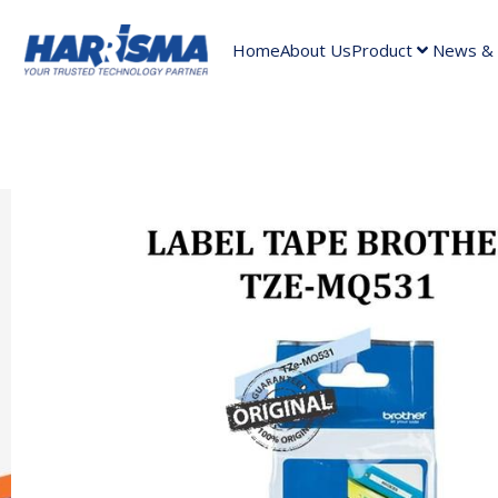
Home
About Us
Product
News & A