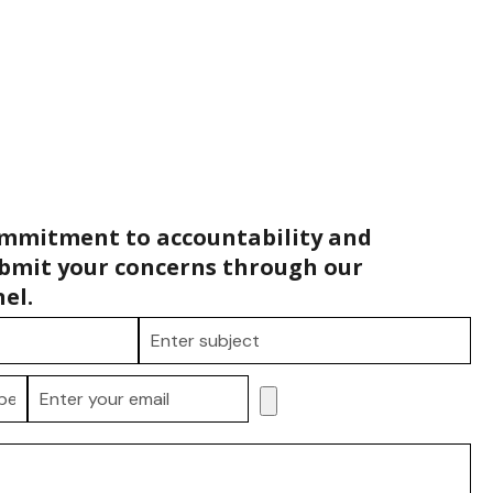
ommitment to accountability and
bmit your concerns through our
el.