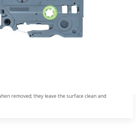
se, these genuine Brother TZe-MQ531 black on
most any surface and won't fade or tear, so your labels
patible with P-touch label printers that display the TZ
 when removed; they leave the surface clean and