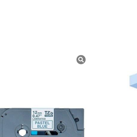
uk ini