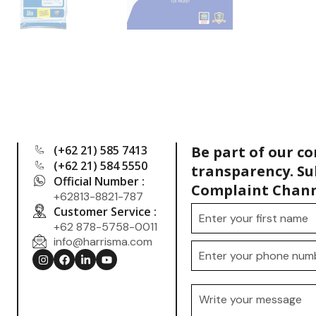
(+62 21) 585 7413
Be part of our c
(+62 21) 584 5550
transparency. Su
Official Number :
Complaint Chann
+62813-8821-787
Customer Service :
+62 878-5758-0011
info@harrisma.com
.