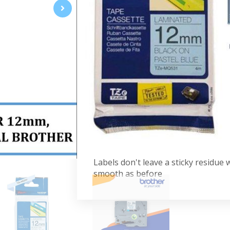
Suitable for indoor and outdoor u
blue labeling cartridges stick to al
are sure to stay usable longer. Com
or TZe logo on the cassette cover.
Specifications:
Black Print on Pastel Blue
12mm
Laminated Tape
8M
Advantages:
Labels don't leave a sticky residue
smooth as before