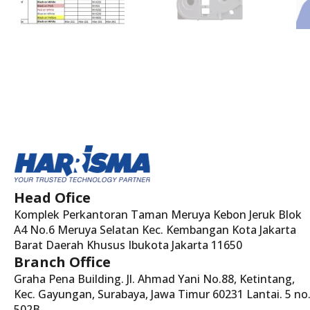
Head Ofice
Komplek Perkantoran Taman Meruya Kebon Jeruk Blok
A4 No.6 Meruya Selatan Kec. Kembangan Kota Jakarta
Barat Daerah Khusus Ibukota Jakarta 11650
Branch Office
Graha Pena Building. Jl. Ahmad Yani No.88, Ketintang,
Kec. Gayungan, Surabaya, Jawa Timur 60231 Lantai. 5 no
502B