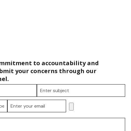
ommitment to accountability and
bmit your concerns through our
el.