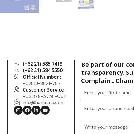
(+62 21) 585 7413
Be part of our c
(+62 21) 584 5550
transparency. Su
Official Number :
Complaint Chann
+62813-8821-787
Customer Service :
+62 878-5758-0011
info@harrisma.com
.