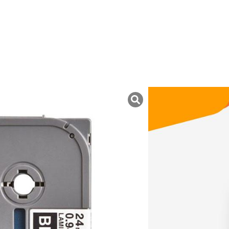
uk ini