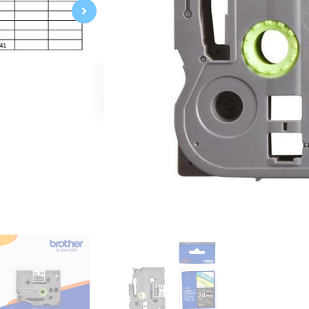
White on Black
24mm 0.94"
Laminated
8m