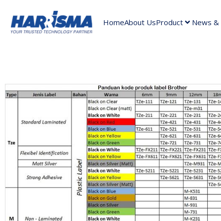
Home
About Us
Product
News & A