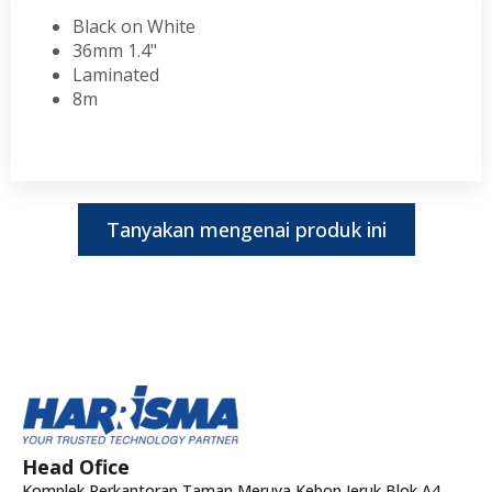
Black on White
36mm 1.4"
Laminated
8m
Tanyakan mengenai produk ini
Head Ofice
Komplek Perkantoran Taman Meruya Kebon Jeruk Blok A4