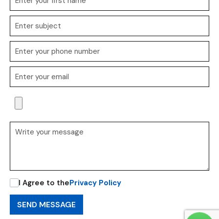
I Agree to the
Privacy Policy
SEND MESSAGE