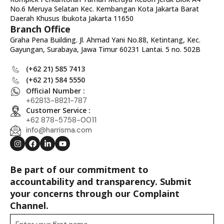
No.6 Meruya Selatan Kec. Kembangan Kota Jakarta Barat
Daerah Khusus Ibukota Jakarta 11650
Branch Office
Graha Pena Building. Jl. Ahmad Yani No.88, Ketintang, Kec.
Gayungan, Surabaya, Jawa Timur 60231 Lantai. 5 no. 502B
(+62 21) 585 7413
(+62 21) 584 5550
Official Number :
+62813-8821-787
Customer Service :
+62 878-5758-0011
info@harrisma.com
Be part of our commitment to
accountability and transparency. Submit
your concerns through our Complaint
Channel.