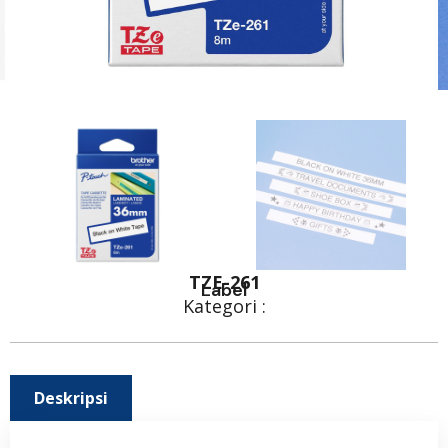
TZE-261
Label
Kategori :
Deskripsi