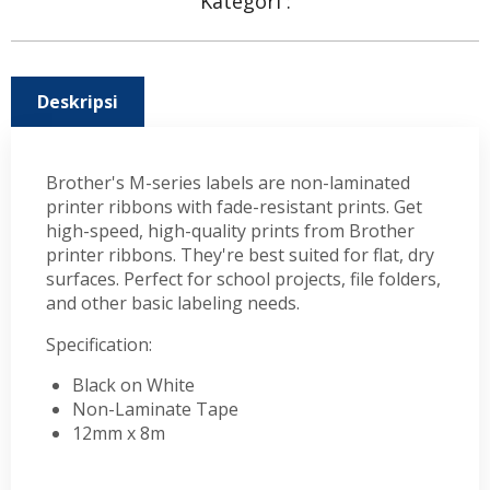
Kategori :
Deskripsi
Brother's M-series labels are non-laminated
printer ribbons with fade-resistant prints. Get
high-speed, high-quality prints from Brother
printer ribbons. They're best suited for flat, dry
surfaces. Perfect for school projects, file folders,
and other basic labeling needs.
Specification:
Black on White
Non-Laminate Tape
12mm x 8m