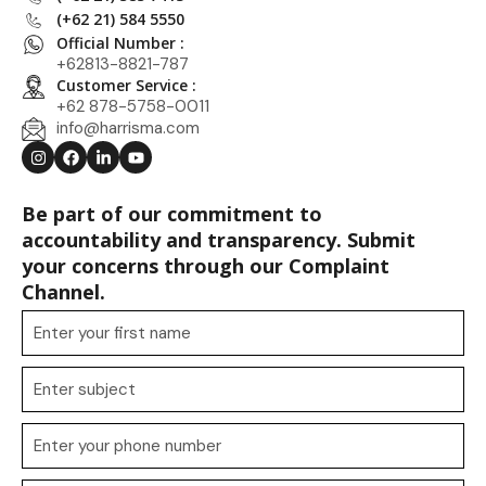
(+62 21) 584 5550
Official Number :
+62813-8821-787
Customer Service :
+62 878-5758-0011
info@harrisma.com
Be part of our commitment to
accountability and transparency. Submit
your concerns through our Complaint
Channel.