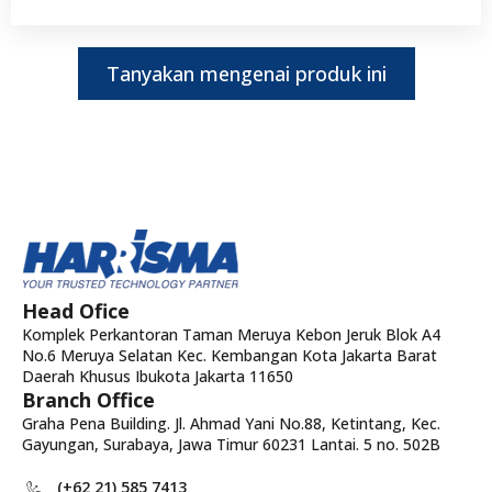
Tanyakan mengenai produk ini
Head Ofice
Komplek Perkantoran Taman Meruya Kebon Jeruk Blok A4
No.6 Meruya Selatan Kec. Kembangan Kota Jakarta Barat
Daerah Khusus Ibukota Jakarta 11650
Branch Office
Graha Pena Building. Jl. Ahmad Yani No.88, Ketintang, Kec.
Gayungan, Surabaya, Jawa Timur 60231 Lantai. 5 no. 502B
(+62 21) 585 7413