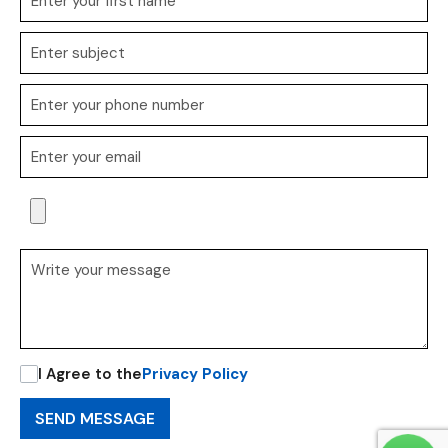
I Agree to the
Privacy Policy
SEND MESSAGE