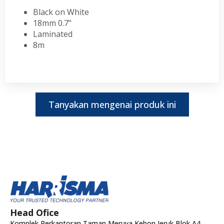
Black on White
18mm 0.7"
Laminated
8m
Tanyakan mengenai produk ini
Head Ofice
Komplek Perkantoran Taman Meruya Kebon Jeruk Blok A4