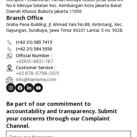
No.6 Meruya Selatan Kec. Kembangan Kota Jakarta Barat
Daerah Khusus Ibukota Jakarta 11650
Branch Office
Graha Pena Building. Jl. Ahmad Yani No.88, Ketintang, Kec.
Gayungan, Surabaya, Jawa Timur 60231 Lantai. 5 no. 502B
(+62 21) 585 7413
(+62 21) 584 5550
Official Number :
+62813-8821-787
Customer Service :
+62 878-5758-0011
info@harrisma.com
Be part of our commitment to
accountability and transparency. Submit
your concerns through our Complaint
Channel.