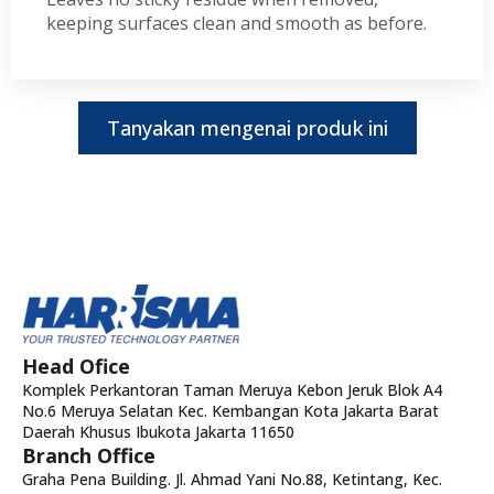
keeping surfaces clean and smooth as before.
Tanyakan mengenai produk ini
Head Ofice
Komplek Perkantoran Taman Meruya Kebon Jeruk Blok A4
No.6 Meruya Selatan Kec. Kembangan Kota Jakarta Barat
Daerah Khusus Ibukota Jakarta 11650
Branch Office
Graha Pena Building. Jl. Ahmad Yani No.88, Ketintang, Kec.