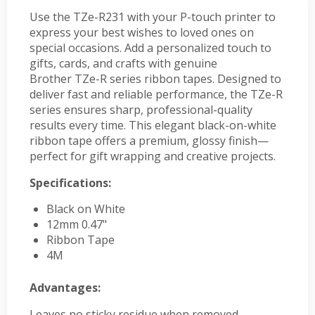
Use the TZe-R231 with your P-touch printer to
express your best wishes to loved ones on
special occasions. Add a personalized touch to
gifts, cards, and crafts with genuine
Brother TZe-R series ribbon tapes. Designed to
deliver fast and reliable performance, the TZe-R
series ensures sharp, professional-quality
results every time. This elegant black-on-white
ribbon tape offers a premium, glossy finish—
perfect for gift wrapping and creative projects.
Specifications:
Black on White
12mm 0.47"
Ribbon Tape
4M
Advantages:
Leaves no sticky residue when removed,