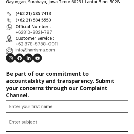
Gayungan, Surabaya, Jawa Timur 60231 Lantai. 5 no. 502B
(+62 21) 585 7413
(+62 21) 584 5550
Official Number :
+62813-8821-787
Customer Service :
+62 878-5758-0011
info@harrisma.com
Be part of our commitment to
accountability and transparency. Submit
your concerns through our Complaint
Channel.