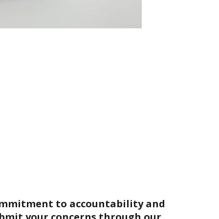
ommitment to accountability and
bmit your concerns through our