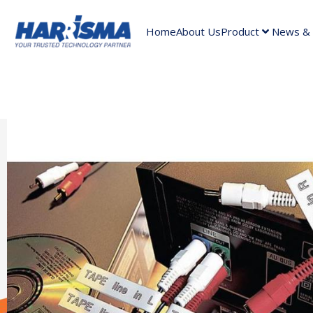
Home
About Us
Product
News & A