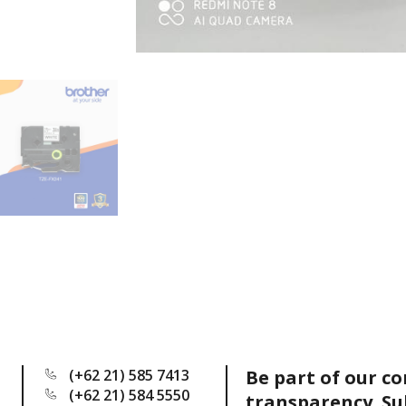
(+62 21) 585 7413
Be part of our c
(+62 21) 584 5550
transparency. Su