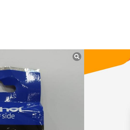
uk ini