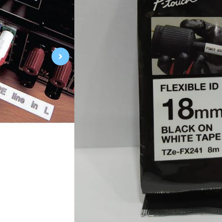
Black on White
18mm 0.7"
Laminated
8m