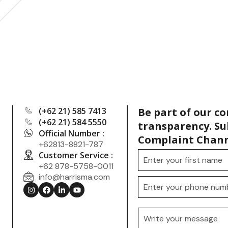
(+62 21) 585 7413
Be part of our c
(+62 21) 584 5550
transparency. Su
Official Number :
Complaint Chann
+62813-8821-787
Customer Service :
+62 878-5758-0011
info@harrisma.com
.