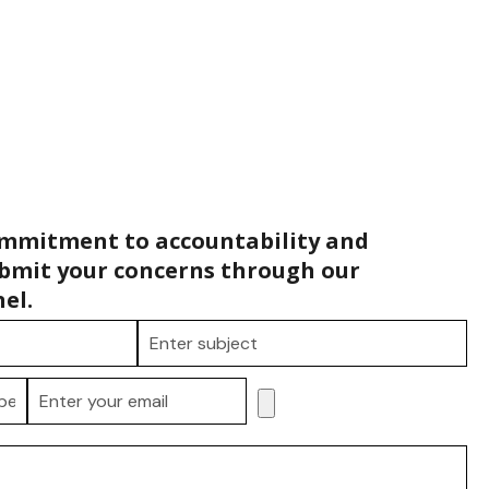
ommitment to accountability and
bmit your concerns through our
el.