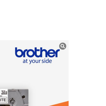
uk ini