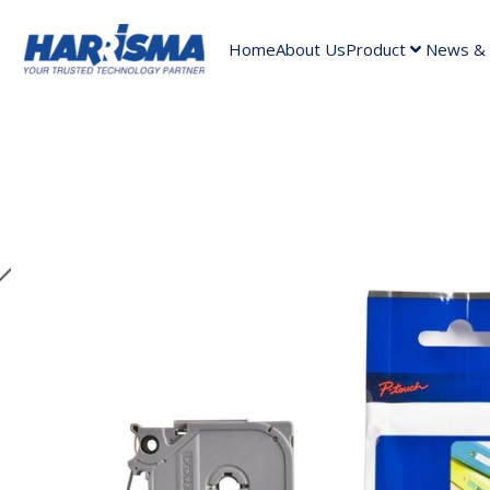
Home
About Us
Product
News & A