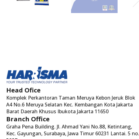
Head Ofice
Komplek Perkantoran Taman Meruya Kebon Jeruk Blok
A4 No.6 Meruya Selatan Kec. Kembangan Kota Jakarta
Barat Daerah Khusus Ibukota Jakarta 11650
Branch Office
Graha Pena Building. Jl. Ahmad Yani No.88, Ketintang,
Kec. Gayungan, Surabaya, Jawa Timur 60231 Lantai. 5 no