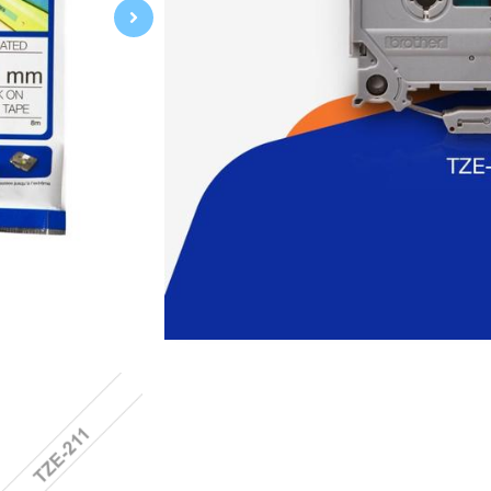
Brother TZe Series, a durable, wate
label, is suitable for use on flat, dr
other labeling applications, its hig
Specification:
Black on White
6mm 0.23"
Laminated
8m