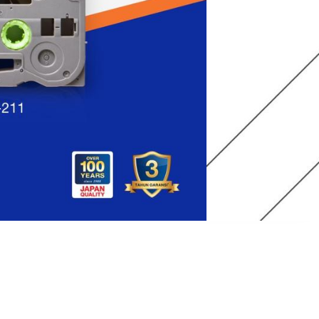
r-resistant, and fade-resistant laminated adhesive
y surfaces. Perfect for school projects, file folders, and
h print speed makes it easy to work with.