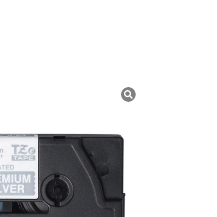
uk ini