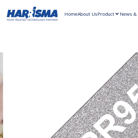
Home
About Us
Product
News & A