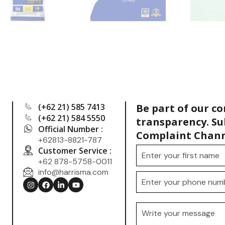
(+62 21) 585 7413
Be part of our c
(+62 21) 584 5550
transparency. Su
Official Number :
Complaint Chann
+62813-8821-787
Customer Service :
+62 878-5758-0011
info@harrisma.com
.