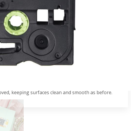
s a sleek and stylish finish, making it a great
. With its laminated design, you can be confident that
nst damage. Compatible with P-touch label printers
the cassette cover.
oved, keeping surfaces clean and smooth as before.