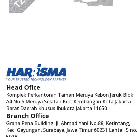
Head Ofice
Komplek Perkantoran Taman Meruya Kebon Jeruk Blok
A4 No.6 Meruya Selatan Kec. Kembangan Kota Jakarta
Barat Daerah Khusus Ibukota Jakarta 11650
Branch Office
Graha Pena Building. Jl. Ahmad Yani No.88, Ketintang,
Kec. Gayungan, Surabaya, Jawa Timur 60231 Lantai. 5 no
502B