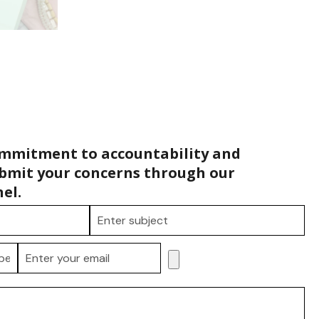
ommitment to accountability and
bmit your concerns through our
el.