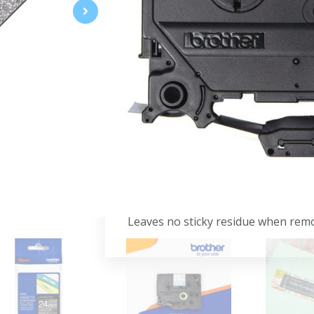
The TZe-PR955 labeling tape feature
addition for crafts, cards, and gifts
your labels are well protected agai
that display the TZ or TZe logo on 
Specifications:
White on Premium Silver
24mm
Premium Tape
4m
Advantages:
Leaves no sticky residue when rem