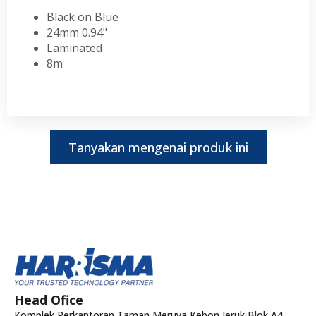
Black on Blue
24mm 0.94"
Laminated
8m
Tanyakan mengenai produk ini
Head Ofice
Komplek Perkantoran Taman Meruya Kebon Jeruk Blok A4