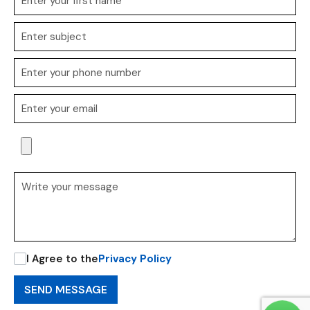
I Agree to the
Privacy Policy
SEND MESSAGE