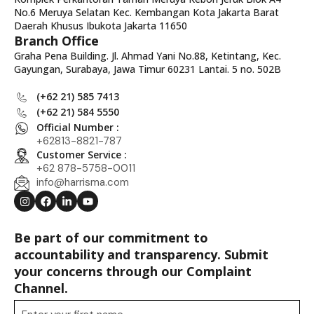
No.6 Meruya Selatan Kec. Kembangan Kota Jakarta Barat
Daerah Khusus Ibukota Jakarta 11650
Branch Office
Graha Pena Building. Jl. Ahmad Yani No.88, Ketintang, Kec.
Gayungan, Surabaya, Jawa Timur 60231 Lantai. 5 no. 502B
(+62 21) 585 7413
(+62 21) 584 5550
Official Number :
+62813-8821-787
Customer Service :
+62 878-5758-0011
info@harrisma.com
Be part of our commitment to
accountability and transparency. Submit
your concerns through our Complaint
Channel.