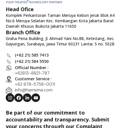
Head Ofice
Komplek Perkantoran Taman Meruya Kebon Jeruk Blok A4
No.6 Meruya Selatan Kec. Kembangan Kota Jakarta Barat
Daerah Khusus Ibukota Jakarta 11650
Branch Office
Graha Pena Building. Jl. Ahmad Yani No.88, Ketintang, Kec.
Gayungan, Surabaya, Jawa Timur 60231 Lantai. 5 no. 502B
(+62 21) 585 7413
(+62 21) 584 5550
Official Number :
+62813-8821-787
Customer Service :
+62 878-5758-0011
info@harrisma.com
Be part of our commitment to
accountability and transparency. Submit
your concerns through our Complaint