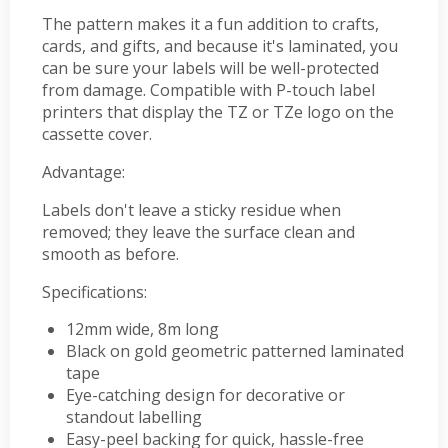
The pattern makes it a fun addition to crafts,
cards, and gifts, and because it's laminated, you
can be sure your labels will be well-protected
from damage. Compatible with P-touch label
printers that display the TZ or TZe logo on the
cassette cover.
Advantage:
Labels don't leave a sticky residue when
removed; they leave the surface clean and
smooth as before.
Specifications:
12mm wide, 8m long
Black on gold geometric patterned laminated
tape
Eye-catching design for decorative or
standout labelling
Easy-peel backing for quick, hassle-free