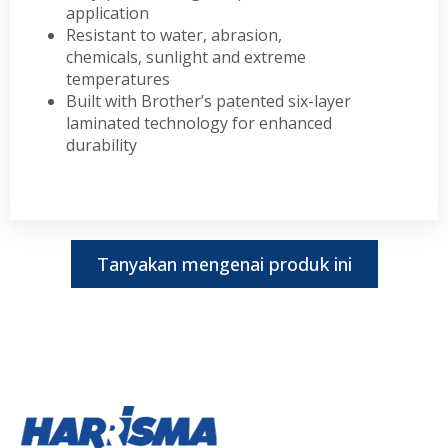
application
Resistant to water, abrasion,
chemicals, sunlight and extreme
temperatures
Built with Brother’s patented six-layer
laminated technology for enhanced
durability
Tanyakan mengenai produk ini