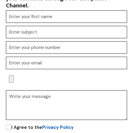
Channel.
I Agree to the
Privacy Policy