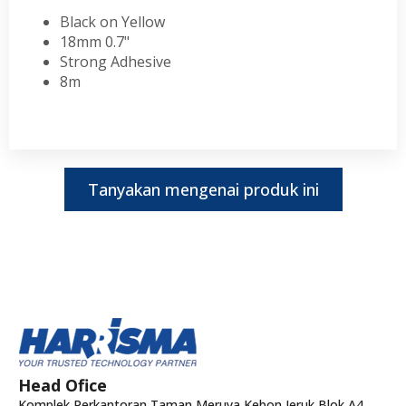
Black on Yellow
18mm 0.7"
Strong Adhesive
8m
Tanyakan mengenai produk ini
Head Ofice
Komplek Perkantoran Taman Meruya Kebon Jeruk Blok A4