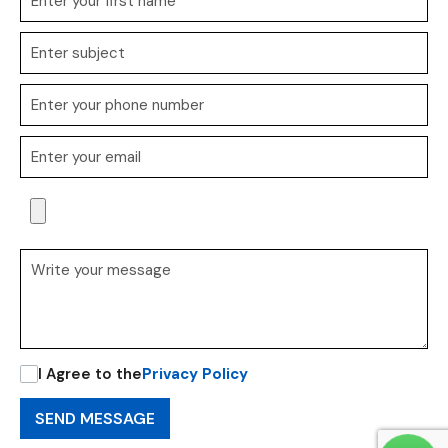
I Agree to the
Privacy Policy
SEND MESSAGE