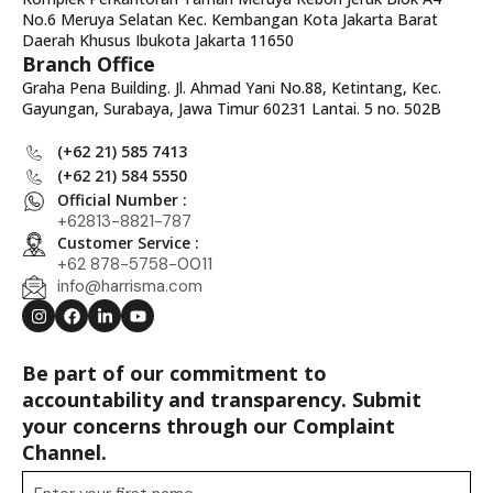
No.6 Meruya Selatan Kec. Kembangan Kota Jakarta Barat
Daerah Khusus Ibukota Jakarta 11650
Branch Office
Graha Pena Building. Jl. Ahmad Yani No.88, Ketintang, Kec.
Gayungan, Surabaya, Jawa Timur 60231 Lantai. 5 no. 502B
(+62 21) 585 7413
(+62 21) 584 5550
Official Number :
+62813-8821-787
Customer Service :
+62 878-5758-0011
info@harrisma.com
Be part of our commitment to
accountability and transparency. Submit
your concerns through our Complaint
Channel.