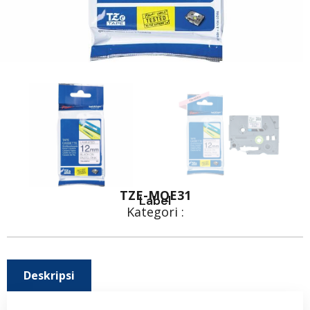
TZE-MQE31
Label
Kategori :
Deskripsi