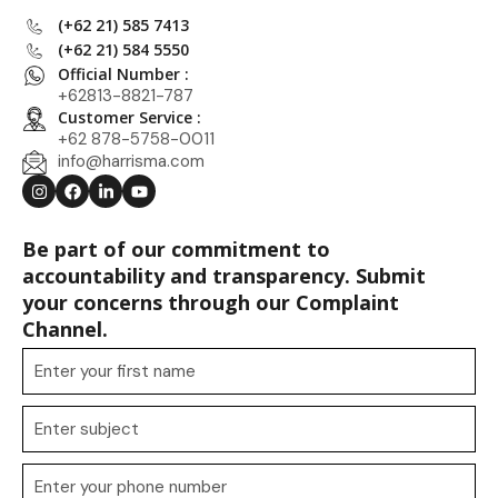
(+62 21) 585 7413
(+62 21) 584 5550
Official Number :
+62813-8821-787
Customer Service :
+62 878-5758-0011
info@harrisma.com
Be part of our commitment to
accountability and transparency. Submit
your concerns through our Complaint
Channel.