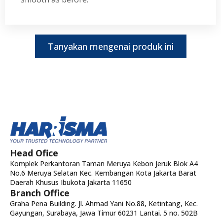
Tanyakan mengenai produk ini
Head Ofice
Komplek Perkantoran Taman Meruya Kebon Jeruk Blok A4
No.6 Meruya Selatan Kec. Kembangan Kota Jakarta Barat
Daerah Khusus Ibukota Jakarta 11650
Branch Office
Graha Pena Building. Jl. Ahmad Yani No.88, Ketintang, Kec.
Gayungan, Surabaya, Jawa Timur 60231 Lantai. 5 no. 502B