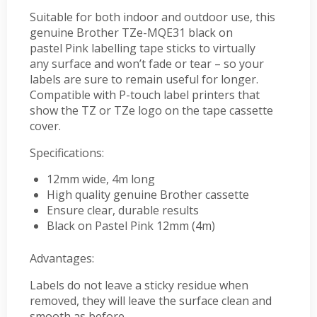
Suitable for both indoor and outdoor use, this
genuine Brother TZe-MQE31 black on
pastel Pink labelling tape sticks to virtually
any surface and won’t fade or tear – so your
labels are sure to remain useful for longer.
Compatible with P-touch label printers that
show the TZ or TZe logo on the tape cassette
cover.
Specifications:
12mm wide, 4m long
High quality genuine Brother cassette
Ensure clear, durable results
Black on Pastel Pink 12mm (4m)
Advantages:
Labels do not leave a sticky residue when
removed, they will leave the surface clean and
smooth as before.