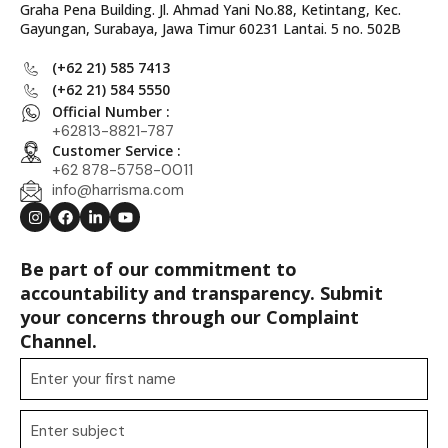
Graha Pena Building. Jl. Ahmad Yani No.88, Ketintang, Kec.
Gayungan, Surabaya, Jawa Timur 60231 Lantai. 5 no. 502B
(+62 21) 585 7413
(+62 21) 584 5550
Official Number :
+62813-8821-787
Customer Service :
+62 878-5758-0011
info@harrisma.com
Be part of our commitment to
accountability and transparency. Submit
your concerns through our Complaint
Channel.