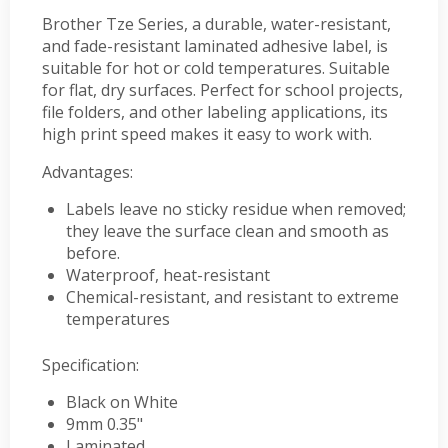
Brother Tze Series, a durable, water-resistant,
and fade-resistant laminated adhesive label, is
suitable for hot or cold temperatures. Suitable
for flat, dry surfaces. Perfect for school projects,
file folders, and other labeling applications, its
high print speed makes it easy to work with.
Advantages:
Labels leave no sticky residue when removed;
they leave the surface clean and smooth as
before.
Waterproof, heat-resistant
Chemical-resistant, and resistant to extreme
temperatures
Specification:
Black on White
9mm 0.35"
Laminated