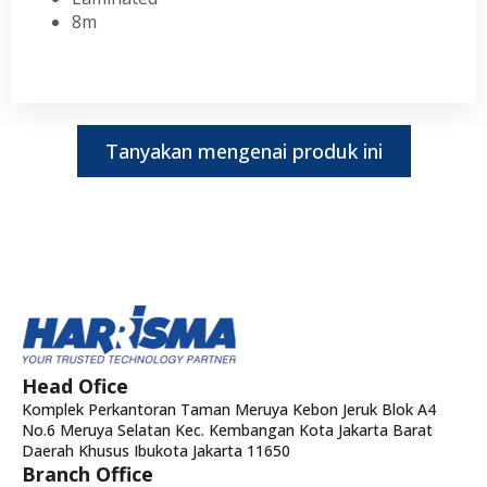
8m
Tanyakan mengenai produk ini
Head Ofice
Komplek Perkantoran Taman Meruya Kebon Jeruk Blok A4
No.6 Meruya Selatan Kec. Kembangan Kota Jakarta Barat
Daerah Khusus Ibukota Jakarta 11650
Branch Office