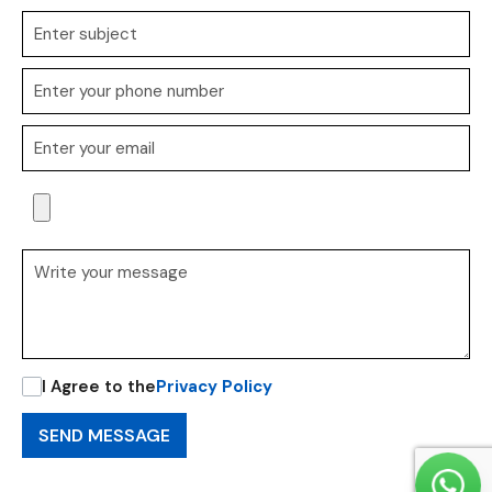
I Agree to the
Privacy Policy
SEND MESSAGE