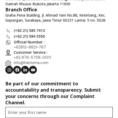
Daerah Khusus Ibukota Jakarta 11650
Branch Office
Graha Pena Building. Jl. Ahmad Yani No.88, Ketintang, Kec.
Gayungan, Surabaya, Jawa Timur 60231 Lantai. 5 no. 502B
(+62 21) 585 7413
(+62 21) 584 5550
Official Number :
+62813-8821-787
Customer Service :
+62 878-5758-0011
info@harrisma.com
Be part of our commitment to
accountability and transparency. Submit
your concerns through our Complaint
Channel.