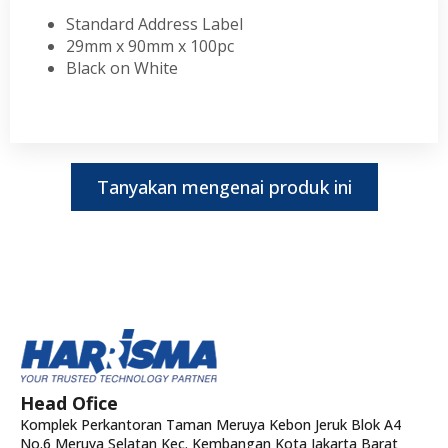
Standard Address Label
29mm x 90mm x 100pc
Black on White
Tanyakan mengenai produk ini
Head Ofice
Komplek Perkantoran Taman Meruya Kebon Jeruk Blok A4
No.6 Meruya Selatan Kec. Kembangan Kota Jakarta Barat