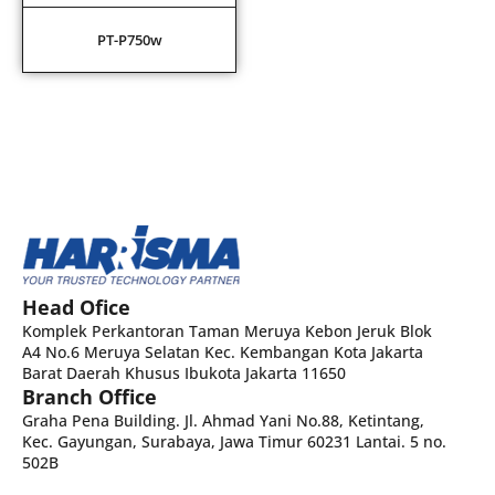
PT-P750w
Head Ofice
Komplek Perkantoran Taman Meruya Kebon Jeruk Blok
A4 No.6 Meruya Selatan Kec. Kembangan Kota Jakarta
Barat Daerah Khusus Ibukota Jakarta 11650
Branch Office
Graha Pena Building. Jl. Ahmad Yani No.88, Ketintang,
Kec. Gayungan, Surabaya, Jawa Timur 60231 Lantai. 5 no.
502B