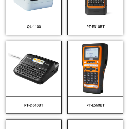
QL-1100
PT-E310BT
PT-D610BT
PT-E560BT