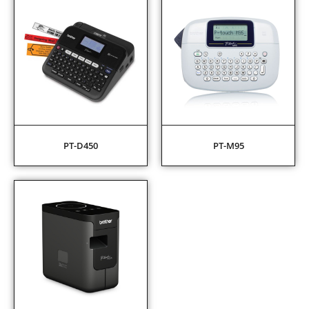
PT-D450
PT-M95