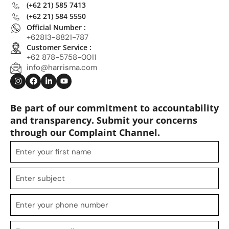
(+62 21) 585 7413
(+62 21) 584 5550
Official Number :
+62813-8821-787
Customer Service :
+62 878-5758-0011
info@harrisma.com
Be part of our commitment to accountability
and transparency. Submit your concerns
through our Complaint Channel.