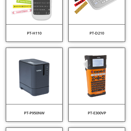
PT-H110
PT-D210
PT-P950NW
PT-E300VP