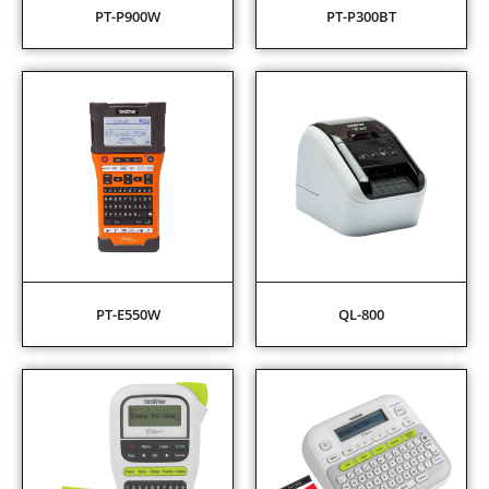
PT-P900W
PT-P300BT
PT-E550W
QL-800