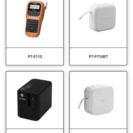
PT-E110
PT-P710BT