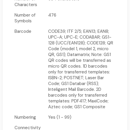
Characters
Number of
476
Symbols
Barcode
CODE39; ITF 2/5; EAN13; EAN8;
UPC-A; UPC-E; CODABAR; GS1-
128 (UCC/EAN128); CODE128; QR
Code (model 1, model 2, micro
QR, GS1); Datamatrix; Note: GS1
QR codes will be transferred as
micro QR codes. 1D barcodes
only for transferred templates:
ISBN-2; POSTNET; Laser Bar
Code; GS1 Databar (RSS);
Inteligent Mail Barcode. 2D
barcodes only for transferred
templates: PDF417; MaxiCode;
Aztec code; GS1 Composite
Numbering
Yes (1 - 99)
Connectivity