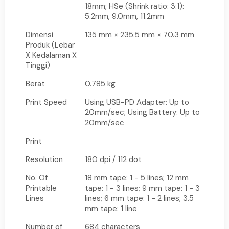
18mm; HSe (Shrink ratio: 3:1):
5.2mm, 9.0mm, 11.2mm
Dimensi
135 mm × 235.5 mm × 70.3 mm
Produk (Lebar
X Kedalaman X
Tinggi)
Berat
0.785 kg
Print Speed
Using USB-PD Adapter: Up to
20mm/sec; Using Battery: Up to
20mm/sec
Print
Resolution
180 dpi / 112 dot
No. Of
18 mm tape: 1 - 5 lines; 12 mm
Printable
tape: 1 - 3 lines; 9 mm tape: 1 - 3
Lines
lines; 6 mm tape: 1 - 2 lines; 3.5
mm tape: 1 line
Number of
684 characters