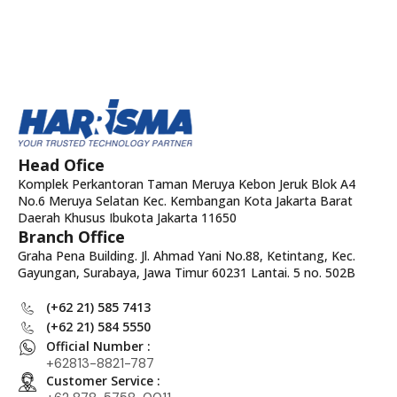
Head Ofice
Komplek Perkantoran Taman Meruya Kebon Jeruk Blok A4
No.6 Meruya Selatan Kec. Kembangan Kota Jakarta Barat
Daerah Khusus Ibukota Jakarta 11650
Branch Office
Graha Pena Building. Jl. Ahmad Yani No.88, Ketintang, Kec.
Gayungan, Surabaya, Jawa Timur 60231 Lantai. 5 no. 502B
(+62 21) 585 7413
(+62 21) 584 5550
Official Number :
+62813-8821-787
Customer Service :