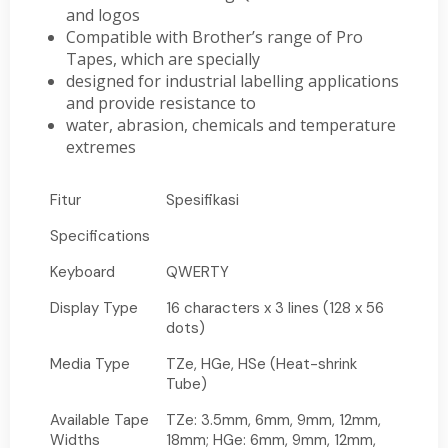
and logos
Compatible with Brother’s range of Pro
Tapes, which are specially
designed for industrial labelling applications
and provide resistance to
water, abrasion, chemicals and temperature
extremes
Fitur
Spesifikasi
Specifications
Keyboard
QWERTY
Display Type
16 characters x 3 lines (128 x 56
dots)
Media Type
TZe, HGe, HSe (Heat-shrink
Tube)
Available Tape
TZe: 3.5mm, 6mm, 9mm, 12mm,
Widths
18mm; HGe: 6mm, 9mm, 12mm,