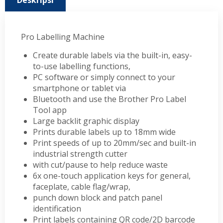
Deskripsi
Pro Labelling Machine
Create durable labels via the built-in, easy-
to-use labelling functions,
PC software or simply connect to your
smartphone or tablet via
Bluetooth and use the Brother Pro Label
Tool app
Large backlit graphic display
Prints durable labels up to 18mm wide
Print speeds of up to 20mm/sec and built-in
industrial strength cutter
with cut/pause to help reduce waste
6x one-touch application keys for general,
faceplate, cable flag/wrap,
punch down block and patch panel
identification
Print labels containing QR code/2D barcode