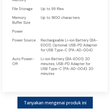
Memory
File Storage
Up to 99 files
Memory
Up to 1800 characters
Buffer Size
Power
Power Source
Rechargeable Li-ion Battery (BA-
E001); Optional: USB-PD Adapter
for USB Type-C (PA-AD-004)
Auto Power-
Li-ion Battery (BA-E001): 20
Off
minutes; USB-PD Adapter for
USB Type-C (PA-AD-004): 20
minutes
Tanyakan mengenai produk ini