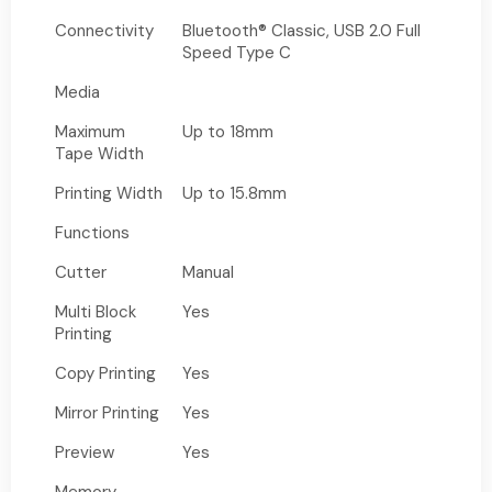
Connectivity
Bluetooth® Classic, USB 2.0 Full
Speed Type C
Media
Maximum
Up to 18mm
Tape Width
Printing Width
Up to 15.8mm
Functions
Cutter
Manual
Multi Block
Yes
Printing
Copy Printing
Yes
Mirror Printing
Yes
Preview
Yes