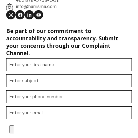
+62 878-5758-0011
info@harrisma.com
Be part of our commitment to
accountability and transparency. Submit
your concerns through our Complaint
Channel.