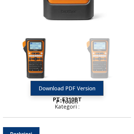
Download PDF Version
PT-E310BT
P-Touch
Kategori :