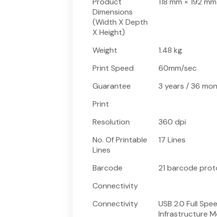
Product
118 mm × 192 mm
Dimensions
(Width X Depth
X Height)
Weight
1.48 kg
Print Speed
60mm/sec
Guarantee
3 years / 36 mo
Print
Resolution
360 dpi
No. Of Printable
17 Lines
Lines
Barcode
21 barcode proto
Connectivity
Connectivity
USB 2.0 Full Spe
Infrastructure Mo