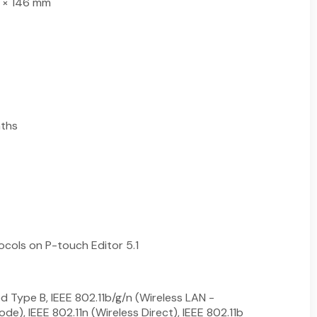
 × 146 mm
nths
cols on P-touch Editor 5.1
ed Type B, IEEE 802.11b/g/n (Wireless LAN -
de), IEEE 802.11n (Wireless Direct), IEEE 802.11b