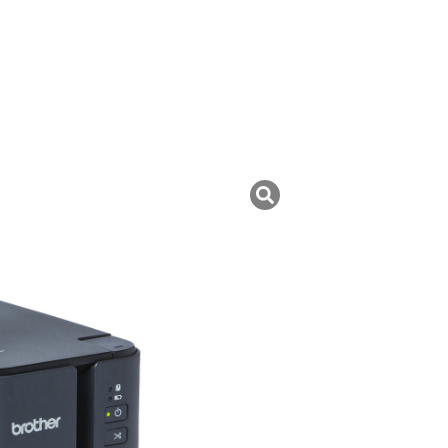
uk ini