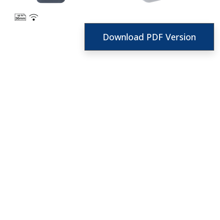
Download PDF Version