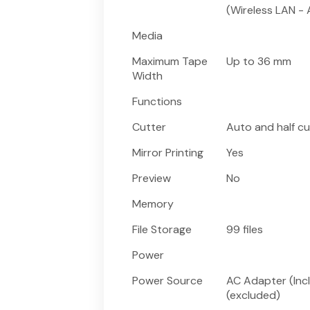
(Wireless LAN -
Media
Maximum Tape
Up to 36 mm
Width
Functions
Cutter
Auto and half cu
Mirror Printing
Yes
Preview
No
Memory
File Storage
99 files
Power
Power Source
AC Adapter (Inc
(excluded)