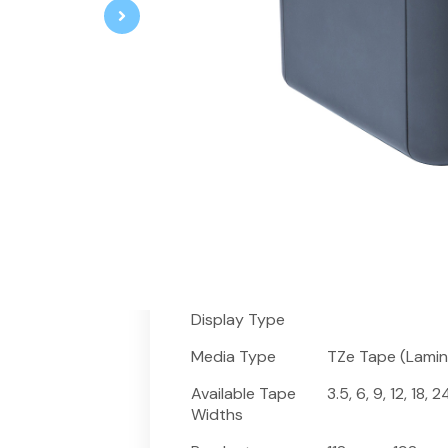
The PT-P900W is a complete wireles
comes with printer, accessories, lab
certified tape – all this for the pric
produces wide, premium quality lam
print height on 36mm tape, and feat
continuous “tape” to virtually any le
Brother laminated labels can withs
chemicals and moisture.
Fitur
Spesifikasi
Specifications
Keyboard
Not available
Display Type
Media Type
TZe Tape (Lamin
Available Tape
3.5, 6, 9, 12, 18,
Widths