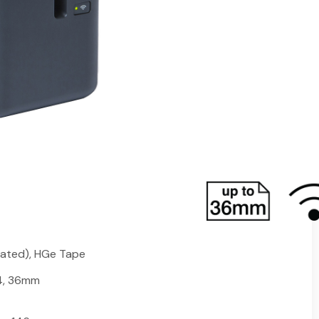
s on-demand laminating label printing solution that
el design and print software, and a full length UL
e of just the printer! This small footprint printer
inated labels at 360dpi print resolution, up to 32mm
ures a built-in automatic cutter that trims a
ngth, one at a time or as a strip of pre-cut labels.
tand abrasion, fading, extreme temperatures,
ated), HGe Tape
 24, 36mm