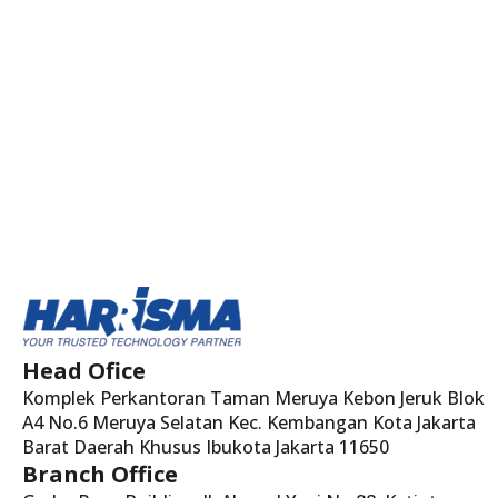
Head Ofice
Komplek Perkantoran Taman Meruya Kebon Jeruk Blok
A4 No.6 Meruya Selatan Kec. Kembangan Kota Jakarta
Barat Daerah Khusus Ibukota Jakarta 11650
Branch Office