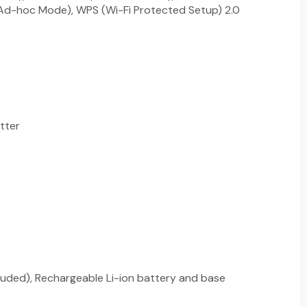
 Ad-hoc Mode), WPS (Wi-Fi Protected Setup) 2.0
tter
luded), Rechargeable Li-ion battery and base