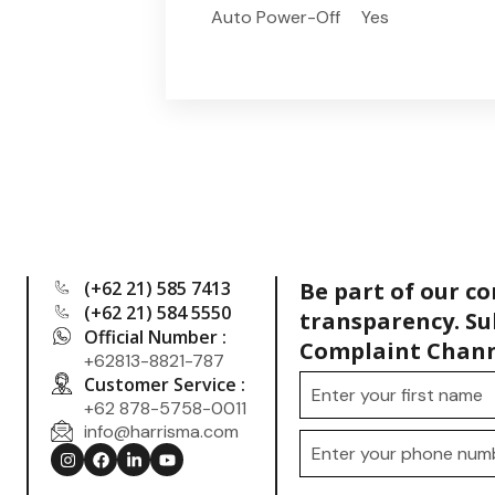
Auto Power-Off
Yes
(+62 21) 585 7413
Be part of our c
(+62 21) 584 5550
transparency. Su
Official Number :
Complaint Chann
+62813-8821-787
Customer Service :
+62 878-5758-0011
info@harrisma.com