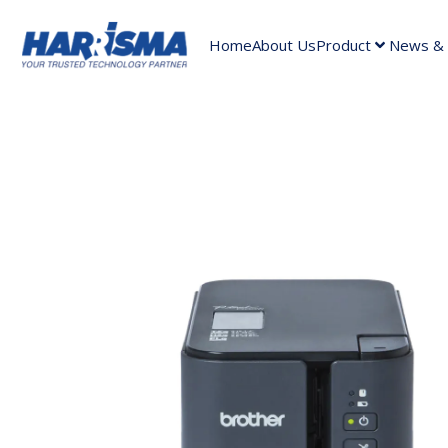
Home
About Us
Product
News & A