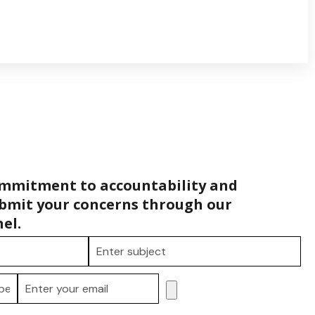
ommitment to accountability and
bmit your concerns through our
el.