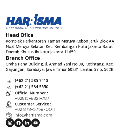
Head Ofice
Komplek Perkantoran Taman Meruya Kebon Jeruk Blok A4
No.6 Meruya Selatan Kec. Kembangan Kota Jakarta Barat
Daerah Khusus Ibukota Jakarta 11650
Branch Office
Graha Pena Building. Jl. Ahmad Yani No.88, Ketintang, Kec.
Gayungan, Surabaya, Jawa Timur 60231 Lantai. 5 no. 502B
(+62 21) 585 7413
(+62 21) 584 5550
Official Number :
+62813-8821-787
Customer Service :
+62 878-5758-0011
info@harrisma.com