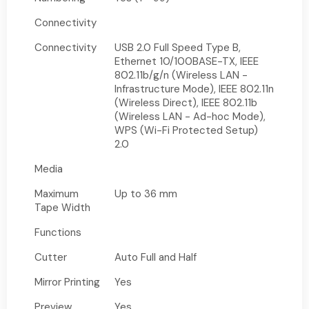
Connectivity
Connectivity
USB 2.0 Full Speed Type B,
Ethernet 10/100BASE-TX, IEEE
802.11b/g/n (Wireless LAN -
Infrastructure Mode), IEEE 802.11n
(Wireless Direct), IEEE 802.11b
(Wireless LAN - Ad-hoc Mode),
WPS (Wi-Fi Protected Setup)
2.0
Media
Maximum
Up to 36 mm
Tape Width
Functions
Cutter
Auto Full and Half
Mirror Printing
Yes
Preview
Yes