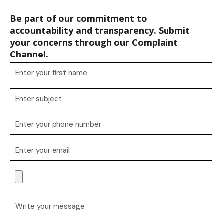
Be part of our commitment to
accountability and transparency. Submit
your concerns through our Complaint
Channel.