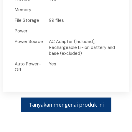
Memory
File Storage
99 files
Power
Power Source
AC Adapter (Included),
Rechargeable Li-ion battery and
base (excluded)
Auto Power-
Yes
Off
Tanyakan mengenai produk ini