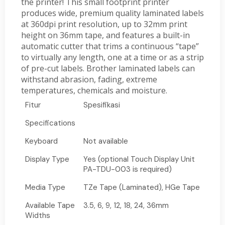
the printer! This small footprint printer
produces wide, premium quality laminated labels
at 360dpi print resolution, up to 32mm print
height on 36mm tape, and features a built-in
automatic cutter that trims a continuous “tape”
to virtually any length, one at a time or as a strip
of pre-cut labels. Brother laminated labels can
withstand abrasion, fading, extreme
temperatures, chemicals and moisture.
Fitur
Spesifikasi
Specifications
Keyboard
Not available
Display Type
Yes (optional Touch Display Unit
PA-TDU-003 is required)
Media Type
TZe Tape (Laminated), HGe Tape
Available Tape
3.5, 6, 9, 12, 18, 24, 36mm
Widths