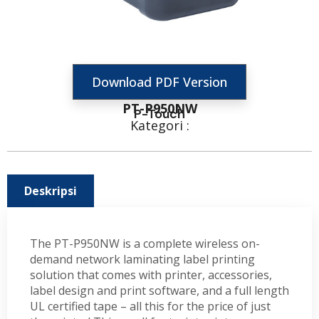
Download PDF Version
PT-P950NW
P-Touch
Kategori :
Deskripsi
The PT-P950NW is a complete wireless on-
demand network laminating label printing
solution that comes with printer, accessories,
label design and print software, and a full length
UL certified tape – all this for the price of just