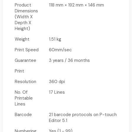
Product
118 mm × 192 mm × 146 mm
Dimensions
(Width X
Depth X
Height)
Weight
1.51 kg
Print Speed
60mm/sec
Guarantee
3 years / 36 months
Print
Resolution
360 dpi
No. Of
17 Lines
Printable
Lines
Barcode
21 barcode protocols on P-touch
Editor 5.1
Numbering
Yes (1 - 99)