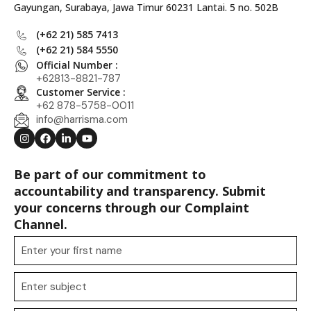
Gayungan, Surabaya, Jawa Timur 60231 Lantai. 5 no. 502B
(+62 21) 585 7413
(+62 21) 584 5550
Official Number :
+62813-8821-787
Customer Service :
+62 878-5758-0011
info@harrisma.com
Be part of our commitment to
accountability and transparency. Submit
your concerns through our Complaint
Channel.