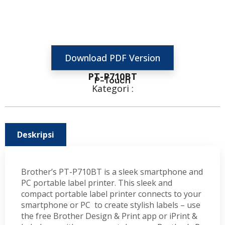
Download PDF Version
PT-P710BT
P-Touch
Kategori :
Deskripsi
Brother’s PT-P710BT is a sleek smartphone and
PC portable label printer. This sleek and
compact portable label printer connects to your
smartphone or PC to create stylish labels – use
the free Brother Design & Print app or iPrint &