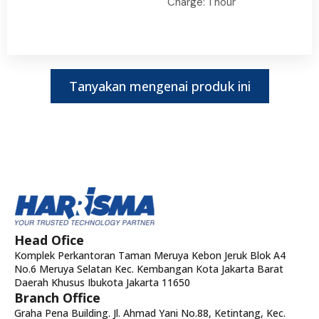
Charge: 1 hour
Tanyakan mengenai produk ini
Head Ofice
Komplek Perkantoran Taman Meruya Kebon Jeruk Blok A4
No.6 Meruya Selatan Kec. Kembangan Kota Jakarta Barat
Daerah Khusus Ibukota Jakarta 11650
Branch Office
Graha Pena Building. Jl. Ahmad Yani No.88, Ketintang, Kec.