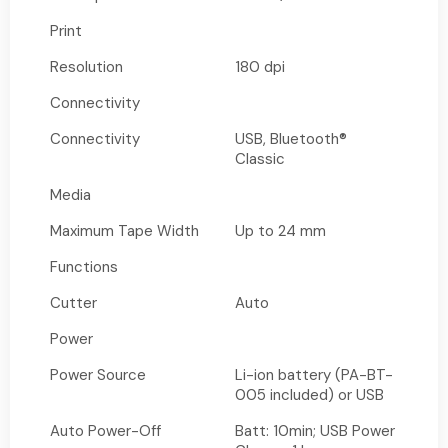
Print
Resolution
180 dpi
Connectivity
Connectivity
USB, Bluetooth®
Classic
Media
Maximum Tape Width
Up to 24 mm
Functions
Cutter
Auto
Power
Power Source
Li-ion battery (PA-BT-
005 included) or USB
Auto Power-Off
Batt: 10min; USB Power