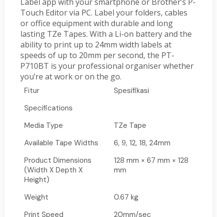
Label app with your smartphone or Brother’s P-
Touch Editor via PC. Label your folders, cables
or office equipment with durable and long
lasting TZe Tapes. With a Li-on battery and the
ability to print up to 24mm width labels at
speeds of up to 20mm per second, the PT-
P710BT is your professional organiser whether
you’re at work or on the go.
Fitur
Spesifikasi
Specifications
Media Type
TZe Tape
Available Tape Widths
6, 9, 12, 18, 24mm
Product Dimensions
128 mm × 67 mm × 128
(Width X Depth X
mm
Height)
Weight
0.67 kg
Print Speed
20mm/sec