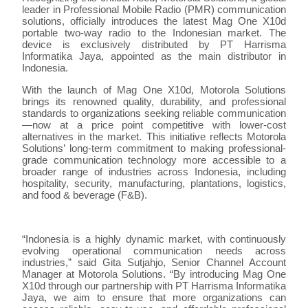
leader in Professional Mobile Radio (PMR) communication
solutions, officially introduces the latest Mag One X10d
portable two-way radio to the Indonesian market. The
device is exclusively distributed by PT Harrisma
Informatika Jaya, appointed as the main distributor in
Indonesia.
With the launch of Mag One X10d, Motorola Solutions
brings its renowned quality, durability, and professional
standards to organizations seeking reliable communication
—now at a price point competitive with lower-cost
alternatives in the market. This initiative reflects Motorola
Solutions’ long-term commitment to making professional-
grade communication technology more accessible to a
broader range of industries across Indonesia, including
hospitality, security, manufacturing, plantations, logistics,
and food & beverage (F&B).
“Indonesia is a highly dynamic market, with continuously
evolving operational communication needs across
industries,” said Gita Sutjahjo, Senior Channel Account
Manager at Motorola Solutions. “By introducing Mag One
X10d through our partnership with PT Harrisma Informatika
Jaya, we aim to ensure that more organizations can