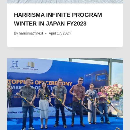
HARRISMA INFINITE PROGRAM
WINTER IN JAPAN FY2023
By
harrisma@next
April 17, 2024