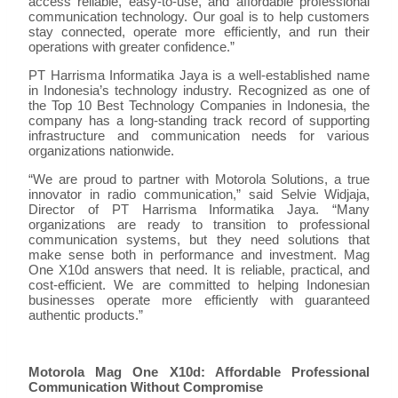
access reliable, easy-to-use, and affordable professional
communication technology. Our goal is to help customers
stay connected, operate more efficiently, and run their
operations with greater confidence.”
PT Harrisma Informatika Jaya is a well-established name
in Indonesia’s technology industry. Recognized as one of
the Top 10 Best Technology Companies in Indonesia, the
company has a long-standing track record of supporting
infrastructure and communication needs for various
organizations nationwide.
“We are proud to partner with Motorola Solutions, a true
innovator in radio communication,” said Selvie Widjaja,
Director of PT Harrisma Informatika Jaya. “Many
organizations are ready to transition to professional
communication systems, but they need solutions that
make sense both in performance and investment. Mag
One X10d answers that need. It is reliable, practical, and
cost-efficient. We are committed to helping Indonesian
businesses operate more efficiently with guaranteed
authentic products.”
Motorola Mag One X10d: Affordable Professional
Communication Without Compromise