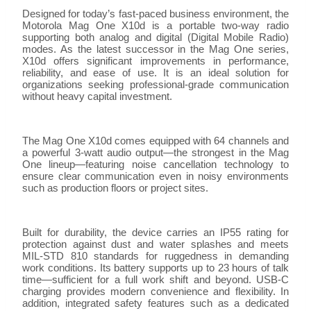
Designed for today’s fast-paced business environment, the
Motorola Mag One X10d is a portable two-way radio
supporting both analog and digital (Digital Mobile Radio)
modes. As the latest successor in the Mag One series,
X10d offers significant improvements in performance,
reliability, and ease of use. It is an ideal solution for
organizations seeking professional-grade communication
without heavy capital investment.
The Mag One X10d comes equipped with 64 channels and
a powerful 3-watt audio output—the strongest in the Mag
One lineup—featuring noise cancellation technology to
ensure clear communication even in noisy environments
such as production floors or project sites.
Built for durability, the device carries an IP55 rating for
protection against dust and water splashes and meets
MIL-STD 810 standards for ruggedness in demanding
work conditions. Its battery supports up to 23 hours of talk
time—sufficient for a full work shift and beyond. USB-C
charging provides modern convenience and flexibility. In
addition, integrated safety features such as a dedicated