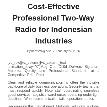
Cost-Effective
Professional Two-Way
Radio for Indonesian
Industries
By
harrisma@next
February 26, 2026
[vc_row][vc_column][vc_column_text
animation_delay=”0″]Mag One X10d Delivers Signature
Motorola Quality and Professional Standards at a
Competitive Price Point
Clear and reliable communication is often the invisible
backbone of daily business operations. Security teams that
must respond quickly. Hotel staff coordinating seamless
guest services. Logistics warehouses operating under tight
deadlines. When communication fails, operations suffer.
Recognizing this critical need, Motorola Solutions, a global