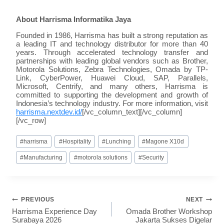
About Harrisma Informatika Jaya
Founded in 1986, Harrisma has built a strong reputation as
a leading IT and technology distributor for more than 40
years. Through accelerated technology transfer and
partnerships with leading global vendors such as Brother,
Motorola Solutions, Zebra Technologies, Omada by TP-
Link, CyberPower, Huawei Cloud, SAP, Parallels,
Microsoft, Centrify, and many others, Harrisma is
committed to supporting the development and growth of
Indonesia’s technology industry. For more information, visit
harrisma.nextdev.id/
[/vc_column_text][/vc_column]
[/vc_row]
#
harrisma
#
Hospitality
#
Lunching
#
Magone X10d
#
Manufacturing
#
motorola solutions
#
Security
PREVIOUS
NEXT
Harrisma Experience Day
Omada Brother Workshop
Surabaya 2026
Jakarta Sukses Digelar