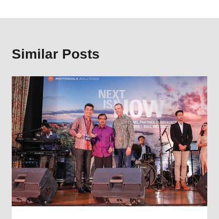
Similar Posts