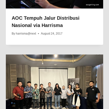
AOC Tempuh Jalur Distribusi
Nasional via Harrisma
By
harrisma@next
August 24, 2017