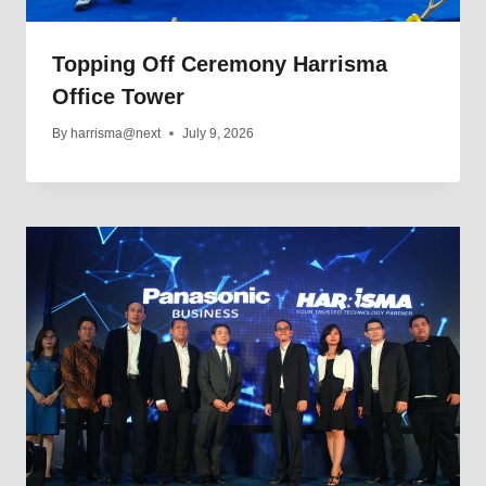
Topping Off Ceremony Harrisma
Office Tower
By
harrisma@next
July 9, 2026