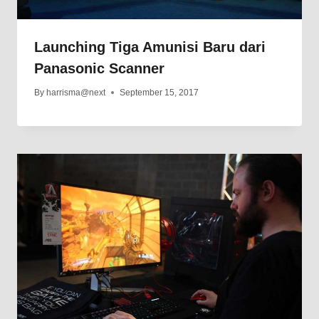
Launching Tiga Amunisi Baru dari
Panasonic Scanner
By
harrisma@next
September 15, 2017