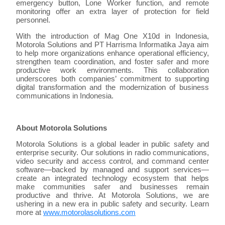
emergency button, Lone Worker function, and remote
monitoring offer an extra layer of protection for field
personnel.
With the introduction of Mag One X10d in Indonesia,
Motorola Solutions and PT Harrisma Informatika Jaya aim
to help more organizations enhance operational efficiency,
strengthen team coordination, and foster safer and more
productive work environments. This collaboration
underscores both companies’ commitment to supporting
digital transformation and the modernization of business
communications in Indonesia.
About Motorola Solutions
Motorola Solutions is a global leader in public safety and
enterprise security. Our solutions in radio communications,
video security and access control, and command center
software—backed by managed and support services—
create an integrated technology ecosystem that helps
make communities safer and businesses remain
productive and thrive. At Motorola Solutions, we are
ushering in a new era in public safety and security. Learn
more at
www.motorolasolutions.com