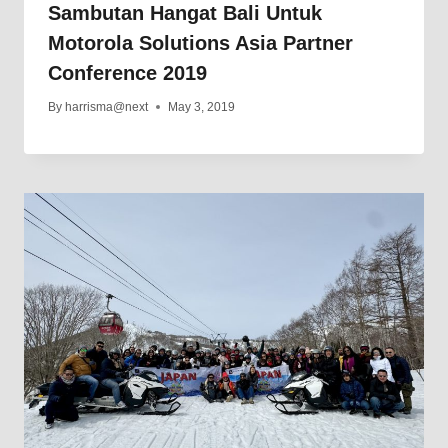
Sambutan Hangat Bali Untuk
Motorola Solutions Asia Partner
Conference 2019
By
harrisma@next
May 3, 2019