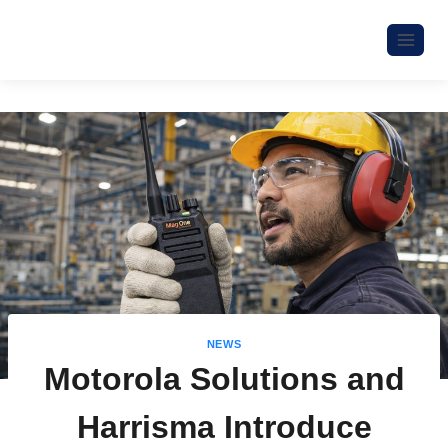
NEWS
Motorola Solutions and
Harrisma Introduce