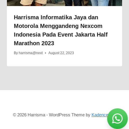
Harrisma Informatika Jaya dan
Motorola Menggandeng Nexcom
Indonesia Pada Event Jakarta Half
Marathon 2023
By
harrisma@next
August 22, 2023
© 2026 Harrisma - WordPress Theme by
Kadence WP