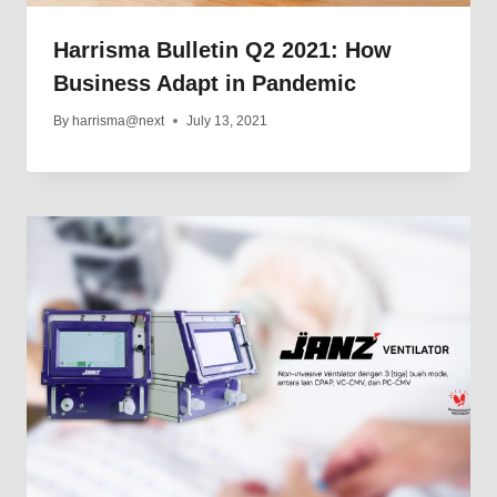
Harrisma Bulletin Q2 2021: How
Business Adapt in Pandemic
By
harrisma@next
July 13, 2021