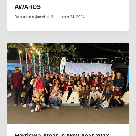
AWARDS
By
harrisma@next
September 24, 2024
Harrisma Xmas & New Year 2023