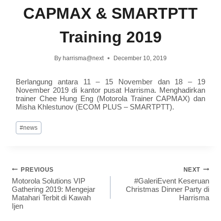
CAPMAX & SMARTPTT
Training 2019
By
harrisma@next
December 10, 2019
Berlangung antara 11 – 15 November dan 18 – 19
November 2019 di kantor pusat Harrisma. Menghadirkan
trainer Chee Hung Eng (Motorola Trainer CAPMAX) dan
Misha Khlestunov (ECOM PLUS – SMARTPTT).
#
news
PREVIOUS
NEXT
Motorola Solutions VIP
#GaleriEvent Keseruan
Gathering 2019: Mengejar
Christmas Dinner Party di
Matahari Terbit di Kawah
Harrisma
Ijen