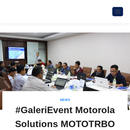
NEWS
#GaleriEvent Motorola
Solutions MOTOTRBO