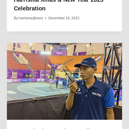
Celebration
By
harrisma@next
December 19, 2022