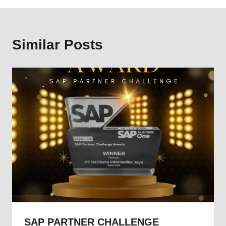
Similar Posts
SAP PARTNER CHALLENGE