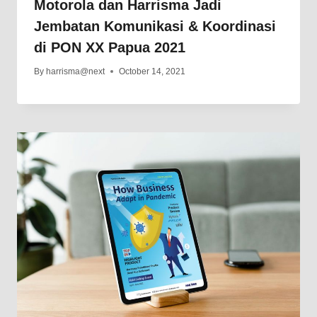
Motorola dan Harrisma Jadi
Jembatan Komunikasi & Koordinasi
di PON XX Papua 2021
By
harrisma@next
October 14, 2021