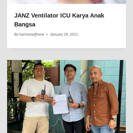
JANZ Ventilator ICU Karya Anak
Bangsa
By
harrisma@next
January 29, 2021