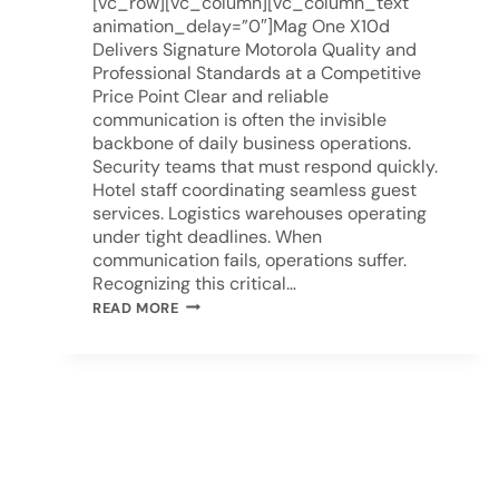
[vc_row][vc_column][vc_column_text
animation_delay=”0″]Mag One X10d
Delivers Signature Motorola Quality and
Professional Standards at a Competitive
Price Point Clear and reliable
communication is often the invisible
backbone of daily business operations.
Security teams that must respond quickly.
Hotel staff coordinating seamless guest
services. Logistics warehouses operating
under tight deadlines. When
communication fails, operations suffer.
Recognizing this critical…
READ MORE