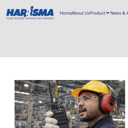
Home
About Us
Product
News & A