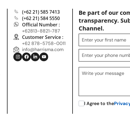
(+62 21) 585 7413
Be part of our co
(+62 21) 584 5550
transparency. Su
Official Number :
Channel.
+62813-8821-787
Customer Service :
+62 878-5758-0011
info@harrisma.com
.
I Agree to the
Privac