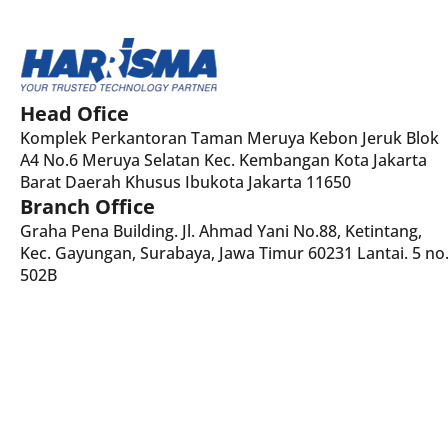
Head Ofice
Komplek Perkantoran Taman Meruya Kebon Jeruk Blok
A4 No.6 Meruya Selatan Kec. Kembangan Kota Jakarta
Barat Daerah Khusus Ibukota Jakarta 11650
Branch Office
Graha Pena Building. Jl. Ahmad Yani No.88, Ketintang,
Kec. Gayungan, Surabaya, Jawa Timur 60231 Lantai. 5 no
502B