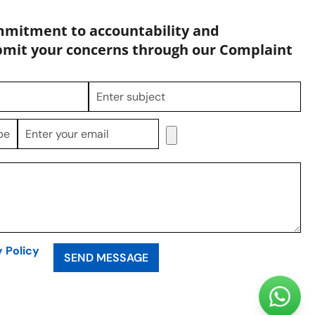
mmitment to accountability and
bmit your concerns through our Complaint
y Policy
SEND MESSAGE