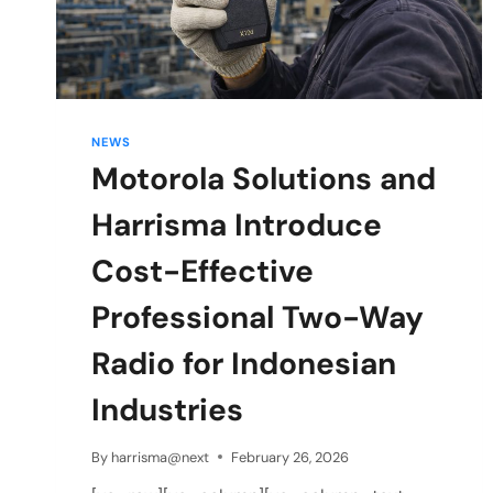
NEWS
Motorola Solutions and
Harrisma Introduce
Cost-Effective
Professional Two-Way
Radio for Indonesian
Industries
By
harrisma@next
February 26, 2026