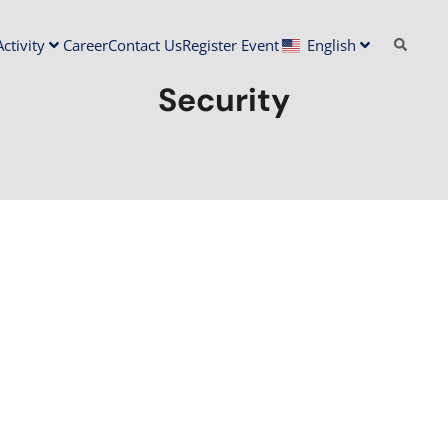
ctivity
Career
Contact Us
Register Event
English
Security