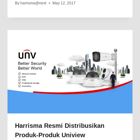
By
harrisma@next
May 12, 2017
Harrisma Resmi Distribusikan
Produk-Produk Uniview