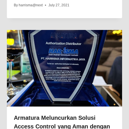
By
harrisma@next
July 27, 2021
Armatura Meluncurkan Solusi
Access Control yang Aman dengan