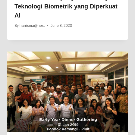
Teknologi Biometrik yang Diperkuat
AI
By
harrisma@next
June 8, 2023