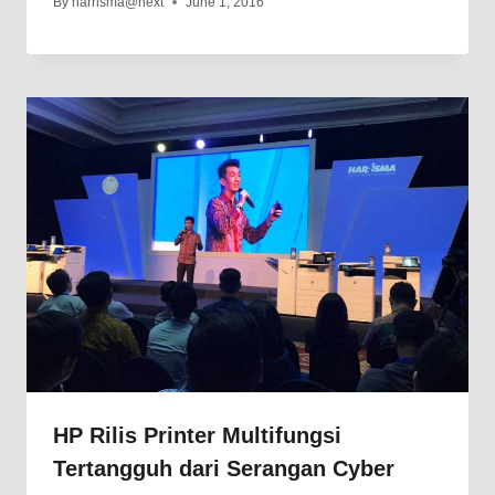
By
harrisma@next
June 1, 2016
HP Rilis Printer Multifungsi
Tertangguh dari Serangan Cyber