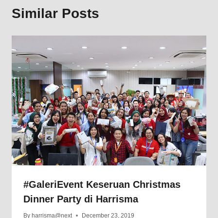
Similar Posts
#GaleriEvent Keseruan Christmas
Dinner Party di Harrisma
By
harrisma@next
December 23, 2019