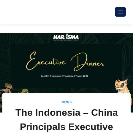
NEWS
The Indonesia – China
Principals Executive