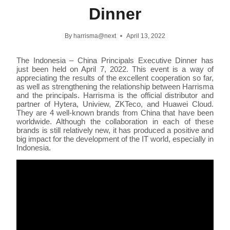
Dinner
By
harrisma@next
April 13, 2022
The Indonesia – China Principals Executive Dinner has
just been held on April 7, 2022. This event is a way of
appreciating the results of the excellent cooperation so far,
as well as strengthening the relationship between Harrisma
and the principals. Harrisma is the official distributor and
partner of Hytera, Uniview, ZKTeco, and Huawei Cloud.
They are 4 well-known brands from China that have been
worldwide. Although the collaboration in each of these
brands is still relatively new, it has produced a positive and
big impact for the development of the IT world, especially in
Indonesia.