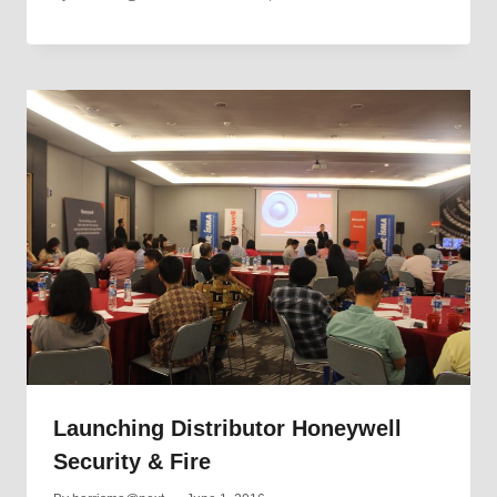
Launching Distributor Honeywell
Security & Fire