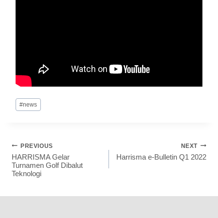
#
news
PREVIOUS
NEXT
HARRISMA Gelar
Harrisma e-Bulletin Q1 2022
Turnamen Golf Dibalut
Teknologi