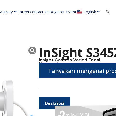
ctivity
Career
Contact Us
Register Event
English
InSight S345
Insight Camera Varied Focal
Kategori :
Tanyakan mengenai prod
Deskripsi