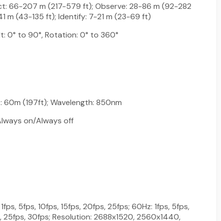
ct: 66-207 m (217-579 ft); Observe: 28-86 m (92-282
41 m (43-135 ft); Identify: 7-21 m (23-69 ft)
lt: 0° to 90°, Rotation: 0° to 360°
e: 60m (197ft); Wavelength: 850nm
lways on/Always off
fps, 5fps, 10fps, 15fps, 20fps, 25fps; 60Hz: 1fps, 5fps,
s, 25fps, 30fps; Resolution: 2688x1520, 2560x1440,