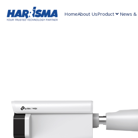
Home
About Us
Product
News & A