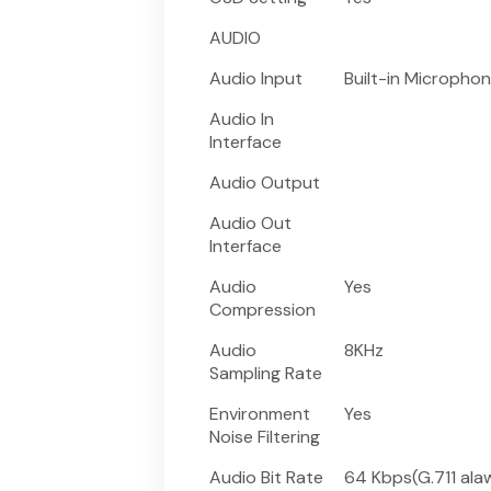
AUDIO
Audio Input
Built-in Micropho
Audio In
Interface
Audio Output
Audio Out
Interface
Audio
Yes
Compression
Audio
8KHz
Sampling Rate
Environment
Yes
Noise Filtering
Audio Bit Rate
64 Kbps(G.711 ala