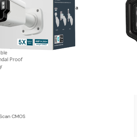
arifocal Bullet Network Camera
lation and Monitoring
IR Range Up to 60m (197ft)
nology
able
ndal Proof
y
e Scan CMOS