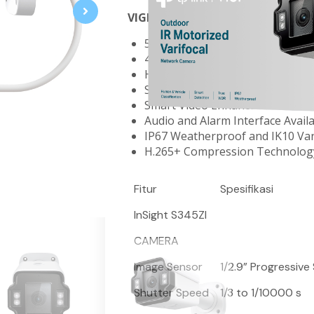
VIGI 4MP Outdoor IR Motorized V
5X Optical Zoom for Easy Instal
4MP Super-High Definition and 
Human & Vehicle Classification
Smart Detection
Smart Video Enhancement Tech
Audio and Alarm Interface Avail
IP67 Weatherproof and IK10 Va
H.265+ Compression Technolog
Fitur
Spesifikasi
InSight S345ZI
CAMERA
Image Sensor
1/2.9” Progressiv
Shutter Speed
1/3 to 1/10000 s