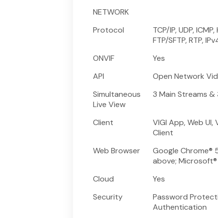
NETWORK
Protocol
TCP/IP, UDP, ICMP,
FTP/SFTP, RTP, IPv
ONVIF
Yes
API
Open Network Vide
Simultaneous
3 Main Streams &
Live View
Client
VIGI App, Web UI, 
Client
Web Browser
Google Chrome® 57
above; Microsoft®
Cloud
Yes
Security
Password Protectio
Authentication