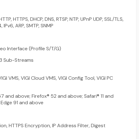
 HTTP, HTTPS, DHCP, DNS, RTSP, NTP, UPnP UDP, SSL/TLS,
4, IPv6, ARP, SMTP, SNMP
o Interface (Profile S/T/G)
 3 Sub-Streams
VIGI VMS, VIGI Cloud VMS, VIGI Config Tool, VIGI PC
 and above; Firefox® 52 and above; Safari® 11 and
 Edge 91 and above
n, HTTPS Encryption, IP Address Filter, Digest