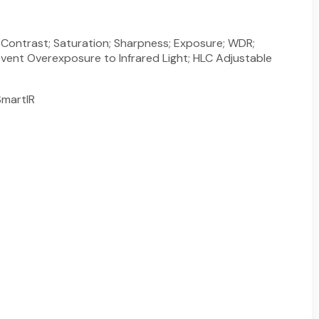
; Contrast; Saturation; Sharpness; Exposure; WDR;
event Overexposure to Infrared Light; HLC Adjustable
e
martIR