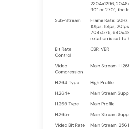
2304x1296, 2048x12
90° or 270°, the f
Sub-Stream
Frame Rate: 50Hz: 1
10fps, 15fps, 20fp
704x576, 640x480
rotation is set to
Bit Rate
CBR, VBR
Control
Video
Main Stream: H.2
Compression
H.264 Type
High Profile
H.264+
Main Stream Supp
H.265 Type
Main Profile
H.265+
Main Stream Supp
Video Bit Rate
Main Stream: 256