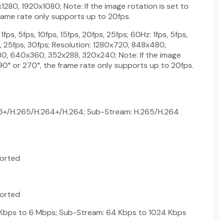
80, 1920x1080; Note: If the image rotation is set to
rame rate only supports up to 20fps.
fps, 5fps, 10fps, 15fps, 20fps, 25fps; 60Hz: 1fps, 5fps,
s, 25fps, 30fps; Resolution: 1280x720, 848x480,
, 640x360, 352x288, 320x240; Note: If the image
 90° or 270°, the frame rate only supports up to 20fps.
65+/H.265/H.264+/H.264; Sub-Stream: H.265/H.264
orted
orted
 Kbps to 6 Mbps; Sub-Stream: 64 Kbps to 1024 Kbps