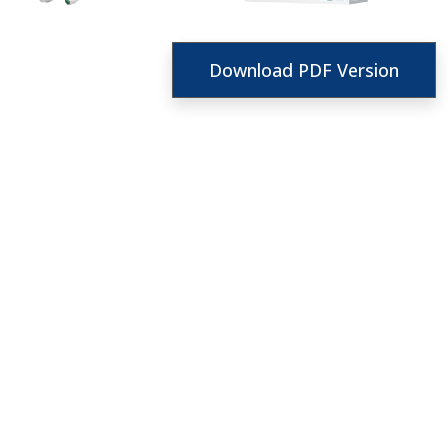
Download PDF Version