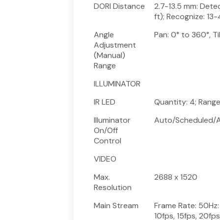
DORI Distance
2.7-13.5 mm: Dete
ft); Recognize: 13-
Angle
Pan: 0° to 360°, Ti
Adjustment
(Manual)
Range
ILLUMINATOR
IR LED
Quantity: 4; Rang
Illuminator
Auto/Scheduled/A
On/Off
Control
VIDEO
Max.
2688 x 1520
Resolution
Main Stream
Frame Rate: 50Hz: 1
10fps, 15fps, 20fp