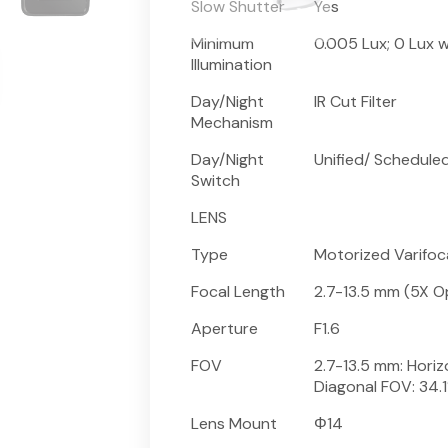
Slow Shutter
Yes
Minimum
0.005 Lux; 0 Lux wi
Illumination
Day/Night
IR Cut Filter
Mechanism
Day/Night
Unified/ Schedule
Switch
LENS
Type
Motorized Varifoc
Focal Length
2.7-13.5 mm (5X O
Aperture
F1.6
FOV
2.7-13.5 mm: Horizo
Diagonal FOV: 34.1
Lens Mount
Φ14