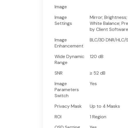
Image
Image
Mirror; Brightness
Settings
White Balance; Pr
by Client Softwar
Image
BLC/3D DNR/HLC/S
Enhancement
Wide Dynamic
120 dB
Range
SNR
≥ 52 dB
Image
Yes
Parameters
Switch
Privacy Mask
Up to 4 Masks
ROI
1 Region
OSD Setting
Yes