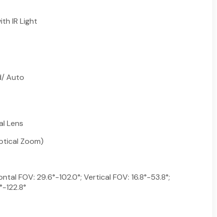
th IR Light
d/ Auto
al Lens
ptical Zoom)
ntal FOV: 29.6°-102.0°; Vertical FOV: 16.8°-53.8°;
°-122.8°