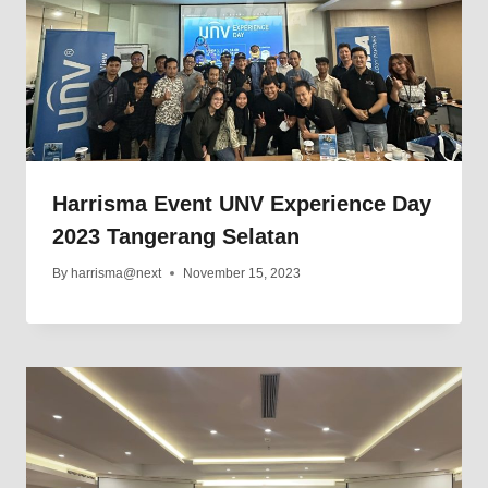
Harrisma Event UNV Experience Day
2023 Tangerang Selatan
By
harrisma@next
November 15, 2023