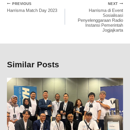
PREVIOUS
NEXT
Harrisma Match Day 2023
Harrisma di Event
Sosialisasi
Penyelenggaraan Radio
Instansi Pemerintah
Jogjajkarta
Similar Posts