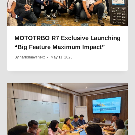
MOTOTRBO R7 Exclusive Launching
“Big Feature Maximum Impact”
By
harrisma@next
May 11, 2023