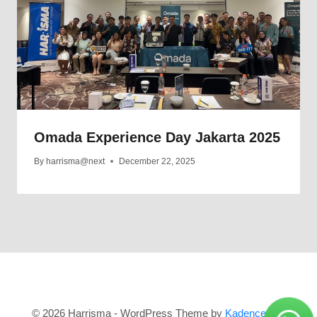
Omada Experience Day Jakarta 2025
By
harrisma@next
December 22, 2025
© 2026 Harrisma - WordPress Theme by
Kadence WP