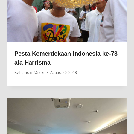
Pesta Kemerdekaan Indonesia ke-73
ala Harrisma
By
harrisma@next
August 20, 2018