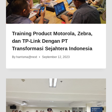
Training Product Motorola, Zebra,
dan TP-Link Dengan PT
Transformasi Sejahtera Indonesia
By
harrisma@next
September 12, 2023