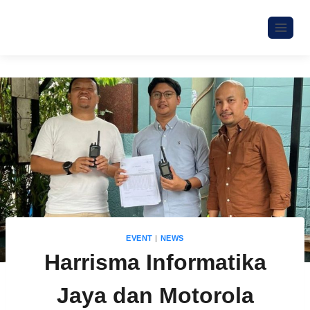
EVENT
|
NEWS
Harrisma Informatika
Jaya dan Motorola