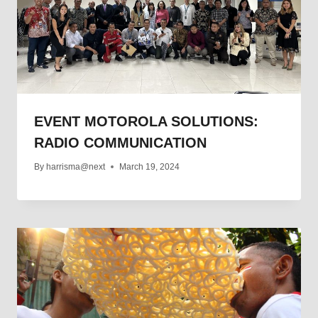
EVENT MOTOROLA SOLUTIONS:
RADIO COMMUNICATION
By
harrisma@next
March 19, 2024