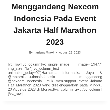
Menggandeng Nexcom
Indonesia Pada Event
Jakarta Half Marathon
2023
By
harrisma@next
August 22, 2023
[vc_row][vc_column][vc_single_image image=”19477″
img_size=”full”][vc_column_text
animation_delay=”0″]Harrisma Informatika Jaya &
@motorolasolutionsindonesia
menggandeng
@nexcom_indonesia
untuk men-support event Jakarta
Half Marathon 2023 yang diselenggarakan pada Minggu,
20 Agustus 2023 di Monas.[/vc_column_text][/vc_column]
[/vc_row]