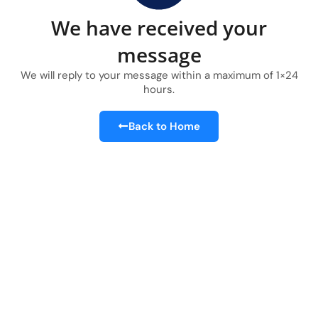
We have received your
message
We will reply to your message within a maximum of 1×24
hours.​
Back to Home