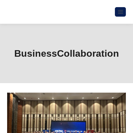
BusinessCollaboration