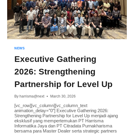
NEWS
Executive Gathering
2026: Strengthening
Partnership for Level Up
By
harrisma@next
March 30, 2026
[vc_row][vc_column][vc_column_text
animation_delay=”0″] Executive Gathering 2026:
Strengthening Partnership for Level Up menjadi ajang
eksklusif yang mempertemukan PT Harrisma
Informatika Jaya dan PT Citradata Purnakharisma
bersama para Master Dealer serta strategic partners