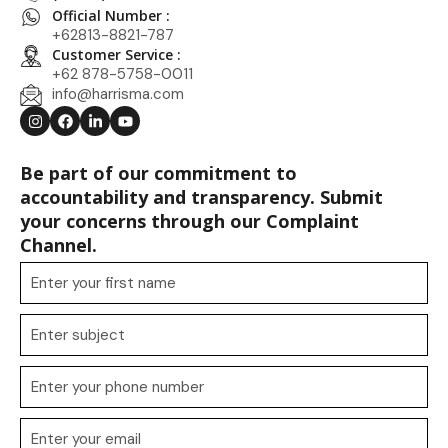
Official Number :
+62813-8821-787
Customer Service :
+62 878-5758-0011
info@harrisma.com
Be part of our commitment to
accountability and transparency. Submit
your concerns through our Complaint
Channel.