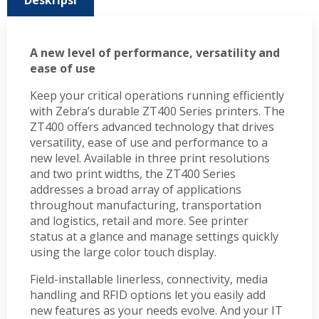
Deskripsi
A new level of performance, versatility and
ease of use
Keep your critical operations running efficiently
with Zebra’s durable ZT400 Series printers. The
ZT400 offers advanced technology that drives
versatility, ease of use and performance to a
new level. Available in three print resolutions
and two print widths, the ZT400 Series
addresses a broad array of applications
throughout manufacturing, transportation
and logistics, retail and more. See printer
status at a glance and manage settings quickly
using the large color touch display.
Field-installable linerless, connectivity, media
handling and RFID options let you easily add
new features as your needs evolve. And your IT