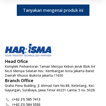
Tanyakan mengenai produk ini
Head Ofice
Komplek Perkantoran Taman Meruya Kebon Jeruk Blok A4
No.6 Meruya Selatan Kec. Kembangan Kota Jakarta Barat
Daerah Khusus Ibukota Jakarta 11650
Branch Office
Graha Pena Building. Jl. Ahmad Yani No.88, Ketintang, Kec.
Gayungan, Surabaya, Jawa Timur 60231 Lantai. 5 no. 502B
(+62 21) 585 7413
(+62 21) 584 5550