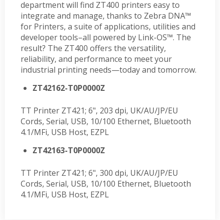
department will find ZT400 printers easy to
integrate and manage, thanks to Zebra DNA™
for Printers, a suite of applications, utilities and
developer tools–all powered by Link-OS™. The
result? The ZT400 offers the versatility,
reliability, and performance to meet your
industrial printing needs—today and tomorrow.
ZT42162-T0P0000Z
TT Printer ZT421; 6", 203 dpi, UK/AU/JP/EU
Cords, Serial, USB, 10/100 Ethernet, Bluetooth
4.1/MFi, USB Host, EZPL
ZT42163-T0P0000Z
TT Printer ZT421; 6", 300 dpi, UK/AU/JP/EU
Cords, Serial, USB, 10/100 Ethernet, Bluetooth
4.1/MFi, USB Host, EZPL