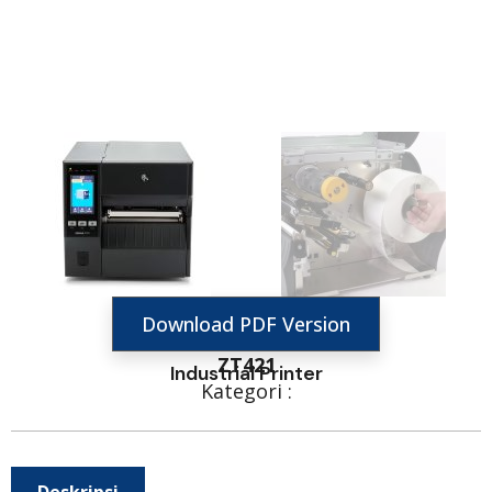
Download PDF Version
ZT421
Industrial Printer
Kategori :