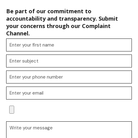
Be part of our commitment to
accountability and transparency. Submit
your concerns through our Complaint
Channel.