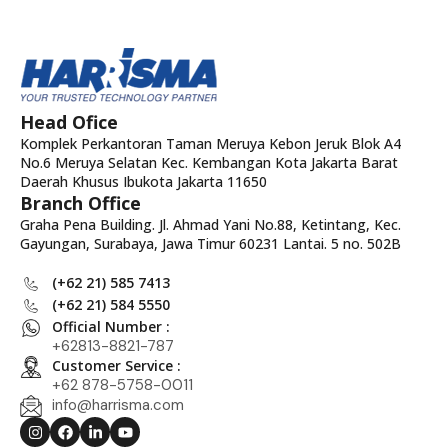
Head Ofice
Komplek Perkantoran Taman Meruya Kebon Jeruk Blok A4
No.6 Meruya Selatan Kec. Kembangan Kota Jakarta Barat
Daerah Khusus Ibukota Jakarta 11650
Branch Office
Graha Pena Building. Jl. Ahmad Yani No.88, Ketintang, Kec.
Gayungan, Surabaya, Jawa Timur 60231 Lantai. 5 no. 502B
(+62 21) 585 7413
(+62 21) 584 5550
Official Number :
+62813-8821-787
Customer Service :
+62 878-5758-0011
info@harrisma.com