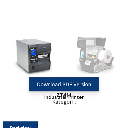
Download PDF Version
ZT411
Industrial Printer
Kategori :