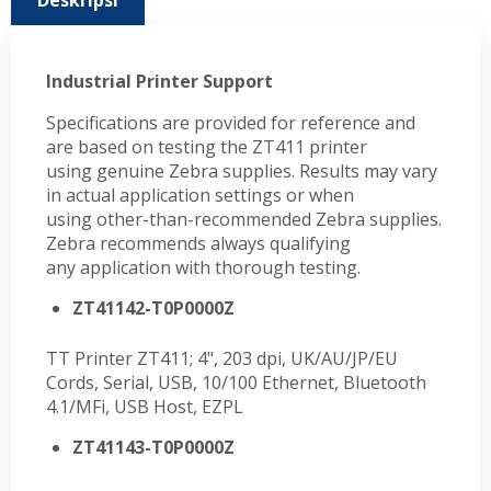
Deskripsi
Industrial Printer Support
Specifications are provided for reference and
are based on testing the ZT411 printer
using genuine Zebra supplies. Results may vary
in actual application settings or when
using other-than-recommended Zebra supplies.
Zebra recommends always qualifying
any application with thorough testing.
ZT41142-T0P0000Z
TT Printer ZT411; 4", 203 dpi, UK/AU/JP/EU
Cords, Serial, USB, 10/100 Ethernet, Bluetooth
4.1/MFi, USB Host, EZPL
ZT41143-T0P0000Z