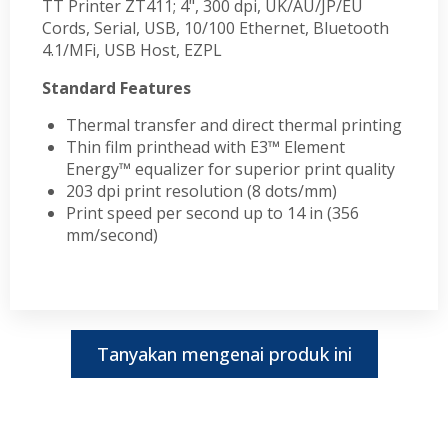
TT Printer ZT411; 4", 300 dpi, UK/AU/JP/EU
Cords, Serial, USB, 10/100 Ethernet, Bluetooth
4.1/MFi, USB Host, EZPL
Standard Features
Thermal transfer and direct thermal printing
Thin film printhead with E3™ Element
Energy™ equalizer for superior print quality
203 dpi print resolution (8 dots/mm)
Print speed per second up to 14 in (356
mm/second)
Tanyakan mengenai produk ini