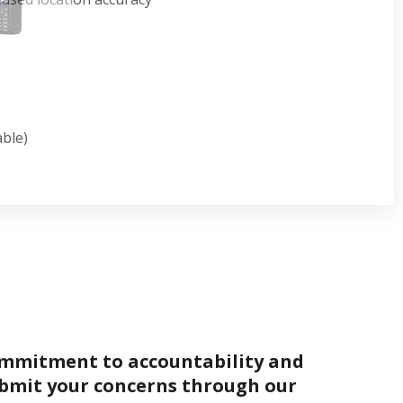
able)
ommitment to accountability and
bmit your concerns through our