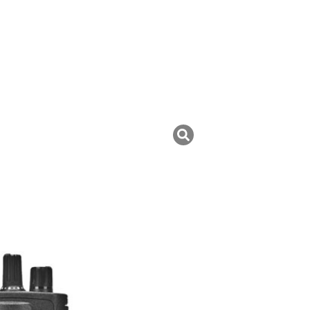
uk ini