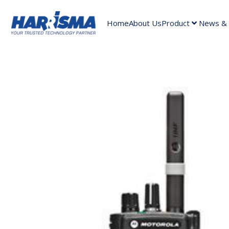
Home
About Us
Product
News & A