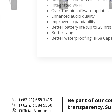
Integrated Wi-Fi
Over-the-air software updates
Enhanced audio quality
Improved expandability
Better battery life (up to 28 hrs)
Better range
Better waterproofing (IP68 Cap
(+62 21) 585 7413
Be part of our c
(+62 21) 584 5550
transparency. Su
Official Number :