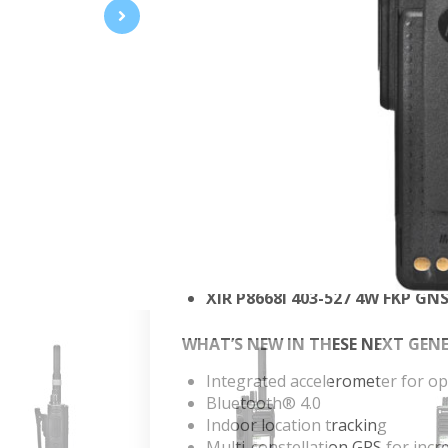
YOU’RE COMPLETELY CONNECTE
With this dynamic evolution of MOT
connected, safer and more productiv
professional who refuses to compr
data, and advanced features for eff
complete connectivity to your organ
XIR P8668I 136-174 5W FKP GN
XIR P8668I 136-174 5W FKP GN
Xir P8668I 350-400 MHz 4W -
Xir P8668I 350-400 MHz, 4W 
XIR P8668I 403-527 4W FKP G
XIR P8668I 403-527 4W FKP GN
WHAT’S NEW IN THESE NEXT GEN
Integrated accelerometer for 
Bluetooth® 4.0
Indoor location tracking
Multi-constellation GPS for incr