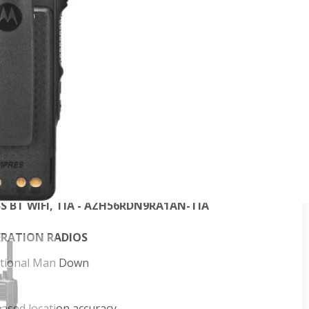
D
OTRBO digital two-way radios, you’re better
e. The XiR P8600i Series is designed for the skilled
omise. With high performance integrated voice and
icient operation, these next-generation radios deliver
isation.
SS BT WIFI - AZH56JDN9RA1AN
SS BT WIFI TIA - AZH56JDN9RA1AN-TIA
 AZH56NDN9RA1AN
FKP TIA - AZH56NDN9RA1AN-TIA
NSS BT WIFI - AZH56RDN9RA1AN
SS BT WIFI, TIA - AZH56RDN9RA1AN-TIA
ERATION RADIOS
optional Man Down
eased location accuracy