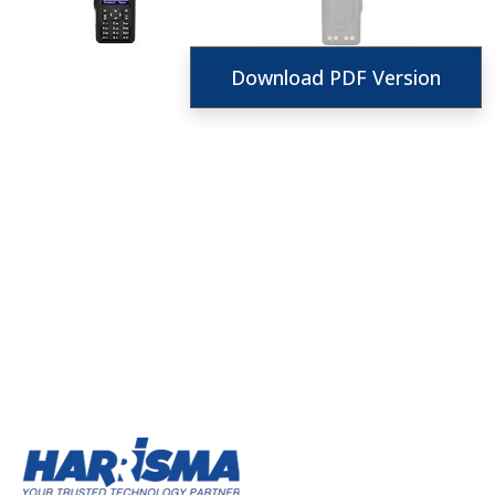
Download PDF Version