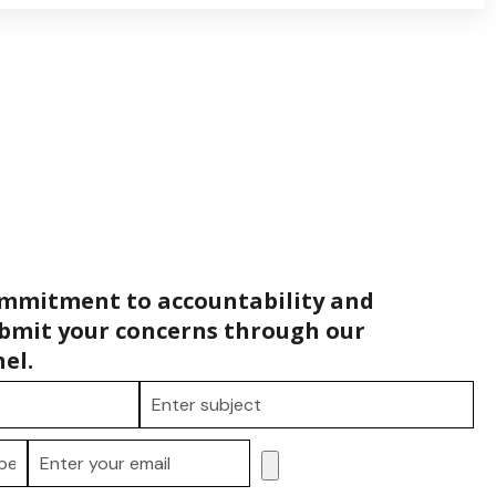
ommitment to accountability and
bmit your concerns through our
el.