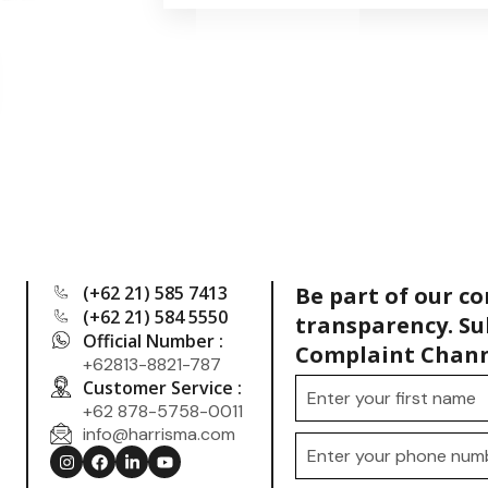
(+62 21) 585 7413
Be part of our c
(+62 21) 584 5550
transparency. Su
Official Number :
Complaint Chann
+62813-8821-787
Customer Service :
+62 878-5758-0011
info@harrisma.com