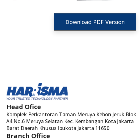
Download PDF Version
Head Ofice
Komplek Perkantoran Taman Meruya Kebon Jeruk Blok
A4 No.6 Meruya Selatan Kec. Kembangan Kota Jakarta
Barat Daerah Khusus Ibukota Jakarta 11650
Branch Office