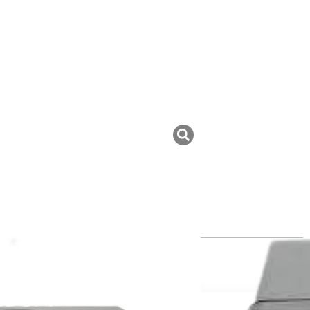
uk ini