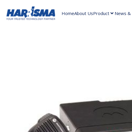
Home
About Us
Product
News & A