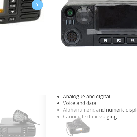
Mobile two
‑
way radios
The XiR M8600i Series is designed f
to compromise. With high performa
for efficient operation, these mobil
XIR M8668I 136 - 174 MHZ, 25W
XIR M8668I 136-174MHZ 45W -
XIR M8668i (350-400MHz, 40W, 
XIR M8668I 403-470M 40W WIFI
Key features :
VHF, 350 MHz, UHF and 800 MH
Analogue and digital
Voice and data
Alphanumeric and numeric disp
Canned text messaging