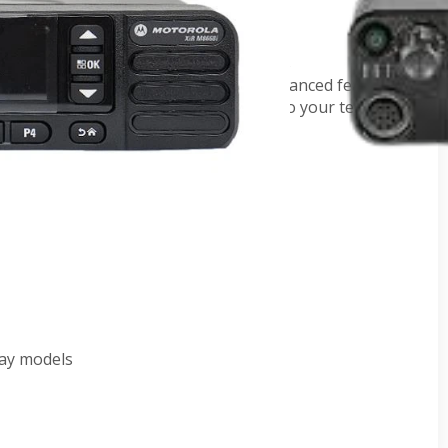
or the skilled professional who refuses
nce integrated voice and data, and advanced features
e radios deliver complete connectivity to your teams.
, BT/GPS, CD -
AZM28JNN9RA2AN
AZM28JQN9RA2AN
BT/GPS,CD) -
AZM28PRN9RA2AN
/BT/GNSS CD -
AZM28QPN9RA2AN
z
lay models