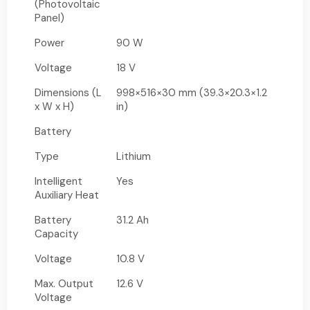
(Photovoltaic
Panel)
Power
90 W
Voltage
18 V
Dimensions (L
998×516×30 mm (39.3×20.3×1.2
x W x H)
in)
Battery
Type
Lithium
Intelligent
Yes
Auxiliary Heat
Battery
31.2 Ah
Capacity
Voltage
10.8 V
Max. Output
12.6 V
Voltage