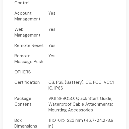
Control
Account
Yes
Management
Web
Yes
Management
Remote Reset
Yes
Remote
Yes
Message Push
OTHERS
Certification
CB, PSE (Battery); CE, FCC, VCCI,
IC, IP66
Package
VIGI SP9030; Quick Start Guide;
Content
Waterproof Cable Attachments;
Mounting Accessories
Box
1110×615×225 mm (43.7×24.2×8.9
Dimensions
in)