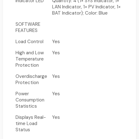
Indicator LED
Quantity: 4 (1× SYS Indicator, 1×
LAN Indicator, 1× PV Indicator, 1×
BAT Indicator); Color: Blue
SOFTWARE
FEATURES
Load Control
Yes
High and Low
Yes
Temperature
Protection
Overdischarge
Yes
Protection
Power
Yes
Consumption
Statistics
Displays Real-
Yes
time Load
Status