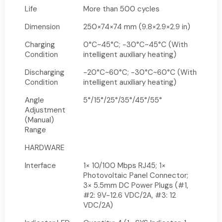
Life
More than 500 cycles
Dimension
250×74×74 mm (9.8×2.9×2.9 in)
Charging
0°C~45°C; -30°C~45°C (With
Condition
intelligent auxiliary heating)
Discharging
-20°C~60°C; -30°C~60°C (With
Condition
intelligent auxiliary heating)
Angle
5°/15°/25°/35°/45°/55°
Adjustment
(Manual)
Range
HARDWARE
Interface
1× 10/100 Mbps RJ45; 1×
Photovoltaic Panel Connector;
3× 5.5mm DC Power Plugs (#1,
#2: 9V-12.6 VDC/2A, #3: 12
VDC/2A)