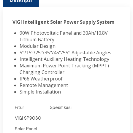
Deskripsi
VIGI Intelligent Solar Power Supply System
90W Photovoltaic Panel and 30Ah/10.8V
Lithium Battery
Modular Design
5°/15°/25°/35°/45°/55° Adjustable Angles
Intelligent Auxiliary Heating Technology
Maximum Power Point Tracking (MPPT)
Charging Controller
IP66 Weatherproof
Remote Management
Simple Installation
Fitur
Spesifikasi
VIGI SP9030
Solar Panel