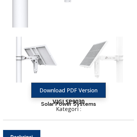
Download PDF Version
VIGI SP9030
Solar Power Systems
Kategori :