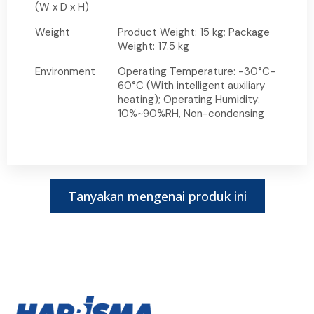
(W x D x H)
Weight
Product Weight: 15 kg; Package
Weight: 17.5 kg
Environment
Operating Temperature: -30°C-
60°C (With intelligent auxiliary
heating); Operating Humidity:
10%~90%RH, Non-condensing
Tanyakan mengenai produk ini