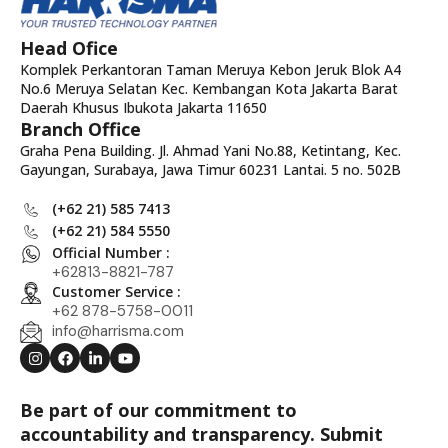
Head Ofice
Komplek Perkantoran Taman Meruya Kebon Jeruk Blok A4
No.6 Meruya Selatan Kec. Kembangan Kota Jakarta Barat
Daerah Khusus Ibukota Jakarta 11650
Branch Office
Graha Pena Building. Jl. Ahmad Yani No.88, Ketintang, Kec.
Gayungan, Surabaya, Jawa Timur 60231 Lantai. 5 no. 502B
(+62 21) 585 7413
(+62 21) 584 5550
Official Number :
+62813-8821-787
Customer Service :
+62 878-5758-0011
info@harrisma.com
Be part of our commitment to
accountability and transparency. Submit