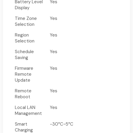
Battery Level
Yes
Display
Time Zone
Yes
Selection
Region
Yes
Selection
Schedule
Yes
Saving
Firmware
Yes
Remote
Update
Remote
Yes
Reboot
Local LAN
Yes
Management
Smart
-30°C~5°C
Charging