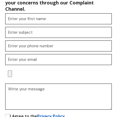
your concerns through our Complaint
Channel.
I Agree to the
Privacy Policy